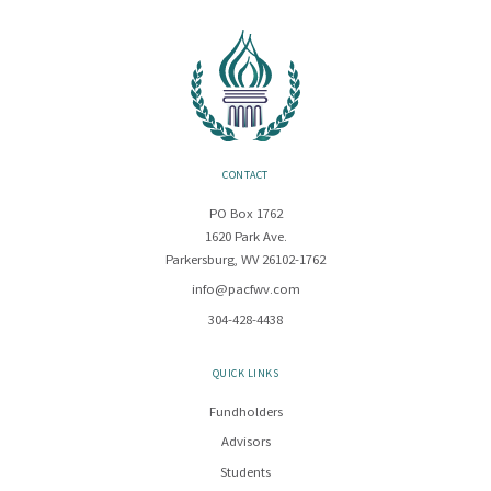
CONTACT
PO Box 1762
1620 Park Ave.
Parkersburg, WV 26102-1762
info@pacfwv.com
304-428-4438
QUICK LINKS
Fundholders
Advisors
Students