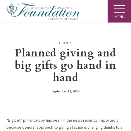
MENU
GRANTS
Planned giving and
big gifts go hand in
hand
September 13, 2024
“
Big bet
” philanthropy has been in the news recently, reportedly
because donors’ approach to giving at scale is changing thanks to a