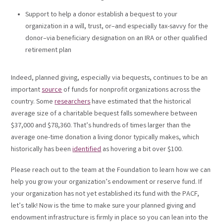
Support to help a donor establish a bequest to your
organization in a will, trust, or–and especially tax-savvy for the
donor–via beneficiary designation on an IRA or other qualified
retirement plan
Indeed, planned giving, especially via bequests, continues to be an
important
source
of funds for nonprofit organizations across the
country. Some
researchers
have estimated that the historical
average size of a charitable bequest falls somewhere between
$37,000 and $78,360. That’s hundreds of times larger than the
average one-time donation a living donor typically makes, which
historically has been
identified
as hovering a bit over $100.
Please reach out to the team at the Foundation to learn how we can
help you grow your organization’s endowment or reserve fund. If
your organization has not yet established its fund with the PACF,
let’s talk! Now is the time to make sure your planned giving and
endowment infrastructure is firmly in place so you can lean into the