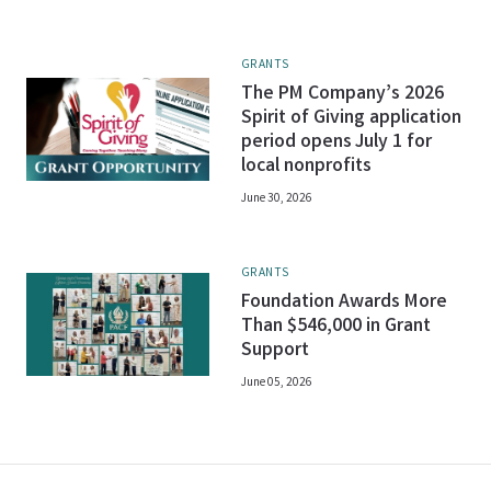
GRANTS
The PM Company’s 2026
Spirit of Giving application
period opens July 1 for
local nonprofits
June 30, 2026
GRANTS
Foundation Awards More
Than $546,000 in Grant
Support
June 05, 2026