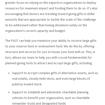
greater focus on relying on the experts in organizations to deploy
resources for maximum impact and trusting them to do so. It’s also
encouraging that donors are trending toward giving gifts in dollar
amounts that are appropriate to tackle the scale of the challenge
to be addressed rather than basing donations solely on the
organization's current capacity and budget.
The PACF can help you maximize your ability to receive large gifts
to your reserve fund or endowment fund. We do this by offering
structure and services for you to house your fund with us. This, in
turn, allows our team to help you with crucial fundamentals for
planned giving tools to attract and accept large gifts, including:
Support to accept complex gifts of alternative assets, such as
real estate, closely-held stock, and even large blocks of
publicly-traded stock
Support to establish and administer charitable planning
vehicles to benefit your organization, such as charitable
remainder trusts and designated funds