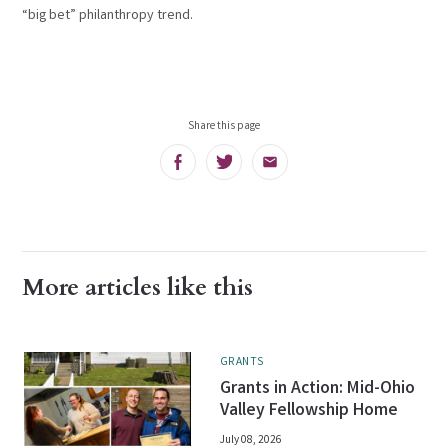
“big bet” philanthropy trend.
Share this page
Facebook
Twitter
Email
More articles like this
GRANTS
Grants in Action: Mid-Ohio
Valley Fellowship Home
July 08, 2026