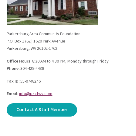
Parkersburg Area Community Foundation
P.O. Box 1762 | 1620 Park Avenue
Parkersburg, WV 26102-1762
Office Hours:
8:30 AM to 4:30 PM, Monday through Friday
Phone:
304-428-4438
Tax ID:
55-0748246
Email:
info@pacfwv.com
Contact A Staff Member