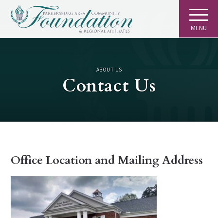
MENU
ABOUT US
Contact Us
Office Location and Mailing Address