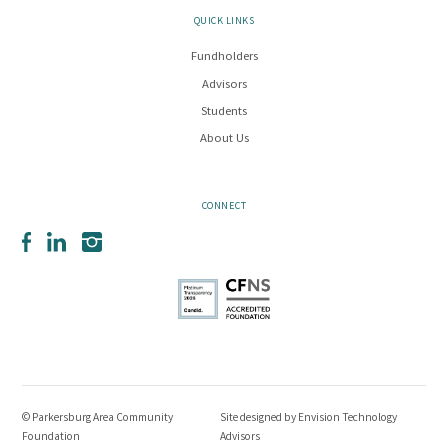
QUICK LINKS
Fundholders
Advisors
Students
About Us
CONNECT
Facebook
LinkedIn
Instagram
© Parkersburg Area Community
Site designed by
Envision Technology
Foundation
Advisors