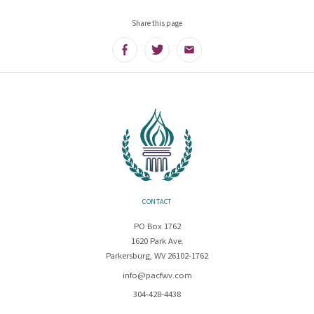
Share this page
Facebook
Twitter
Email
CONTACT
PO Box 1762
1620 Park Ave.
Parkersburg, WV 26102-1762
info@pacfwv.com
304-428-4438