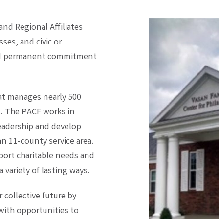
d Regional Affiliates
ses, and civic or
and permanent commitment
hat manages nearly 500
ou. The PACF works in
 leadership and develop
n 11-county service area.
port charitable needs and
 variety of lasting ways.
collective future by
ith opportunities to