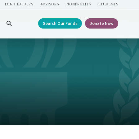
FUNDHOLDERS
ADVISORS
NONPROFITS
STUDENTS
Search Our Funds
Donate Now
Search