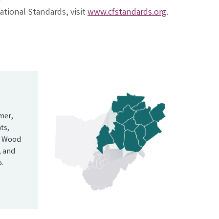
tional Standards, visit
www.cfstandards.org
.
mer,
ts,
nd Wood
, and
.