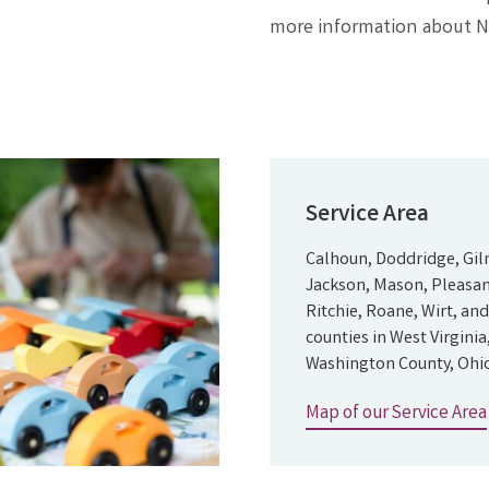
more information about Na
Service Area
Calhoun, Doddridge, Gil
Jackson, Mason, Pleasan
Ritchie, Roane, Wirt, a
counties in West Virginia
Washington County, Ohio
Map of our Service Area