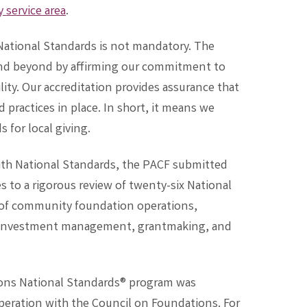
 service area
.
tional Standards is not mandatory. The
nd beyond by affirming our commitment to
ity. Our accreditation provides assurance that
 practices in place. In short, it means we
 for local giving.
with National Standards, the PACF submitted
s to a rigorous review of twenty-six National
s of community foundation operations,
, investment management, grantmaking, and
ns National Standards® program was
operation with the Council on Foundations. For