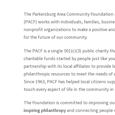
The Parkersburg Area Community Foundation an
(PACF) works with individuals, families, busines
nonprofit organizations to make a positive 
for the future of our community.
The PACF is a single 501(c)(3) public charity t
charitable funds started by people just like y
partnership with its local affiliates to provide
philanthropic resources to meet the needs of a
Since 1963, PACF has helped local citizens sup
touch every aspect of life in the community in a
The Foundation is committed to improving our 
inspiring philanthropy
and connecting people w