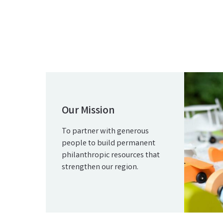
Our Mission
To partner with generous
people to build permanent
philanthropic resources that
strengthen our region.