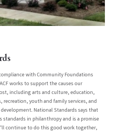
rds
 compliance with Community Foundations
ACF works to support the causes our
t, including arts and culture, education,
 recreation, youth and family services, and
evelopment. National Standards says that
 standards in philanthropy and is a promise
ll continue to do this good work together,