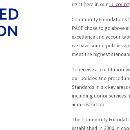
right here in our
11-county
Community Foundations Na
PACF chose to go above a
excellence and accountabil
we have sound policies and
meet the highest standards
To receive accreditation 
our policies and procedure
Standards in six key area
including donor services
administration.
The Community Foundatio
established in 2000 in co