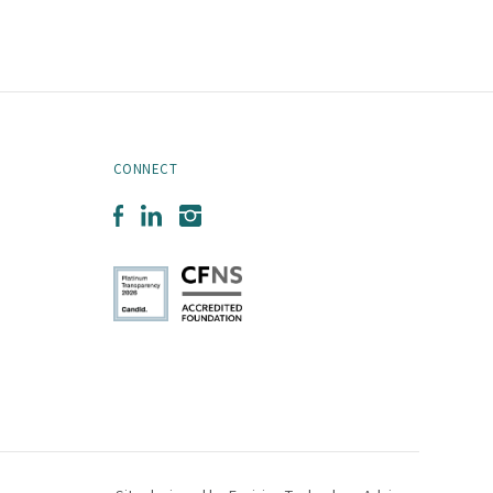
CONNECT
Facebook
LinkedIn
Instagram