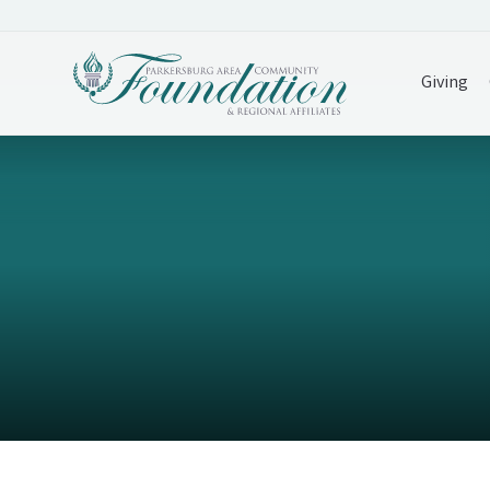
Giving