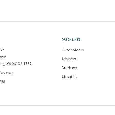
QUICK LINKS
62
Fundholders
Ave.
Advisors
rg, WV 26102-1762
Students
fwv.com
About Us
438