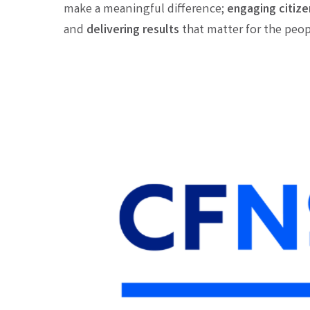
make a meaningful difference;
engaging citize
and
d
elivering results
that matter for the peopl