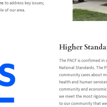
ns
to address key issues;
e of our area.
Higher Standa
The PACF is confirmed in
National Standards. The P
community cares about mos
health and human services,
community and economic d
we meet the most rigorous
to our community that we’