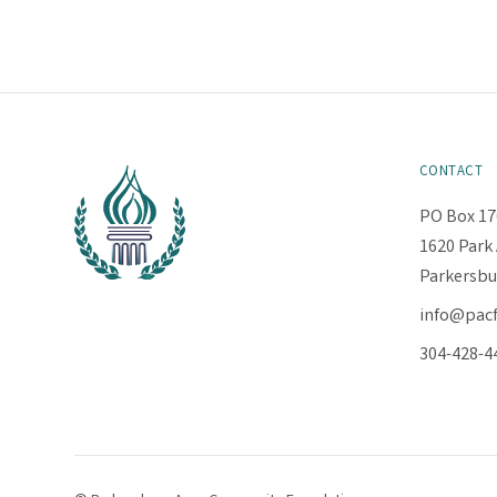
CONTACT
PO Box 17
1620 Park 
Parkersbu
info@pac
304-428-4