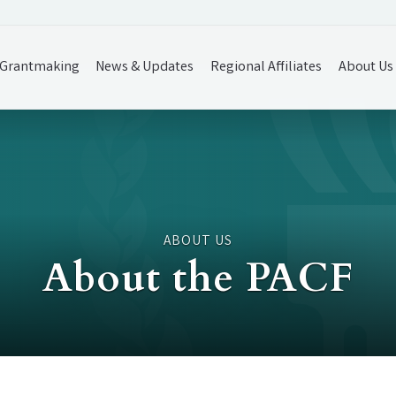
Grantmaking
News & Updates
Regional Affiliates
About Us
ABOUT US
About the PACF