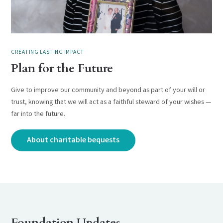
CREATING LASTING IMPACT
Plan for the Future
Give to improve our community and beyond as part of your will or
trust, knowing that we will act as a faithful steward of your wishes —
far into the future.
About charitable bequests
Foundation Updates