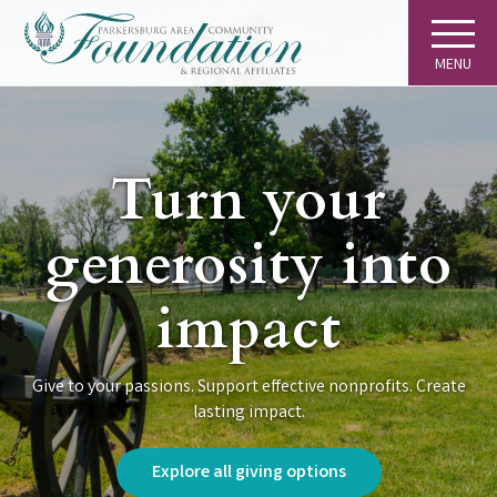
MENU
Turn your
generosity into
impact
Give to your passions. Support effective nonprofits. Create
lasting impact.
Explore all giving options