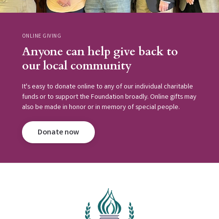
ONLINE GIVING
Anyone can help give back to
our local community
It's easy to donate online to any of our individual charitable
funds or to support the Foundation broadly. Online gifts may
also be made in honor or in memory of special people.
Donate now