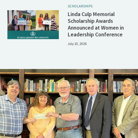
SCHOLARSHIPS
Linda Culp Memorial
Scholarship Awards
Announced at Women in
Leadership Conference
July 10, 2026