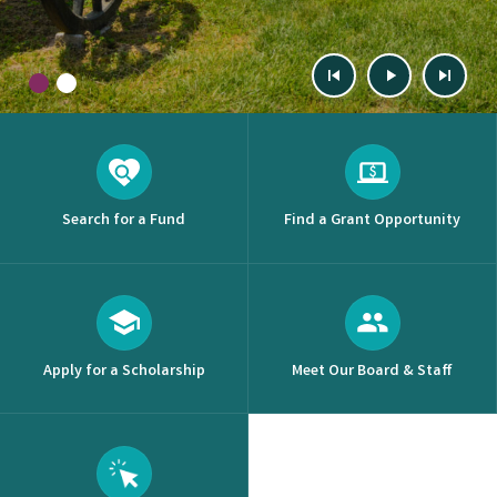
Previous
Start
Next
Slide
Slide
1
(Current Slide)
2
Slide
Animation
Slide
Search for a Fund
Find a Grant Opportunity
Apply for a Scholarship
Meet Our Board & Staff