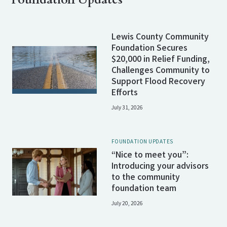
Lewis County Community
Foundation Secures
$20,000 in Relief Funding,
Challenges Community to
Support Flood Recovery
Efforts
July 31, 2026
FOUNDATION UPDATES
“Nice to meet you”:
Introducing your advisors
to the community
foundation team
July 20, 2026