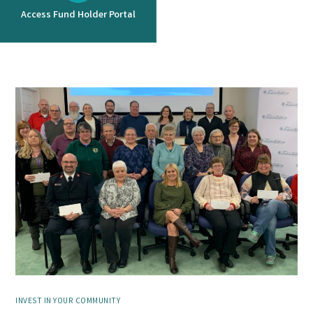
Access Fund Holder Portal
INVEST IN YOUR COMMUNITY