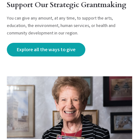
Support Our Strategic Grantmaking
You can give any amount, at any time, to support the arts,
education, the environment, human services, or health and
community development in our region.
Explore all the ways to give