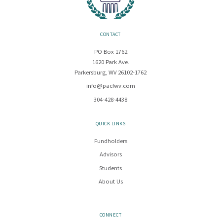
CONTACT
PO Box 1762
1620 Park Ave.
Parkersburg, WV 26102-1762
info@pacfwv.com
304-428-4438
QUICK LINKS
Fundholders
Advisors
Students
About Us
CONNECT