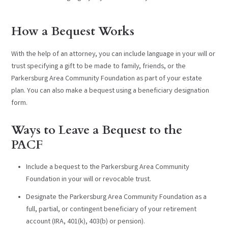
How a Bequest Works
With the help of an attorney, you can include language in your will or
trust specifying a gift to be made to family, friends, or the
Parkersburg Area Community Foundation as part of your estate
plan. You can also make a bequest using a beneficiary designation
form.
Ways to Leave a Bequest to the
PACF
Include a bequest to the Parkersburg Area Community
Foundation in your will or revocable trust.
Designate the Parkersburg Area Community Foundation as a
full, partial, or contingent beneficiary of your retirement
account (IRA, 401(k), 403(b) or pension).