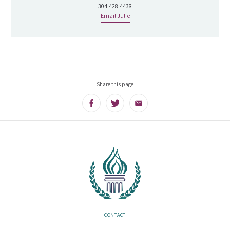
304.428.4438
Email Julie
Share this page
Facebook
Twitter
Email
CONTACT