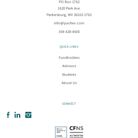
PO Box 1762
1620 Park Ave.
Parkersburg, WV 26102-1762
info@pacfwv.com
304-428-4438
QUICK LINKS
Fundholders
Advisors
Students
About Us
CONNECT
Facebook
LinkedIn
Instagram