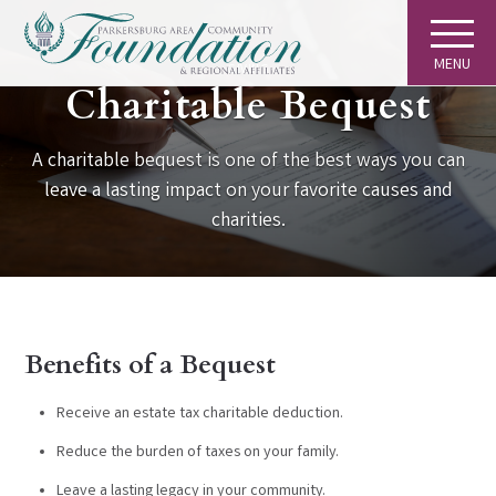
MENU
GIVING
Charitable Bequest
A charitable bequest is one of the best ways you can
leave a lasting impact on your favorite causes and
charities.
Benefits of a Bequest
Receive an estate tax charitable deduction.
Reduce the burden of taxes on your family.
Leave a lasting legacy in your community.