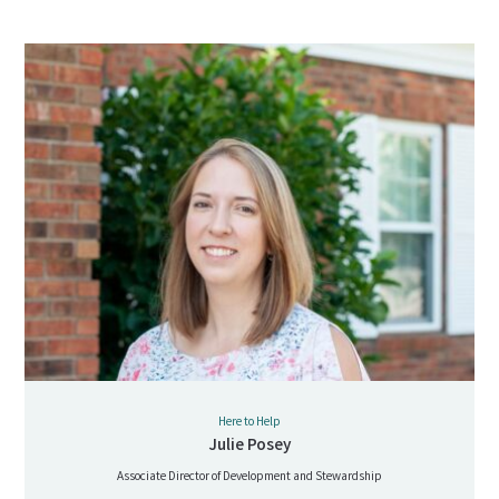
Here to Help
Julie Posey
Associate Director of Development and Stewardship