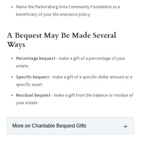
Name the Parkersburg Area Community Foundation as a
beneficiary of your life insurance policy.
A Bequest May Be Made Several
Ways
Percentage bequest -
make a gift of a percentage of your
estate
Specific bequest -
make a gift of a specific dollar amount or a
specific asset
Residual bequest -
make a gift from the balance or residue of
your estate
More on Charitable Bequest Gifts