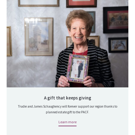
The last step in leaving any bequest involves the transfer to charity.
When you pass away, the bequest property is transferred to the
Parkersburg Area Community Foundation. The full value of this gift
will be transferred tax-free and your estate may receive an estate
tax charitable deduction.
You gift can be used to create an existing charitable fund, build a
charitable fund, or support the Foundation broadly.
A gift that keeps giving
Trudie and James Schaughency will forever support our region thanks to
planned estate gift to the PACF.
Learn more