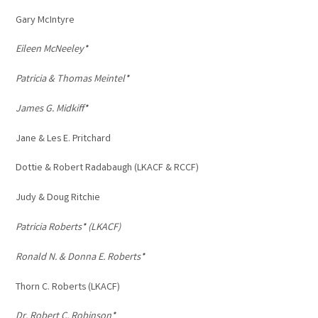
Gary McIntyre
Eileen McNeeley*
Patricia & Thomas Meintel*
James G. Midkiff*
Jane & Les E. Pritchard
Dottie & Robert Radabaugh (LKACF & RCCF)
Judy & Doug Ritchie
Patricia Roberts* (LKACF)
Ronald N. & Donna E. Roberts*
Thorn C. Roberts (LKACF)
Dr. Robert C. Robinson*