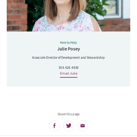
Here to Help
Julie Posey
Associate Director of Development and Stewardship
304.428.4438
Email Julie
Share this page
Facebook
Twitter
Email