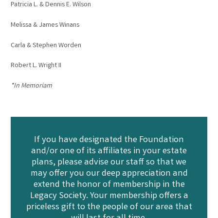
Patricia L. & Dennis E. Wilson
Melissa & James Winans
Carla & Stephen Worden
Robert L. Wright II
*In Memoriam
If you have designated the Foundation
and/or one of its affiliates in your estate
plans, please advise our staff so that we
may offer you our deep appreciation and
extend the honor of membership in the
Legacy Society. Your membership offers a
priceless gift to the people of our area that