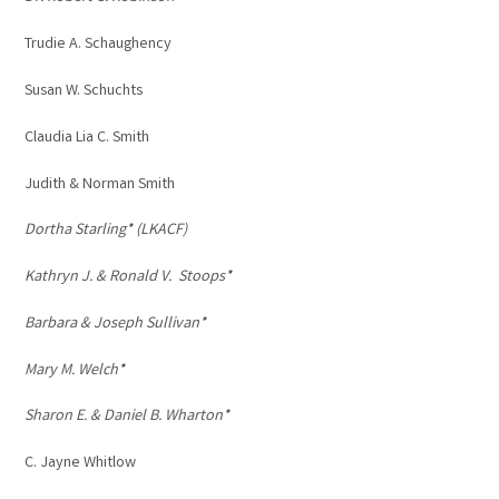
Trudie A. Schaughency
Susan W. Schuchts
Claudia Lia C. Smith
Judith & Norman Smith
Dortha Starling* (LKACF)
Kathryn J. & Ronald V. Stoops*
Barbara & Joseph Sullivan*
Mary M. Welch*
Sharon E. & Daniel B. Wharton*
C. Jayne Whitlow