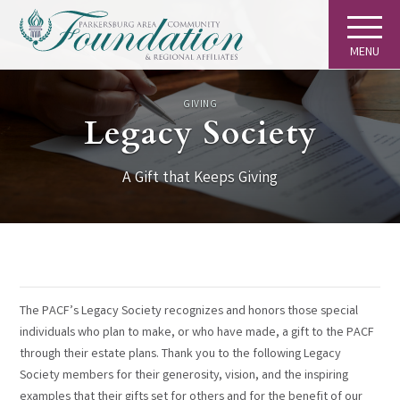
MENU
GIVING
Legacy Society
A Gift that Keeps Giving
The PACF’s Legacy Society recognizes and honors those special
individuals who plan to make, or who have made, a gift to the PACF
through their estate plans. Thank you to the following Legacy
Society members for their generosity, vision, and the inspiring
examples that their gifts set for others and for the benefit of our