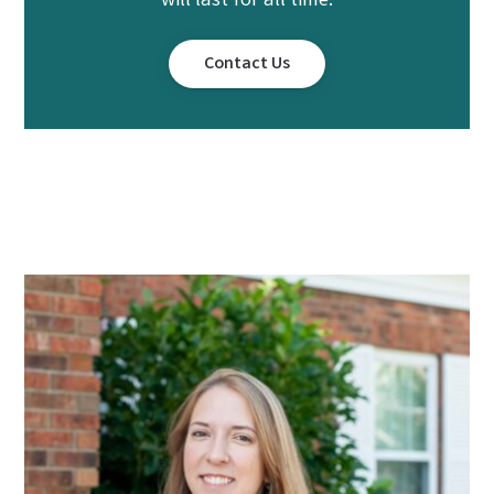
will last for all time.
Contact Us