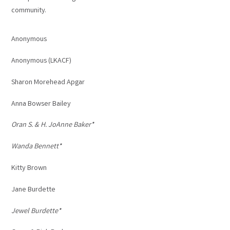
community.
Anonymous
Anonymous (LKACF)
Sharon Morehead Apgar
Anna Bowser Bailey
Oran S. & H. JoAnne Baker*
Wanda Bennett*
Kitty Brown
Jane Burdette
Jewel Burdette*