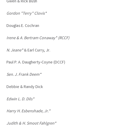
Gwen & Rick Bush
Gordon "Terry" Clovis*
Douglas E. Cochran
Irene & A. Bertram Conaway* (RCCF)
N. Jeane*
& Earl Curry, Jr.
Paul P. A. Daugherty-Coyne (DCCF)
Sen. J. Frank Deem*
Debbie & Randy Dick
Edwin L. D. Dils*
Harry H. Esbenshade, Jr.*
Judith & H. Smoot Fahlgren*