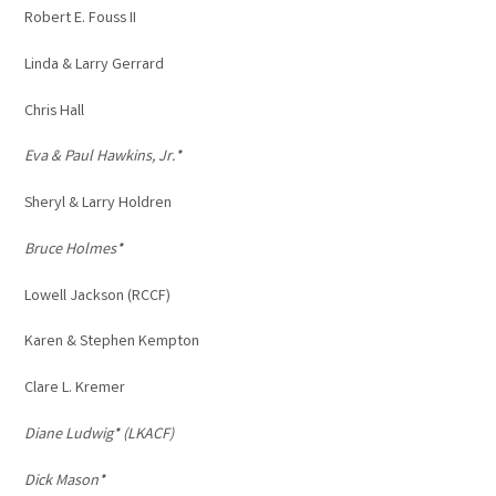
Robert E. Fouss II
Linda & Larry Gerrard
Chris Hall
Eva & Paul Hawkins, Jr.*
Sheryl & Larry Holdren
Bruce Holmes*
Lowell Jackson (RCCF)
Karen & Stephen Kempton
Clare L. Kremer
Diane Ludwig* (LKACF)
Dick Mason*