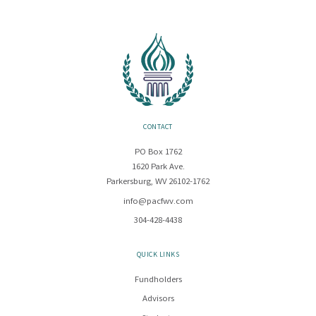
CONTACT
PO Box 1762
1620 Park Ave.
Parkersburg, WV 26102-1762
info@pacfwv.com
304-428-4438
QUICK LINKS
Fundholders
Advisors