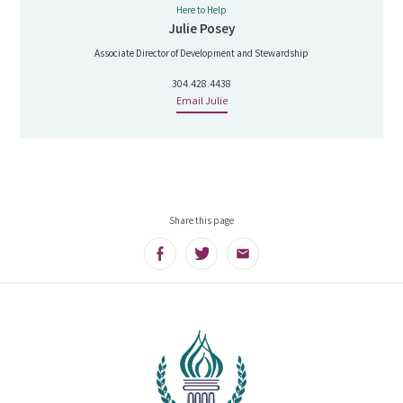
Here to Help
Julie Posey
Associate Director of Development and Stewardship
304.428.4438
Email Julie
Share this page
Facebook
Twitter
Email