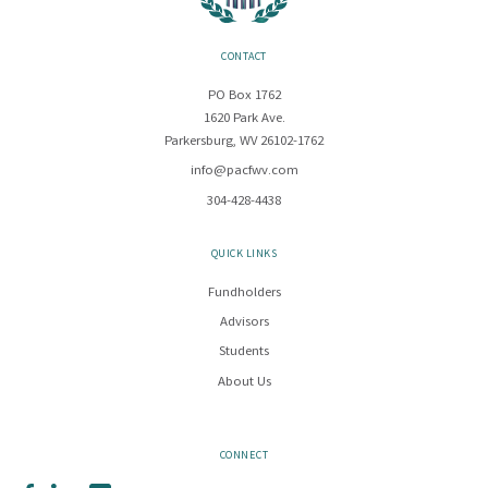
CONTACT
PO Box 1762
1620 Park Ave.
Parkersburg, WV 26102-1762
info@pacfwv.com
304-428-4438
QUICK LINKS
Fundholders
Advisors
Students
About Us
CONNECT