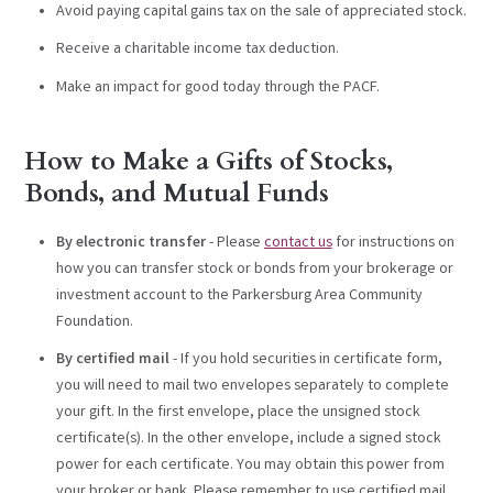
Avoid paying capital gains tax on the sale of appreciated stock.
Receive a charitable income tax deduction.
Make an impact for good today through the PACF.
How to Make a Gifts of Stocks,
Bonds, and Mutual Funds
By electronic transfer
- Please
contact us
for instructions on
how you can transfer stock or bonds from your brokerage or
investment account to the Parkersburg Area Community
Foundation.
By certified mail
- If you hold securities in certificate form,
you will need to mail two envelopes separately to complete
your gift. In the first envelope, place the unsigned stock
certificate(s). In the other envelope, include a signed stock
power for each certificate. You may obtain this power from
your broker or bank. Please remember to use certified mail.