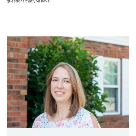
questions that you have.