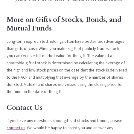
More on Gifts of Stocks, Bonds, and
Mutual Funds
Long-term appreciated holdings often have better tax advantages
than gifts of cash. When you make a gift of publicly trades stock,
you can receive full market value for the gift. The value of a
charitable gift of stock is determined by calculating the average of
the high and low stock prices on the date that the stock is delivered
to the PACF and multiplying that average by the number of shares
donated. Mutual fund shares are valued using the closing price for
the fund on the date of the gift.
Contact Us
If you have any questions about gifts of stocks and bonds, please
contact us
. We would be happy to assist you and answer any