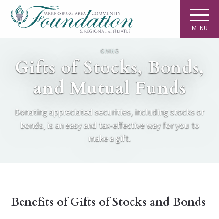
MENU
GIVING
Gifts of Stocks, Bonds,
and Mutual Funds
Donating appreciated securities, including stocks or
bonds, is an easy and tax-effective way for you to
make a gift.
Benefits of Gifts of Stocks and Bonds