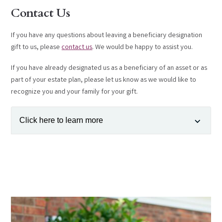
Contact Us
If you have any questions about leaving a beneficiary designation
gift to us, please
contact us
. We would be happy to assist you.
If you have already designated us as a beneficiary of an asset or as
part of your estate plan, please let us know as we would like to
recognize you and your family for your gift.
Click here to learn more
Flexibility
—Most beneficiary designation forms are very flexible.
You can name the Parkersburg Area Community Foundation as a
"full" or "partial" beneficiary of your account or life insurance
policy. You can also name the Parkersburg Area Community
Foundation as a "primary" or "contingent" beneficiary.
Family Considerations
—Beneficiary designation gifts allow you to