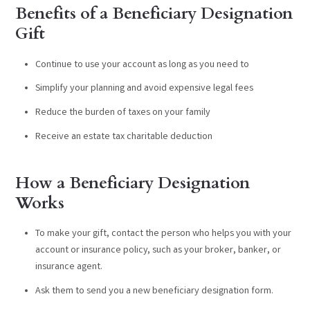
Benefits of a Beneficiary Designation
Gift
Continue to use your account as long as you need to
Simplify your planning and avoid expensive legal fees
Reduce the burden of taxes on your family
Receive an estate tax charitable deduction
How a Beneficiary Designation
Works
To make your gift, contact the person who helps you with your
account or insurance policy, such as your broker, banker, or
insurance agent.
Ask them to send you a new beneficiary designation form.