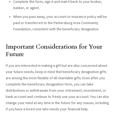
Complete the form, sign it and mail it back to your broker,
banker, or agent.
When you pass away, your account or insurance policy will be
paid or transferred to the Parkersburg Area Community
Foundation, consistent with the beneficiary designation.
Important Considerations for Your
Future
If you are interested in making a gift but are also concerned about
your future needs, keep in mind that beneficiary designation gifts
are among the most flexible of all charitable gifts. Even after you
complete the beneficiary designation form, you can take
distributions or withdrawals from your retirement, investment, or
bank account and continue to freely use your account. You can also
change your mind at any time in the future for any reason, including
if you have a loved one who needs your financial help.