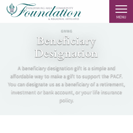
MENU
GIVING
Beneficiary
Designation
A beneficiary designation gift is a simple and
affordable way to make a gift to support the PACF.
You can designate us as a beneficiary of a retirement,
investment or bank account, or your life insurance
policy.