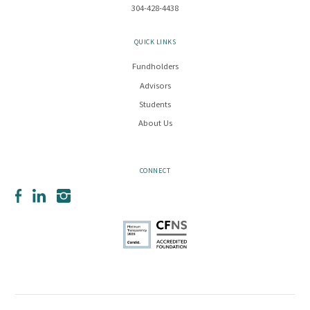
304-428-4438
QUICK LINKS
Fundholders
Advisors
Students
About Us
CONNECT
Facebook
LinkedIn
Instagram