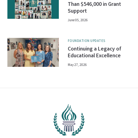
Than $546,000 in Grant
Support
June 05, 2026
FOUNDATION UPDATES
Continuing a Legacy of
Educational Excellence
May 27, 2026