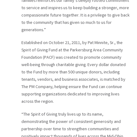
families reinforces our family’s deeply rooted commitment
to service and inspires us to keep building a stronger, more
compassionate future together. It is a privilege to give back
to the community that has given so much to us for
generations.”
Established on October 21, 2011, by Pat Minnite, Sr., the
Spirit of Giving Fund at the Parkersburg Area Community
Foundation (PACF) was created to promote community
well-being through charitable giving. Every dollar donated
to the Fund by more than 500 unique donors, including
tenants, vendors, and business associates, is matched by
The PM Company, helping ensure the Fund can continue
supporting organizations dedicated to improving lives
across the region.
“The Spirit of Giving truly lives up to its name,
demonstrating the power of consistent generosity and
partnership over time to strengthen communities and
positively impact thousands of lives across the Mid-Ohio