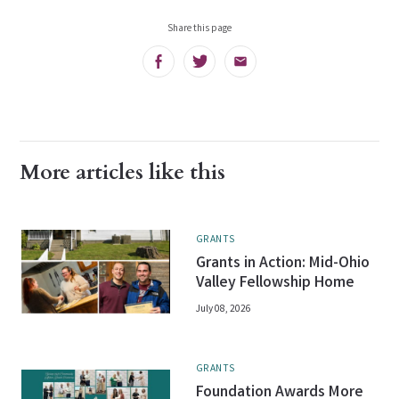
Share this page
Facebook
Twitter
Email
More articles like this
GRANTS
Grants in Action: Mid-Ohio
Valley Fellowship Home
July 08, 2026
GRANTS
Foundation Awards More