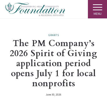
MENU
GRANTS
The PM Company’s
2026 Spirit of Giving
application period
opens July 1 for local
nonprofits
June 30, 2026