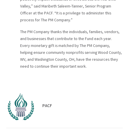
Valley,” said Maribeth Saleem-Tanner, Senior Program
Officer at the PACF. “It is a privilege to administer this
process for The PM Company.”
The PM Company thanks the individuals, families, vendors,
and businesses that contribute to the Fund each year.
Every monetary gift is matched by The PM Company,
helping ensure community nonprofits serving Wood County,
WV, and Washington County, OH, have the resources they
need to continue their important work.
PACF