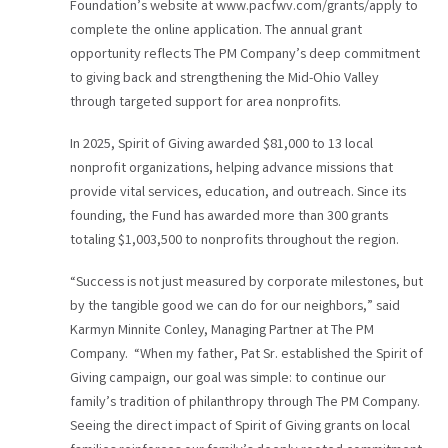
Foundation’s website at www.pacfwv.com/grants/apply to
complete the online application. The annual grant
opportunity reflects The PM Company’s deep commitment
to giving back and strengthening the Mid-Ohio Valley
through targeted support for area nonprofits.
In 2025, Spirit of Giving awarded $81,000 to 13 local
nonprofit organizations, helping advance missions that
provide vital services, education, and outreach. Since its
founding, the Fund has awarded more than 300 grants
totaling $1,003,500 to nonprofits throughout the region.
“Success is not just measured by corporate milestones, but
by the tangible good we can do for our neighbors,” said
Karmyn Minnite Conley, Managing Partner at The PM
Company. “When my father, Pat Sr. established the Spirit of
Giving campaign, our goal was simple: to continue our
family’s tradition of philanthropy through The PM Company.
Seeing the direct impact of Spirit of Giving grants on local