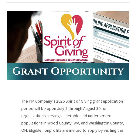
The PM Company’s 2026 Spirit of Giving grant application
period will be open July 1 through August 30 for
organizations serving vulnerable and underserved
populations in Wood County, WV, and Washington County,
OH. Eligible nonprofits are invited to apply by visiting the