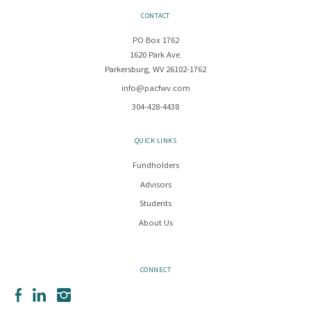
CONTACT
PO Box 1762
1620 Park Ave.
Parkersburg, WV 26102-1762
info@pacfwv.com
304-428-4438
QUICK LINKS
Fundholders
Advisors
Students
About Us
CONNECT
Facebook
LinkedIn
Instagram