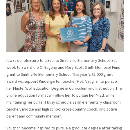
It was our pleasure to travel to Smithville Elementary School last
week to award the O. Eugene and Mary Scott Smith Memorial Fund
grant to Smithville Elementary School. This year’s $2,000 grant
award will support Kindergarten teacher Holli Vaughan to pursue
her Master’s of Education Degree in Curriculum and Instruction. The
online education format will allow her to pursue her M.Ed. while
maintaining her current busy schedule as an elementary classroom
teacher, middle and high school cross-country coach, and active
parent and community member.
Vaughan became inspired to pursue a graduate degree after taking