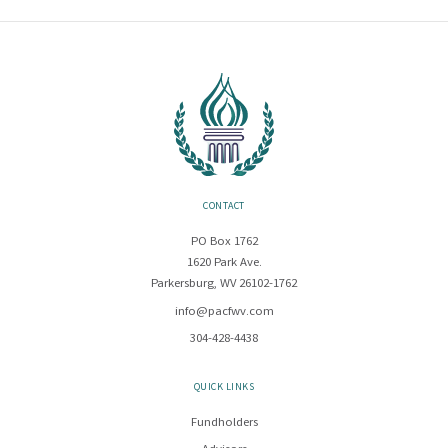
CONTACT
PO Box 1762
1620 Park Ave.
Parkersburg, WV 26102-1762
info@pacfwv.com
304-428-4438
QUICK LINKS
Fundholders