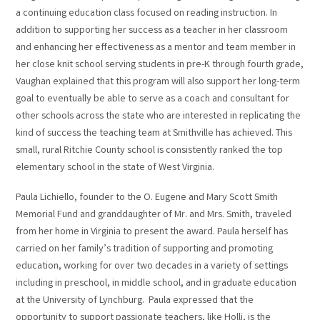
a continuing education class focused on reading instruction. In
addition to supporting her success as a teacher in her classroom
and enhancing her effectiveness as a mentor and team member in
her close knit school serving students in pre-K through fourth grade,
Vaughan explained that this program will also support her long-term
goal to eventually be able to serve as a coach and consultant for
other schools across the state who are interested in replicating the
kind of success the teaching team at Smithville has achieved. This
small, rural Ritchie County school is consistently ranked the top
elementary school in the state of West Virginia.
Paula Lichiello, founder to the O. Eugene and Mary Scott Smith
Memorial Fund and granddaughter of Mr. and Mrs. Smith, traveled
from her home in Virginia to present the award. Paula herself has
carried on her family’s tradition of supporting and promoting
education, working for over two decades in a variety of settings
including in preschool, in middle school, and in graduate education
at the University of Lynchburg. Paula expressed that the
opportunity to support passionate teachers, like Holli, is the