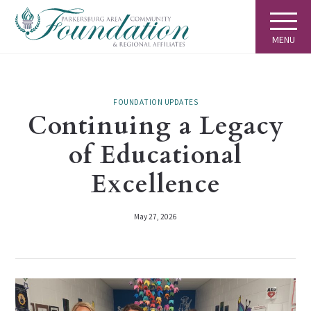
MENU
FOUNDATION UPDATES
Continuing a Legacy
of Educational
Excellence
May 27, 2026