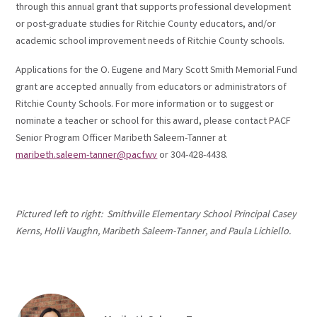
through this annual grant that supports professional development
or post-graduate studies for Ritchie County educators, and/or
academic school improvement needs of Ritchie County schools.
Applications for the O. Eugene and Mary Scott Smith Memorial Fund
grant are accepted annually from educators or administrators of
Ritchie County Schools. For more information or to suggest or
nominate a teacher or school for this award, please contact PACF
Senior Program Officer Maribeth Saleem-Tanner at
maribeth.saleem-tanner@pacfwv
or 304-428-4438.
Pictured left to right: Smithville Elementary School Principal Casey
Kerns, Holli Vaughn, Maribeth Saleem-Tanner, and Paula Lichiello.