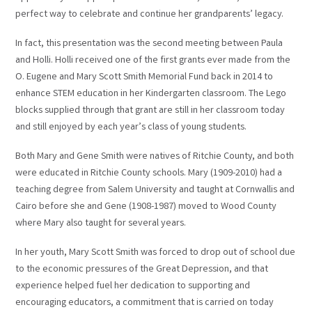
perfect way to celebrate and continue her grandparents’ legacy.
In fact, this presentation was the second meeting between Paula
and Holli. Holli received one of the first grants ever made from the
O. Eugene and Mary Scott Smith Memorial Fund back in 2014 to
enhance STEM education in her Kindergarten classroom. The Lego
blocks supplied through that grant are still in her classroom today
and still enjoyed by each year’s class of young students.
Both Mary and Gene Smith were natives of Ritchie County, and both
were educated in Ritchie County schools. Mary (1909-2010) had a
teaching degree from Salem University and taught at Cornwallis and
Cairo before she and Gene (1908-1987) moved to Wood County
where Mary also taught for several years.
In her youth, Mary Scott Smith was forced to drop out of school due
to the economic pressures of the Great Depression, and that
experience helped fuel her dedication to supporting and
encouraging educators, a commitment that is carried on today