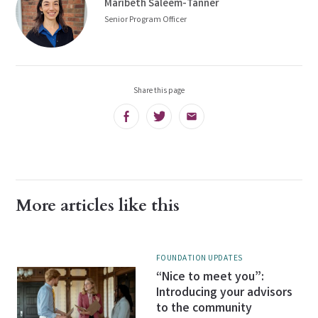
Maribeth Saleem-Tanner
Senior Program Officer
Share this page
Facebook
Twitter
Email
More articles like this
FOUNDATION UPDATES
“Nice to meet you”:
Introducing your advisors
to the community