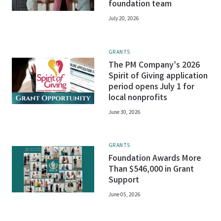
foundation team
July 20, 2026
GRANTS
The PM Company’s 2026
Spirit of Giving application
period opens July 1 for
local nonprofits
June 30, 2026
GRANTS
Foundation Awards More
Than $546,000 in Grant
Support
June 05, 2026