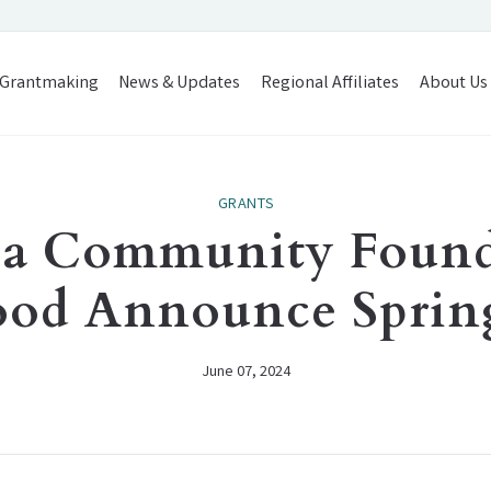
Grantmaking
News & Updates
Regional Affiliates
About Us
GRANTS
rea Community Found
ood Announce Spring
June 07, 2024