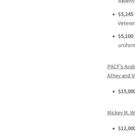
Ravens
$5,245
Veteran
$5,100
unifor
PACF’s Ande
Athey and V
$15,00
Mickey M. W
$12,00