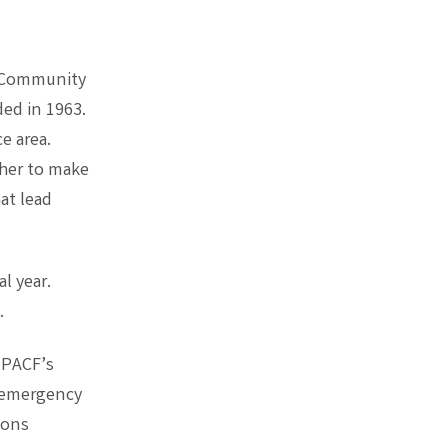
a Community
ed in 1963.
e area.
ther to make
at lead
l year.
.
 PACF’s
r emergency
ions