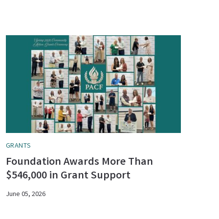
GRANTS
Foundation Awards More Than
$546,000 in Grant Support
June 05, 2026