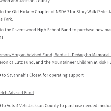
wood and Jackson County.
to the Old Hickory Chapter of NSDAR for Story Walk Pedesta
s Park.
to the Ravenswood High School Band to purchase new ma
ms.
rson/Morgan Advised Fund, Berdie L. DeVaughn Memorial 
eronica Lutz Fund, and
the
Mountaineer Children at Risk 
0
to Savannah’s Closet for operating support
elch Advised Fund
0
to Vets 4 Vets Jackson County to purchase needed medica