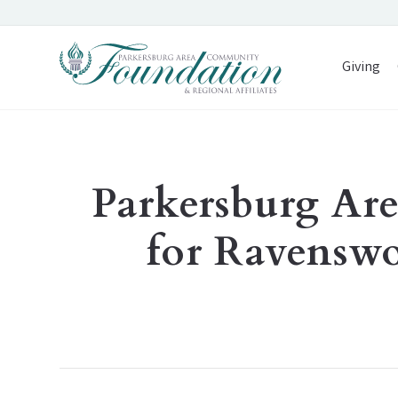
Giving
Parkersburg A
for Ravensw