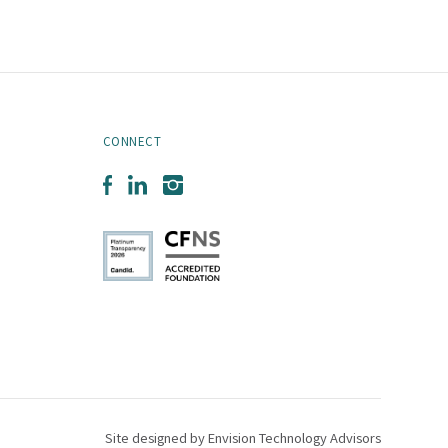
CONNECT
Facebook
LinkedIn
Instagram
Site designed by
Envision Technology Advisors