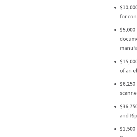
$10,00
for con
$5,000
documen
manufa
$15,00
of an e
$6,250
scanner
$36,75
and Rip
$1,500