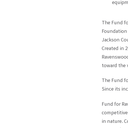
equipm
The Fund fo
Foundation 
Jackson Cou
Created in 
Ravenswood 
toward the v
The Fund fo
Since its i
Fund for Ra
competitive 
in nature. 