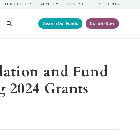
FUNDHOLDERS
ADVISORS
NONPROFITS
STUDENTS
Search Our Funds
Donate Now
Search
ation and Fund
 2024 Grants