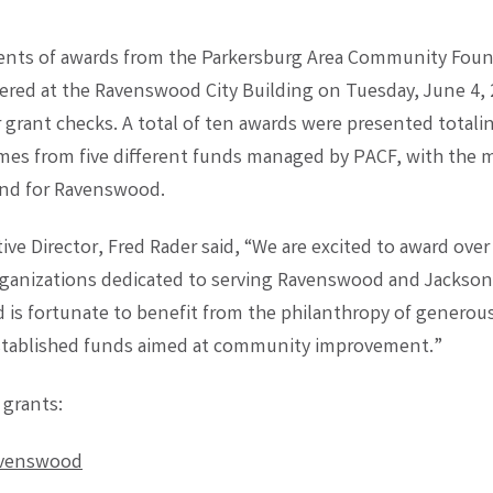
ients of awards from the Parkersburg Area Community Fou
ered at the Ravenswood City Building on Tuesday, June 4, 
r grant checks. A total of ten awards were presented total
es from five different funds managed by PACF, with the m
nd for Ravenswood.
ve Director, Fred Rader said, “We are excited to award over
rganizations dedicated to serving Ravenswood and Jackson
is fortunate to benefit from the philanthropy of generou
stablished funds aimed at community improvement.”
 grants:
avenswood