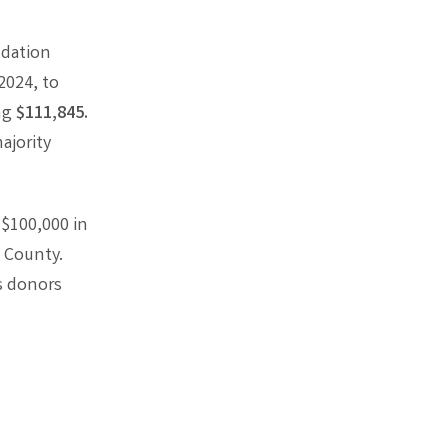
ndation
2024, to
ing
$111,845.
ajority
 $100,000 in
 County.
s donors