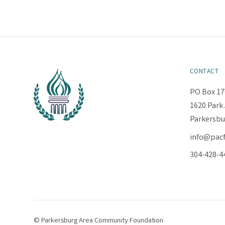
CONTACT
PO Box 17
1620 Park 
Parkersbu
info@pac
304-428-4
© Parkersburg Area Community Foundation