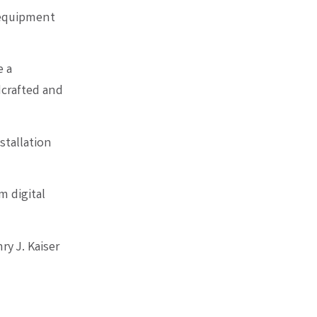
 equipment
e a
dcrafted and
stallation
m digital
y J. Kaiser