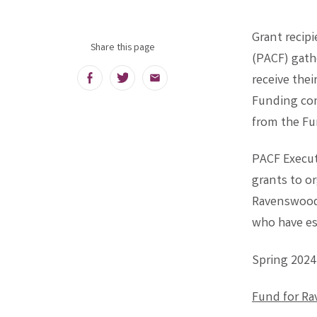
Grant recip
Share this page
(PACF) gath
receive thei
Facebook
Twitter
Email
Funding com
from the Fu
PACF Executi
grants to o
Ravenswood 
who have e
Spring 2024
Fund for R