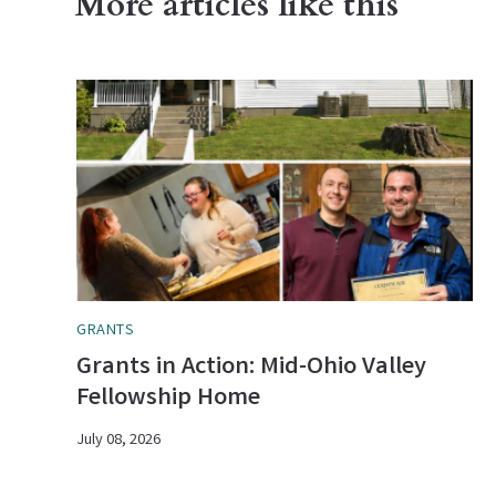
More articles like this
GRANTS
Grants in Action: Mid-Ohio Valley
Fellowship Home
July 08, 2026