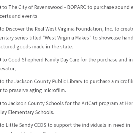
0
to The City of Ravenswood - BOPARC to purchase sound
certs and events.
to Discover the Real West Virginia Foundation, Inc. to creat
tary series titled “West Virginia Makes” to showcase han
ctured goods made in the state.
0
to Good Shepherd Family Day Care for the purchase and in
levator;
to the Jackson County Public Library to purchase a microfil
 to preserve aging microfilm.
0
to Jackson County Schools for the ArtCart program at Henr
ley Elementary Schools.
to Little Sandy CEOS to support the individuals in need in