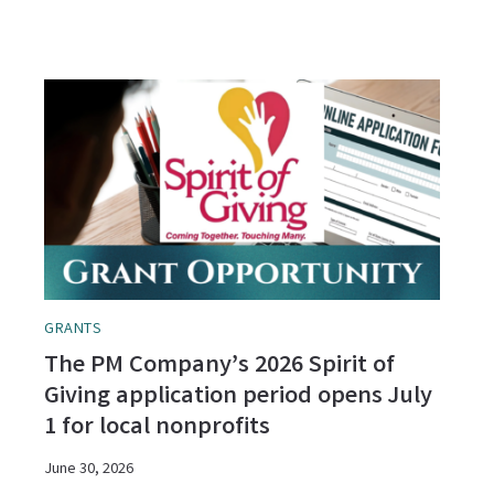
GRANTS
The PM Company’s 2026 Spirit of
Giving application period opens July
1 for local nonprofits
June 30, 2026