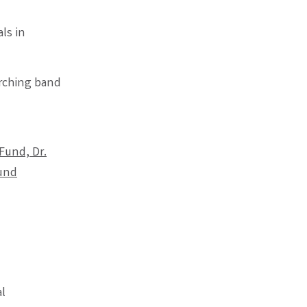
ls in
rching band
Fund, Dr.
Fund
l