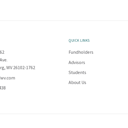
QUICK LINKS
62
Fundholders
Ave.
Advisors
rg, WV 26102-1762
Students
fwv.com
About Us
438