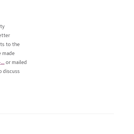
ty
etter
ts to the
be made
..
or mailed
o discuss