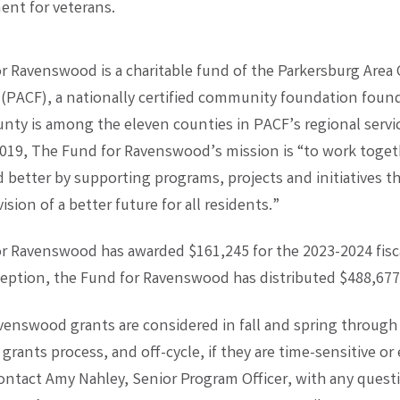
ent for veterans.
r Ravenswood is a charitable fund of the Parkersburg Are
(PACF), a nationally certified community foundation found
nty is among the eleven counties in PACF’s regional servic
2019, The Fund for Ravenswood’s mission is “to work toge
better by supporting programs, projects and initiatives th
ision of a better future for all residents.”
r Ravenswood has awarded $161,245 for the 2023-2024 fisca
nception, the Fund for Ravenswood has distributed $488,677
venswood grants are considered in fall and spring through
grants process, and off-cycle, if they are time-sensitive o
Contact Amy Nahley, Senior Program Officer, with any quest