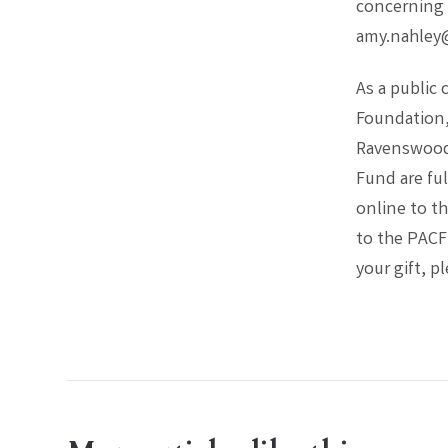
concerning 
amy.nahley
As a public
Foundation, 
Ravenswood,
Fund are ful
online to t
to the PACF
your gift, p