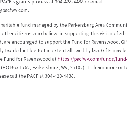
PACF’s grants process at 304-428-4438 or email
@pacfwv.com.
 charitable fund managed by the Parkersburg Area Communi
other citizens who believe in supporting this vision of a b
 are encouraged to support the Fund for Ravenswood. Gif
ly tax-deductible to the extent allowed by law. Gifts may 
he Fund for Ravenswood at
https://pacfwv.com/funds/fund-.
 (PO Box 1762, Parkersburg, WV, 26102). To learn more or t
lease call the PACF at 304-428-4438.