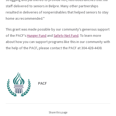
struggling and partnered to provide hot, nutritious lunches that our
staff delivered to seniors in Belpre. Many other partnerships
resulted in deliveries of nonperishables that helped seniors to stay
home as recommended."
This grant was made possible by our community's generous support
of the PACF's
Hunger Fund
and
Safety Net Fund
. To learn more
about how you can support programs like this in our community with
the help of the PACF, please contact the PACF at 304-428-4438.
PACF
Share this page