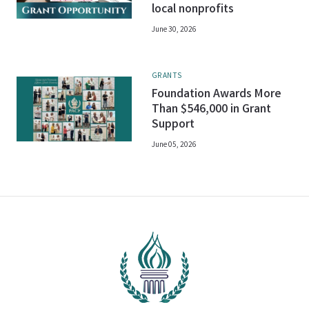
local nonprofits
June 30, 2026
GRANTS
Foundation Awards More
Than $546,000 in Grant
Support
June 05, 2026