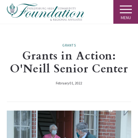
MENU
GRANTS
Grants in Action:
O'Neill Senior Center
February 01, 2022