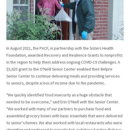
In August 2021, the PACF, in partnership with the Sisters Health
Foundation, awarded Recovery and Resilience Grants to nonprofits
in the region to help them address ongoing COVID-19 challenges. A
$5,625 grant to the O'Neill Senior Center enabled their Belpre
Senior Center to continue delivering meals and providing services
to seniors, despite a loss of income due to the pandemic.
"We quickly identified food insecurity as a huge obstacle that
needed to be overcome," said Erin O'Neill with the Senior Center.
"We worked with many of our partners to purchase food and
assembled grocery boxes with basic essentials that were delivered
to senior’s homes. We also worked with local restaurants who were