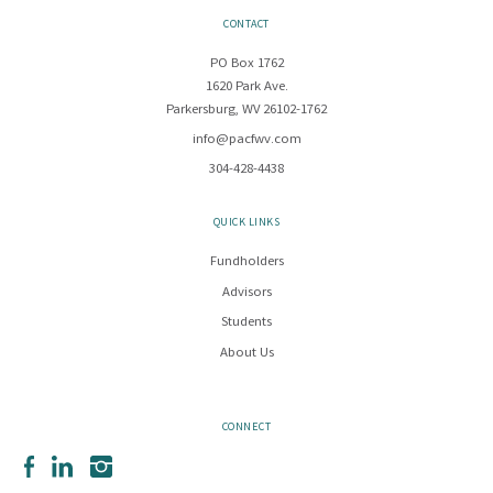
CONTACT
PO Box 1762
1620 Park Ave.
Parkersburg, WV 26102-1762
info@pacfwv.com
304-428-4438
QUICK LINKS
Fundholders
Advisors
Students
About Us
CONNECT
Facebook
LinkedIn
Instagram