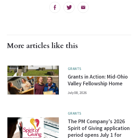
Facebook
Twitter
Email
More articles like this
GRANTS
Grants in Action: Mid-Ohio
Valley Fellowship Home
July 08, 2026
GRANTS
The PM Company’s 2026
Spirit of Giving application
period opens July 1 for