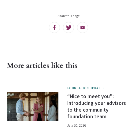
Share this page
Facebook
Twitter
Email
More articles like this
FOUNDATION UPDATES
“Nice to meet you”:
Introducing your advisors
to the community
foundation team
July 20, 2026