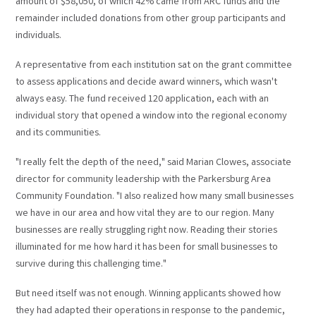
amount of $58,050, of which 42% came from ARC funds and the
remainder included donations from other group participants and
individuals.
A representative from each institution sat on the grant committee
to assess applications and decide award winners, which wasn't
always easy. The fund received 120 application, each with an
individual story that opened a window into the regional economy
and its communities.
"I really felt the depth of the need," said Marian Clowes, associate
director for community leadership with the Parkersburg Area
Community Foundation. "I also realized how many small businesses
we have in our area and how vital they are to our region. Many
businesses are really struggling right now. Reading their stories
illuminated for me how hard it has been for small businesses to
survive during this challenging time."
But need itself was not enough. Winning applicants showed how
they had adapted their operations in response to the pandemic,