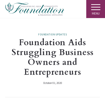
MENU
FOUNDATION UPDATES
Foundation Aids
Struggling Business
Owners and
Entrepreneurs
October 01, 2020