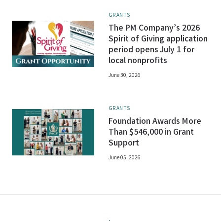
GRANTS
The PM Company’s 2026
Spirit of Giving application
period opens July 1 for
local nonprofits
June 30, 2026
GRANTS
Foundation Awards More
Than $546,000 in Grant
Support
June 05, 2026