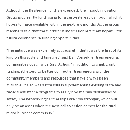
Although the Resilience Fund is expended, the Impact Innovation
Group is currently fundraising for a zero-interest loan pool, which it
hopes to make available within the next few months. All the group
members said that the fund's first incarnation left them hopeful for
future collaborative funding opportunities.
"The initiative was extremely successful in that it was the first of its
kind on this scale and timeline," said Dan Vorisek, entrepreneurial
communities coach with Rural Action. "In addition to small grant
funding, it helped to better connect entrepreneurs with the
community members and resources that have always been
available. It also was successful in supplementing existing state and
federal assistance programs to really boost a few businesses to
safety. The networking partnerships are now stronger, which will
only be an asset when the next call to action comes for the rural
micro-business community."