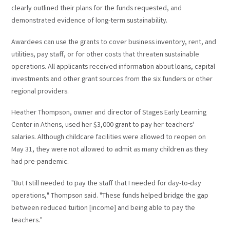
clearly outlined their plans for the funds requested, and
demonstrated evidence of long-term sustainability.
Awardees can use the grants to cover business inventory, rent, and
utilities, pay staff, or for other costs that threaten sustainable
operations. All applicants received information about loans, capital
investments and other grant sources from the six funders or other
regional providers.
Heather Thompson, owner and director of Stages Early Learning
Center in Athens, used her $3,000 grant to pay her teachers'
salaries. Although childcare facilities were allowed to reopen on
May 31, they were not allowed to admit as many children as they
had pre-pandemic.
"But I still needed to pay the staff that I needed for day-to-day
operations," Thompson said. "These funds helped bridge the gap
between reduced tuition [income] and being able to pay the
teachers."