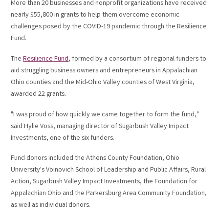
More than 20 businesses and nonprofit organizations have received
nearly $55,800 in grants to help them overcome economic
challenges posed by the COVID-19 pandemic through the Resilience
Fund.
The
Resilience Fund
, formed by a consortium of regional funders to
aid struggling business owners and entrepreneurs in Appalachian
Ohio counties and the Mid-Ohio Valley counties of West Virginia,
awarded 22 grants.
"I was proud of how quickly we came together to form the fund,"
said Hylie Voss, managing director of Sugarbush Valley Impact
Investments, one of the six funders.
Fund donors included the Athens County Foundation, Ohio
University's Voinovich School of Leadership and Public Affairs, Rural
Action, Sugarbush Valley Impact Investments, the Foundation for
Appalachian Ohio and the Parkersburg Area Community Foundation,
as well as individual donors.