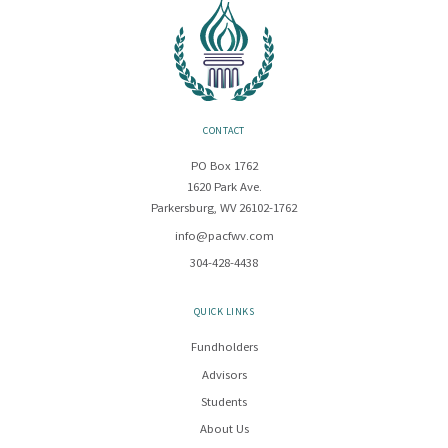
CONTACT
PO Box 1762
1620 Park Ave.
Parkersburg, WV 26102-1762
info@pacfwv.com
304-428-4438
QUICK LINKS
Fundholders
Advisors
Students
About Us