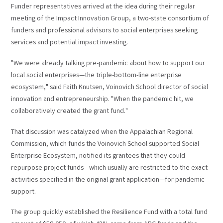
Funder representatives arrived at the idea during their regular
meeting of the Impact Innovation Group, a two-state consortium of
funders and professional advisors to social enterprises seeking
services and potential impact investing.
"We were already talking pre-pandemic about how to support our
local social enterprises—the triple-bottom-line enterprise
ecosystem," said Faith Knutsen, Voinovich School director of social
innovation and entrepreneurship. "When the pandemic hit, we
collaboratively created the grant fund."
That discussion was catalyzed when the Appalachian Regional
Commission, which funds the Voinovich School supported Social
Enterprise Ecosystem, notified its grantees that they could
repurpose project funds—which usually are restricted to the exact
activities specified in the original grant application—for pandemic
support.
The group quickly established the Resilience Fund with a total fund