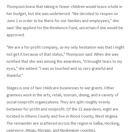
Thompson knew that taking in fewer children would leave a hole in
her budget, but she was undeterred. "We decided to reopen on
June 1 in order to be there for our families and employees," she
said. She applied for the Resilience Fund, uncertain if she would be
approved.
"We are a for-profit company, so my only hesitation was that I might
not get it because of that status," Thompson said. When she was
notified that she was among the awardees, "it brought tears to my
eyes," she added. "I was so touched and so very grateful and
thankful."
Stages is one of two childcare businesses to win grants. Other
grantees work in the arts, retail, tourism, dining, and a variety of
social nonprofit organizations. They are split roughly evenly
between for-profit and nonprofit. Of the 22 awardees, eight are
located in Athens County and five in Wood County, West Virginia.
The remainder are scattered across the region in Gallia, Hocking,
Lawrence, Meigs, Morgan, and Muskingum counties.