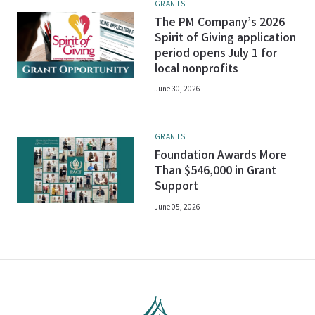
GRANTS
The PM Company’s 2026
Spirit of Giving application
period opens July 1 for
local nonprofits
June 30, 2026
GRANTS
Foundation Awards More
Than $546,000 in Grant
Support
June 05, 2026