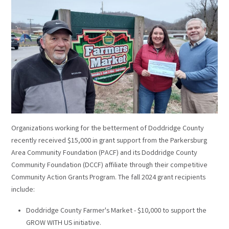
Organizations working for the betterment of Doddridge County
recently received $15,000 in grant support from the Parkersburg
Area Community Foundation (PACF) and its Doddridge County
Community Foundation (DCCF) affiliate through their competitive
Community Action Grants Program. The fall 2024 grant recipients
include:
Doddridge County Farmer's Market - $10,000 to support the
GROW WITH US initiative.