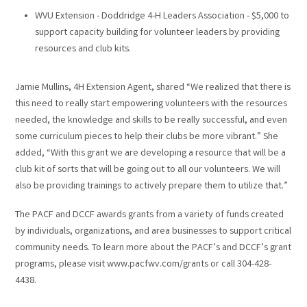
WVU Extension - Doddridge 4-H Leaders Association - $5,000 to
support capacity building for volunteer leaders by providing
resources and club kits.
Jamie Mullins, 4H Extension Agent, shared “We realized that there is
this need to really start empowering volunteers with the resources
needed, the knowledge and skills to be really successful, and even
some curriculum pieces to help their clubs be more vibrant.” She
added, “With this grant we are developing a resource that will be a
club kit of sorts that will be going out to all our volunteers. We will
also be providing trainings to actively prepare them to utilize that.”
The PACF and DCCF awards grants from a variety of funds created
by individuals, organizations, and area businesses to support critical
community needs. To learn more about the PACF’s and DCCF’s grant
programs, please visit www.pacfwv.com/grants or call 304-428-
4438.