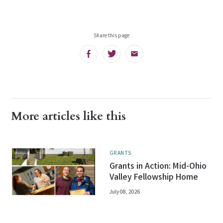
Share this page
Facebook
Twitter
Email
More articles like this
GRANTS
Grants in Action: Mid-Ohio
Valley Fellowship Home
July 08, 2026