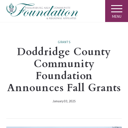
MENU
GRANTS
Doddridge County
Community
Foundation
Announces Fall Grants
January 03, 2025