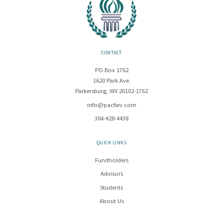
CONTACT
PO Box 1762
1620 Park Ave.
Parkersburg, WV 26102-1762
info@pacfwv.com
304-428-4438
QUICK LINKS
Fundholders
Advisors
Students
About Us