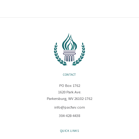
CONTACT
PO Box 1762
1620 Park Ave.
Parkersburg, WV 26102-1762
info@pacfwv.com
304-428-4438
QUICK LINKS