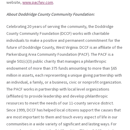
website,
www.pacfwv.com
.
About Doddridge County Community Foundation:
Celebrating 20 years of serving the community, the Doddridge
County Community Foundation (DCCF) works with charitable
individuals to make a positive and permanent commitment for the
future of Doddridge County, West Virginia. DCCF is an affiliate of the
Parkersburg Area Community Foundation (PACF). The PACF is a
single 501(c)(3) public charity that manages a philanthropic
endowment of more than 375 funds amounting to more than $65
million in assets, each representing a unique giving partnership with
an individual, a family, or a business, civic or nonprofit organization.
The PACF works in partnership with local level organizations
(affiliates) to provide leadership and develop philanthropic
resources to meet the needs of our 11-county service district.
Since 1999, DCCF has helped local citizens support the causes that
are most important to them and touch every aspect of life in our
communities in a wide variety of significant and lasting ways. For