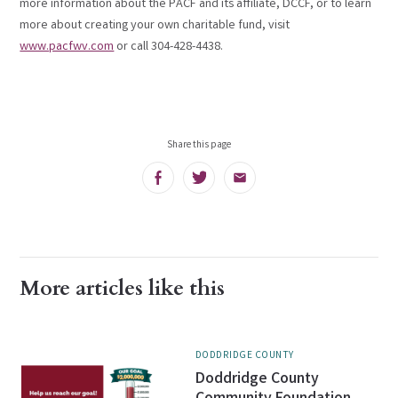
more information about the PACF and its affiliate, DCCF, or to learn
more about creating your own charitable fund, visit
www.pacfwv.com
or call 304-428-4438.
Share this page
Facebook
Twitter
Email
More articles like this
DODDRIDGE COUNTY
Doddridge County