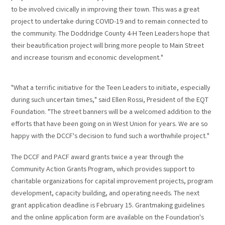
to be involved civically in improving their town. This was a great
project to undertake during COVID-19 and to remain connected to
the community. The Doddridge County 4-H Teen Leaders hope that
their beautification project will bring more people to Main Street
and increase tourism and economic development."
"What a terrific initiative for the Teen Leaders to initiate, especially
during such uncertain times," said Ellen Rossi, President of the EQT
Foundation. "The street banners will be a welcomed addition to the
efforts that have been going on in West Union for years. We are so
happy with the DCCF's decision to fund such a worthwhile project."
The DCCF and PACF award grants twice a year through the
Community Action Grants Program, which provides support to
charitable organizations for capital improvement projects, program
development, capacity building, and operating needs. The next
grant application deadline is February 15. Grantmaking guidelines
and the online application form are available on the Foundation's