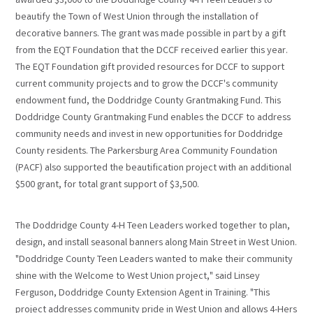
awarded $3,000 to the Doddridge County 4-H Teen Leaders to
beautify the Town of West Union through the installation of
decorative banners. The grant was made possible in part by a gift
from the EQT Foundation that the DCCF received earlier this year.
The EQT Foundation gift provided resources for DCCF to support
current community projects and to grow the DCCF's community
endowment fund, the Doddridge County Grantmaking Fund. This
Doddridge County Grantmaking Fund enables the DCCF to address
community needs and invest in new opportunities for Doddridge
County residents. The Parkersburg Area Community Foundation
(PACF) also supported the beautification project with an additional
$500 grant, for total grant support of $3,500.
The Doddridge County 4-H Teen Leaders worked together to plan,
design, and install seasonal banners along Main Street in West Union.
"Doddridge County Teen Leaders wanted to make their community
shine with the Welcome to West Union project," said Linsey
Ferguson, Doddridge County Extension Agent in Training. "This
project addresses community pride in West Union and allows 4-Hers