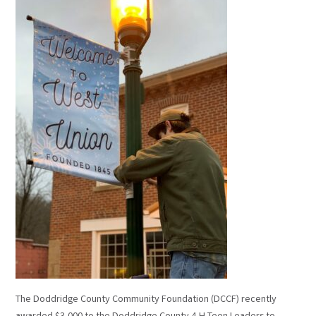
The Doddridge County Community Foundation (DCCF) recently