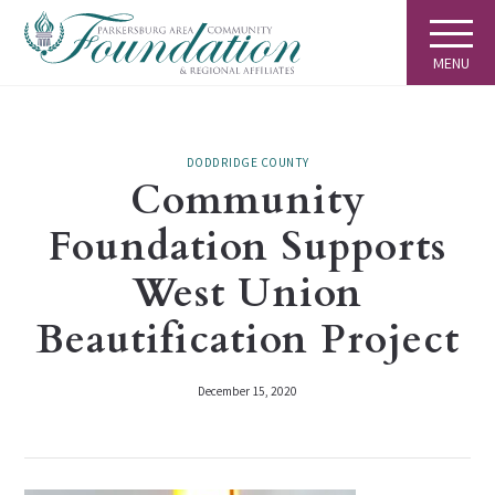
MENU
DODDRIDGE COUNTY
Community
Foundation Supports
West Union
Beautification Project
December 15, 2020