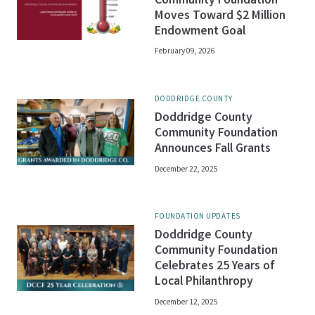
Community Foundation
Moves Toward $2 Million
Endowment Goal
February 09, 2026
DODDRIDGE COUNTY
Doddridge County
Community Foundation
Announces Fall Grants
December 22, 2025
FOUNDATION UPDATES
Doddridge County
Community Foundation
Celebrates 25 Years of
Local Philanthropy
December 12, 2025