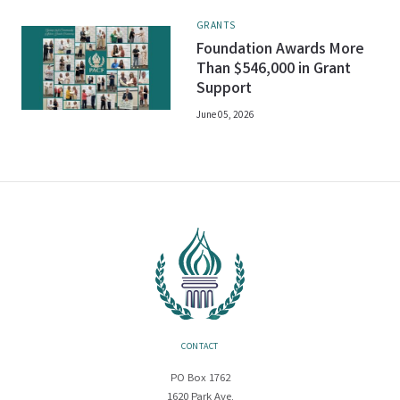
GRANTS
Foundation Awards More
Than $546,000 in Grant
Support
June 05, 2026
CONTACT
PO Box 1762
1620 Park Ave.