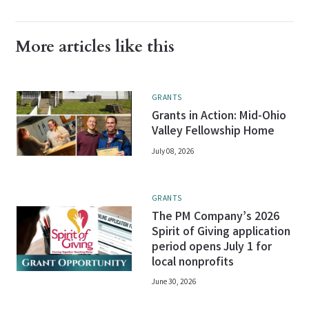
More articles like this
GRANTS
Grants in Action: Mid-Ohio
Valley Fellowship Home
July 08, 2026
GRANTS
The PM Company’s 2026
Spirit of Giving application
period opens July 1 for
local nonprofits
June 30, 2026