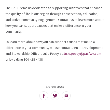
The PACF remains dedicated to supporting initiatives that enhance
the quality of life in our region through conservation, education,
and active community engagement. Contact us to learn more about
how you can support causes that make a difference in your
community.
To learn more about how you can support causes that make a
difference in your community, please contact Senior Development
and Stewardship Officer, Julie Posey at
Julie.posey@pacfwv.com
or by calling 304-428-4438.
Share this page
Facebook
Twitter
Email