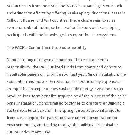
Action Grants from the PACF, the WCBA is expanding its outreach
and education efforts by offering Beekeeping Education Classes in
Calhoun, Roane, and Wirt counties. These classes aim to raise
awareness about the importance of pollinators while equipping
participants with the knowledge to support local ecosystems.
The PACF’s Commitment to Sustainability
Demonstrating its ongoing commitment to environmental
responsibility, the PACF utilized funds from grants and donors to
install solar panels on its office roof last year. Since installation, the
Foundation has had a 70% reduction in electric utility expenses —
an impactful example of how sustainable energy investments can
produce long-term benefits. Inspired by of the success of the solar
panel installation, donors rallied together to create the "Building a
Sustainable Futures Fund". This spring, three additional projects
from area nonprofit organizations are under consideration for
environmental grant funding through the Building a Sustainable
Future Endowment Fund.