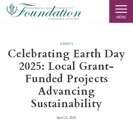
MENU
GRANTS
Celebrating Earth Day
2025: Local Grant-
Funded Projects
Advancing
Sustainability
April 21, 2025