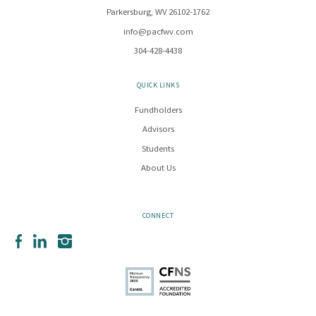
Parkersburg, WV 26102-1762
info@pacfwv.com
304-428-4438
QUICK LINKS
Fundholders
Advisors
Students
About Us
CONNECT
Facebook
LinkedIn
Instagram