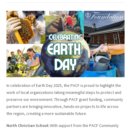
In celebration of Earth Day 2025, the PACF is proud to highlight the
work of local organizations taking meaningful steps to protect and
preserve our environment. Through PACF grant funding, community
partners are bringing innovative, hands-on projects to life across
the region, creating a more sustainable future.
North Christian School:
With support from the PACF Community