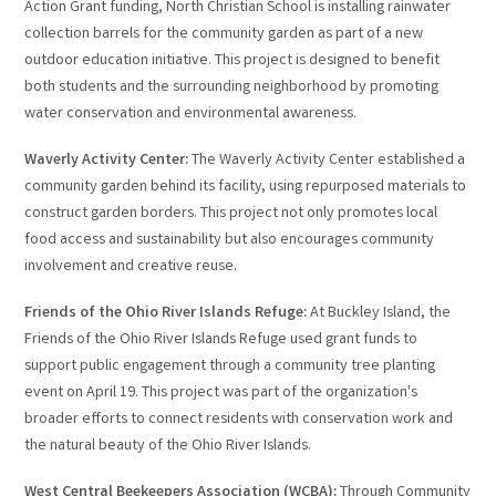
Action Grant funding, North Christian School is installing rainwater
collection barrels for the community garden as part of a new
outdoor education initiative. This project is designed to benefit
both students and the surrounding neighborhood by promoting
water conservation and environmental awareness.
Waverly Activity Center:
The Waverly Activity Center established a
community garden behind its facility, using repurposed materials to
construct garden borders. This project not only promotes local
food access and sustainability but also encourages community
involvement and creative reuse.
Friends of the Ohio River Islands Refuge:
At Buckley Island, the
Friends of the Ohio River Islands Refuge used grant funds to
support public engagement through a community tree planting
event on April 19. This project was part of the organization's
broader efforts to connect residents with conservation work and
the natural beauty of the Ohio River Islands.
West Central Beekeepers Association (WCBA):
Through Community