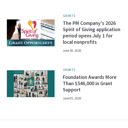
GRANTS
The PM Company’s 2026
Spirit of Giving application
period opens July 1 for
local nonprofits
June 30, 2026
GRANTS
Foundation Awards More
Than $546,000 in Grant
Support
June 05, 2026