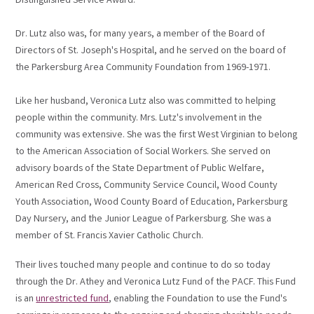
Distinguished Service Award.
Dr. Lutz also was, for many years, a member of the Board of
Directors of St. Joseph's Hospital, and he served on the board of
the Parkersburg Area Community Foundation from 1969-1971.
Like her husband, Veronica Lutz also was committed to helping
people within the community. Mrs. Lutz's involvement in the
community was extensive. She was the first West Virginian to belong
to the American Association of Social Workers. She served on
advisory boards of the State Department of Public Welfare,
American Red Cross, Community Service Council, Wood County
Youth Association, Wood County Board of Education, Parkersburg
Day Nursery, and the Junior League of Parkersburg. She was a
member of St. Francis Xavier Catholic Church.
Their lives touched many people and continue to do so today
through the Dr. Athey and Veronica Lutz Fund of the PACF. This Fund
is an
unrestricted fund
, enabling the Foundation to use the Fund's