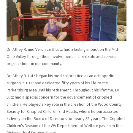
Dr. Athey R. and Veronica S. Lutz had a lasting impact on the Mid-
Ohio Valley through their involvement in charitable and service
organizations in our community.
Dr. Athey R. Lutz began his medical practice as an orthopedic
surgeon in 1937 and dedicated fifty years of his life to the
Parkersburg area until his retirement. Throughout his lifetime, Dr.
Lutz had a special concern for the advancement of crippled
children. He played a key role in the creation of the Wood County
Society for Crippled Children and Adults, where he participated
actively on the Board of Directors for nearly 35 years. The Crippled
Children's Division of the WV Department of Welfare gave him the