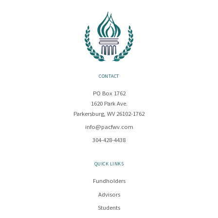
CONTACT
PO Box 1762
1620 Park Ave.
Parkersburg, WV 26102-1762
info@pacfwv.com
304-428-4438
QUICK LINKS
Fundholders
Advisors
Students