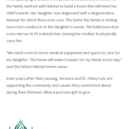
the family worked with Habitat to build a home that will meet her
child's needs. Her daughter was diagnosed with a degenerative
disease for which there is no cure. The home the family is renting
now is not conducive to the daughter's needs. The bathroom door
is too narrow to fit a wheelchair, leaving her mother to physically
carry her.
"We need room to move medical equipment and space to care for
my daughter. This home will make it easier for my family every day,"
said this future Habitat home owner.
Even years after their passing, Veronica and Dr. Athey Lutz are
supporting the community and causes they cared most about
during their lifetimes. What a precious gift to give.