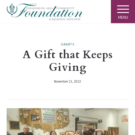
MENU
GRANTS
A Gift that Keeps
Giving
November 21, 2022