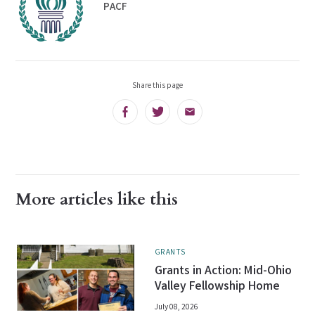
PACF
Share this page
Facebook
Twitter
Email
More articles like this
GRANTS
Grants in Action: Mid-Ohio
Valley Fellowship Home
July 08, 2026