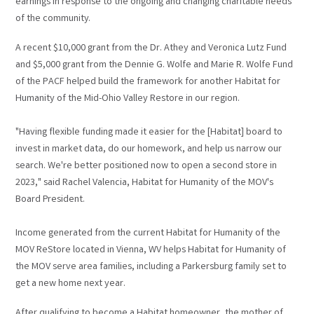
earnings in response to the ongoing and changing charitable needs
of the community.
A recent $10,000 grant from the Dr. Athey and Veronica Lutz Fund
and $5,000 grant from the Dennie G. Wolfe and Marie R. Wolfe Fund
of the PACF helped build the framework for another Habitat for
Humanity of the Mid-Ohio Valley Restore in our region.
"Having flexible funding made it easier for the [Habitat] board to
invest in market data, do our homework, and help us narrow our
search. We're better positioned now to open a second store in
2023," said Rachel Valencia, Habitat for Humanity of the MOV's
Board President.
Income generated from the current Habitat for Humanity of the
MOV ReStore located in Vienna, WV helps Habitat for Humanity of
the MOV serve area families, including a Parkersburg family set to
get a new home next year.
After qualifying to become a Habitat homeowner, the mother of