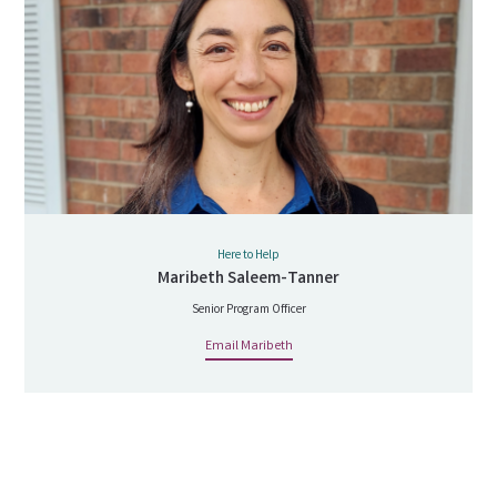
Here to Help
Maribeth Saleem-Tanner
Senior Program Officer
Email Maribeth