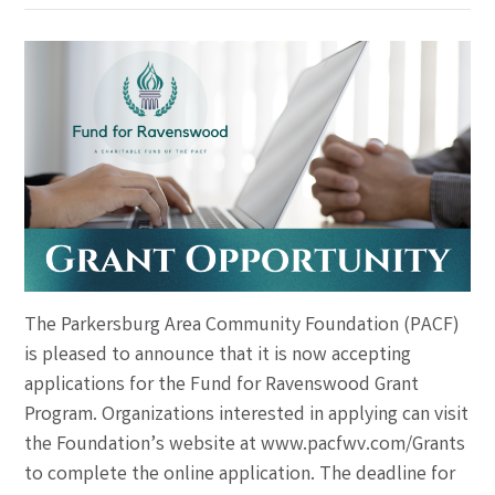
The Parkersburg Area Community Foundation (PACF)
is pleased to announce that it is now accepting
applications for the Fund for Ravenswood Grant
Program. Organizations interested in applying can visit
the Foundation’s website at www.pacfwv.com/Grants
to complete the online application. The deadline for