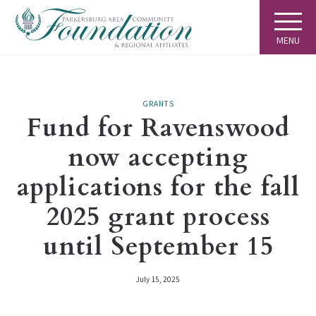
MENU
GRANTS
Fund for Ravenswood
now accepting
applications for the fall
2025 grant process
until September 15
July 15, 2025