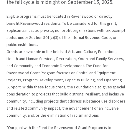
the fall cycle is midnight on September 15, 2025.
Eligible programs must be located in Ravenswood or directly
benefit Ravenswood residents. To be considered for this grant,
applicants must be private, nonprofit organizations with tax-exempt
status under Section 501(c)(3) of the Internal Revenue Code, or
public institutions.
Grants are available in the fields of Arts and Culture, Education,
Health and Human Services, Recreation, Youth and Family Services,
and Community and Economic Development. The Fund for
Ravenswood Grant Program focuses on Capital and Equipment
Projects, Program Development, Capacity Building, and Operating
Support. Within these focus areas, the Foundation also gives special
consideration to projects that build a strong, resilient, and inclusive
community, including projects that address substance use disorders
and related community impact, the advancement of an inclusive
community, and/or the elimination of racism and bias.
"Our goal with the Fund for Ravenswood Grant Program is to