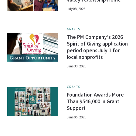
Valley Fellowship Home
July 08, 2026
GRANTS
The PM Company’s 2026
Spirit of Giving application
period opens July 1 for
local nonprofits
June 30, 2026
GRANTS
Foundation Awards More
Than $546,000 in Grant
Support
June 05, 2026