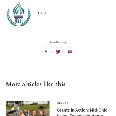
PACF
Share this page
Facebook
Twitter
Email
More articles like this
GRANTS
Grants in Action: Mid-Ohio