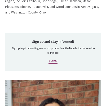
region, including Calhoun, Doddridge, Gilmer, Jackson, Mason,
Pleasants, Ritchie, Roane, Wirt, and Wood counties in West Virginia,
and Washington County, Ohio.
Sign up and stay informed!
Sign up to get interesting news and updates from the Foundation delivered to
your inbox.
Sign up