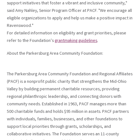
support initiatives that foster a vibrant and inclusive community,"
said Amy Nahley, Senior Program Officer at PACF. "We encourage all
eligible organizations to apply and help us make a positive impact in
Ravenswood."
For detailed information on eligibility and grant priorities, please
refer to the Foundation’s
grantmaking guidelines
.
About the Parkersburg Area Community Foundation:
The Parkersburg Area Community Foundation and Regional Affiliates
(PACF) is a nonprofit public charity that strengthens the Mid-Ohio
Valley by building permanent charitable resources, providing
regional philanthropic leadership, and connecting donors with
community needs. Established in 1963, PACF manages more than
500 charitable funds and holds $95 million in assets. PACF partners
with individuals, families, businesses, and other foundations to
support local priorities through grants, scholarships, and
collaborative initiatives. The Foundation serves an 11-county