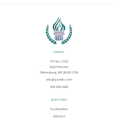
CONTACT
PO Box 1762
1620 Park Ave.
Parkersburg, WV 26102-1762
info@pacfwv.com
304-428-4438
QUICK LINKS
Fundholders
Advisors