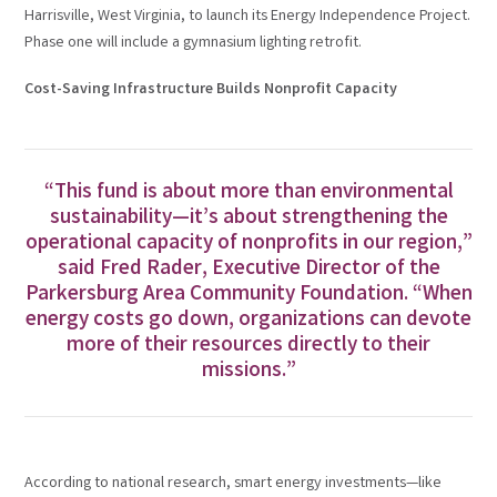
Harrisville, West Virginia, to launch its Energy Independence Project.
Phase one will include a gymnasium lighting retrofit.
Cost-Saving Infrastructure Builds Nonprofit Capacity
“This fund is about more than environmental
sustainability—it’s about strengthening the
operational capacity of nonprofits in our region,”
said Fred Rader, Executive Director of the
Parkersburg Area Community Foundation. “When
energy costs go down, organizations can devote
more of their resources directly to their
missions.”
According to national research, smart energy investments—like