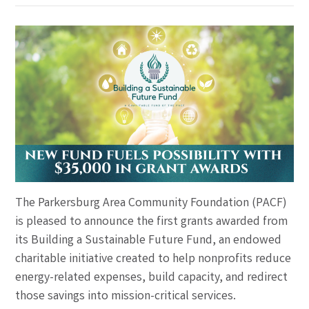
The Parkersburg Area Community Foundation (PACF)
is pleased to announce the first grants awarded from
its Building a Sustainable Future Fund, an endowed
charitable initiative created to help nonprofits reduce
energy-related expenses, build capacity, and redirect
those savings into mission-critical services.