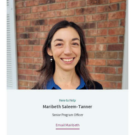
Here to Help
Maribeth Saleem-Tanner
Senior Program Officer
Email Maribeth