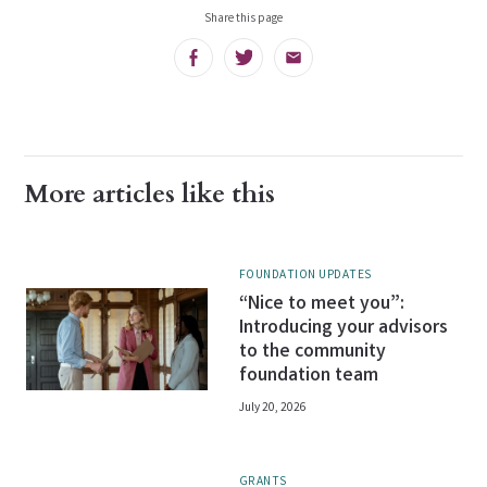
Share this page
Facebook
Twitter
Email
More articles like this
FOUNDATION UPDATES
“Nice to meet you”:
Introducing your advisors
to the community
foundation team
July 20, 2026
GRANTS