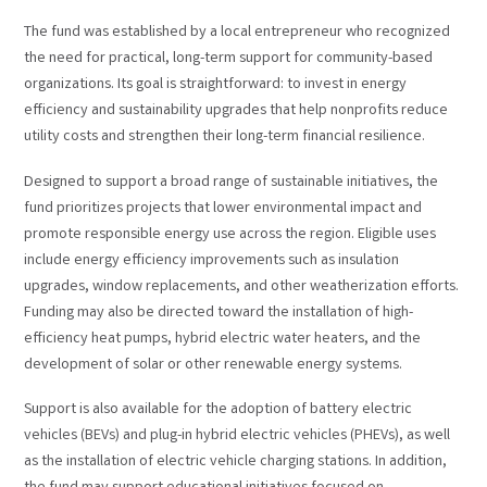
The fund was established by a local entrepreneur who recognized
the need for practical, long-term support for community-based
organizations. Its goal is straightforward: to invest in energy
efficiency and sustainability upgrades that help nonprofits reduce
utility costs and strengthen their long-term financial resilience.
Designed to support a broad range of sustainable initiatives, the
fund prioritizes projects that lower environmental impact and
promote responsible energy use across the region. Eligible uses
include energy efficiency improvements such as insulation
upgrades, window replacements, and other weatherization efforts.
Funding may also be directed toward the installation of high-
efficiency heat pumps, hybrid electric water heaters, and the
development of solar or other renewable energy systems.
Support is also available for the adoption of battery electric
vehicles (BEVs) and plug-in hybrid electric vehicles (PHEVs), as well
as the installation of electric vehicle charging stations. In addition,