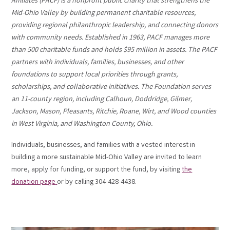
Affiliates (PACF) is a nonprofit public charity that strengthens the
Mid-Ohio Valley by building permanent charitable resources,
providing regional philanthropic leadership, and connecting donors
with community needs. Established in 1963, PACF manages more
than 500 charitable funds and holds $95 million in assets. The PACF
partners with individuals, families, businesses, and other
foundations to support local priorities through grants,
scholarships, and collaborative initiatives. The Foundation serves
an 11-county region, including Calhoun, Doddridge, Gilmer,
Jackson, Mason, Pleasants, Ritchie, Roane, Wirt, and Wood counties
in West Virginia, and Washington County, Ohio.
Individuals, businesses, and families with a vested interest in
building a more sustainable Mid-Ohio Valley are invited to learn
more, apply for funding, or support the fund, by visiting
the
donation page
or by calling 304-428-4438.