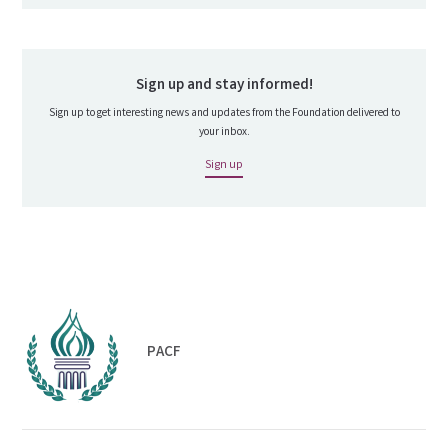
Sign up and stay informed!
Sign up to get interesting news and updates from the Foundation delivered to
your inbox.
Sign up
PACF