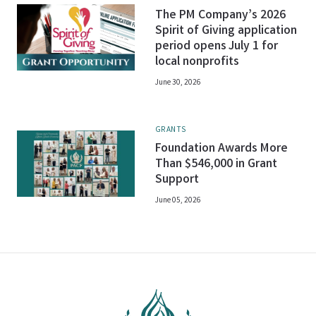
The PM Company’s 2026
Spirit of Giving application
period opens July 1 for
local nonprofits
June 30, 2026
GRANTS
Foundation Awards More
Than $546,000 in Grant
Support
June 05, 2026