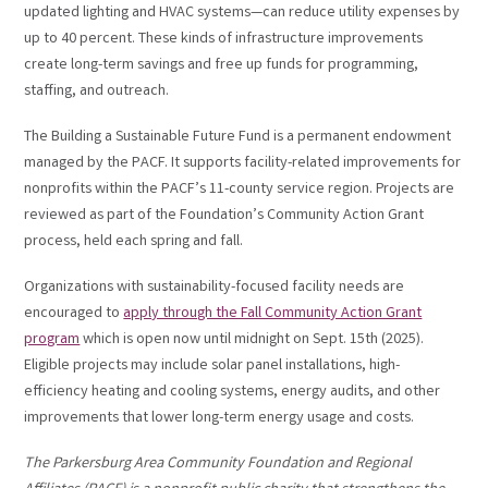
updated lighting and HVAC systems—can reduce utility expenses by
up to 40 percent. These kinds of infrastructure improvements
create long-term savings and free up funds for programming,
staffing, and outreach.
The Building a Sustainable Future Fund is a permanent endowment
managed by the PACF. It supports facility-related improvements for
nonprofits within the PACF’s 11-county service region. Projects are
reviewed as part of the Foundation’s Community Action Grant
process, held each spring and fall.
Organizations with sustainability-focused facility needs are
encouraged to
apply through the Fall Community Action Grant
program
which is open now until midnight on Sept. 15th (2025).
Eligible projects may include solar panel installations, high-
efficiency heating and cooling systems, energy audits, and other
improvements that lower long-term energy usage and costs.
The Parkersburg Area Community Foundation and Regional