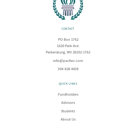
CONTACT
PO Box 1762
1620 Park Ave.
Parkersburg, WV 26102-1762
info@pacfwv.com
304-428-4438
QUICK LINKS
Fundholders
Advisors
Students
About Us