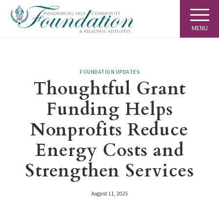
MENU
FOUNDATION UPDATES
Thoughtful Grant
Funding Helps
Nonprofits Reduce
Energy Costs and
Strengthen Services
August 11, 2025