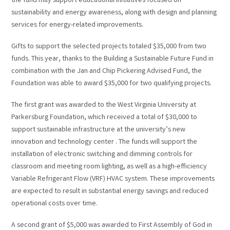
the fund may support educational initiatives focused on
sustainability and energy awareness, along with design and planning
services for energy-related improvements.
Gifts to support the selected projects totaled $35,000 from two
funds. This year, thanks to the Building a Sustainable Future Fund in
combination with the Jan and Chip Pickering Advised Fund, the
Foundation was able to award $35,000 for two qualifying projects.
The first grant was awarded to the West Virginia University at
Parkersburg Foundation, which received a total of $30,000 to
support sustainable infrastructure at the university’s new
innovation and technology center . The funds will support the
installation of electronic switching and dimming controls for
classroom and meeting room lighting, as well as a high-efficiency
Variable Refrigerant Flow (VRF) HVAC system. These improvements
are expected to result in substantial energy savings and reduced
operational costs over time.
A second grant of $5,000 was awarded to First Assembly of God in