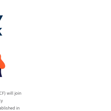
F) will join
ty
blished in