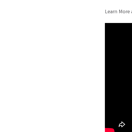
Learn More