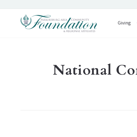
Giving
National Co