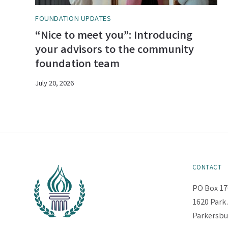
FOUNDATION UPDATES
“Nice to meet you”: Introducing
your advisors to the community
foundation team
July 20, 2026
CONTACT
PO Box 17
1620 Park 
Parkersbu