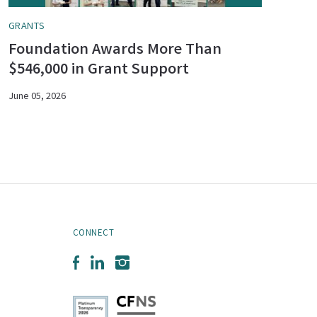
GRANTS
Foundation Awards More Than
$546,000 in Grant Support
June 05, 2026
CONNECT
Facebook
LinkedIn
Instagram