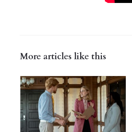
More articles like this