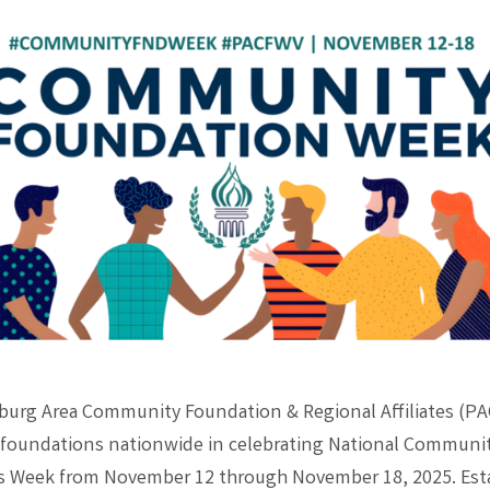
burg Area Community Foundation & Regional Affiliates (PAC
oundations nationwide in celebrating National Communi
 Week from November 12 through November 18, 2025. Esta