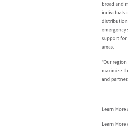
broad and m
individuals 
distributio
emergency s
support for
areas.
“Our region
maximize th
and partners
Learn More
Learn More