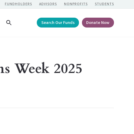
FUNDHOLDERS
ADVISORS
NONPROFITS
STUDENTS
Search Our Funds
Donate Now
Search
ns Week 2025