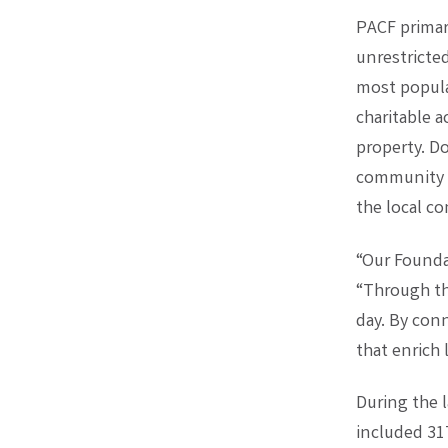
PACF primar
unrestricte
most popula
charitable a
property. D
community p
the local c
“Our Founda
“Through th
day. By con
that enrich 
During the l
included 31