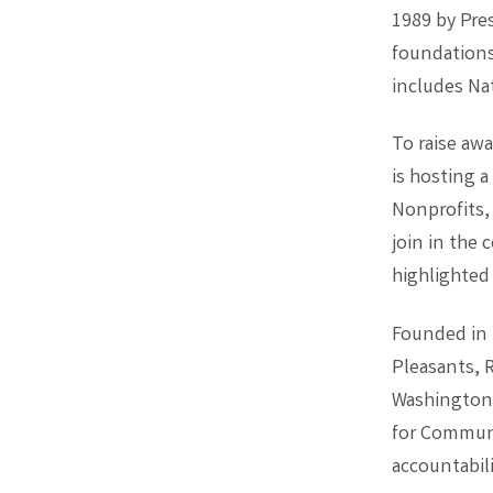
1989 by Pre
foundations
includes Na
To raise awa
is hosting 
Nonprofits,
join in the 
highlighted
Founded in 
Pleasants, R
Washington 
for Communi
accountabili