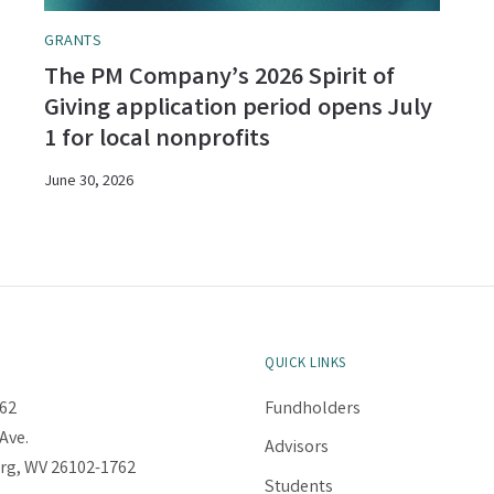
GRANTS
The PM Company’s 2026 Spirit of
Giving application period opens July
1 for local nonprofits
June 30, 2026
QUICK LINKS
62
Fundholders
Ave.
Advisors
rg, WV 26102-1762
Students