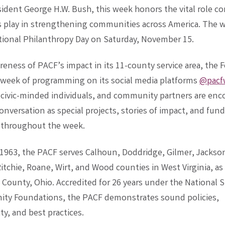
sident George H.W. Bush, this week honors the vital role 
 play in strengthening communities across America. The w
tional Philanthropy Day on Saturday, November 15.
reness of PACF’s impact in its 11-county service area, the
a week of programming on its social media platforms
@pacf
 civic-minded individuals, and community partners are enc
conversation as special projects, stories of impact, and fund
 throughout the week.
1963, the PACF serves Calhoun, Doddridge, Gilmer, Jackso
itchie, Roane, Wirt, and Wood counties in West Virginia, as 
County, Ohio. Accredited for 26 years under the National 
ty Foundations, the PACF demonstrates sound policies,
ty, and best practices.