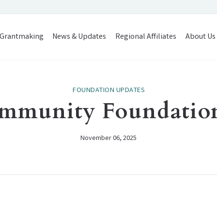
Grantmaking
News & Updates
Regional Affiliates
About Us
FOUNDATION UPDATES
mmunity Foundatio
November 06, 2025