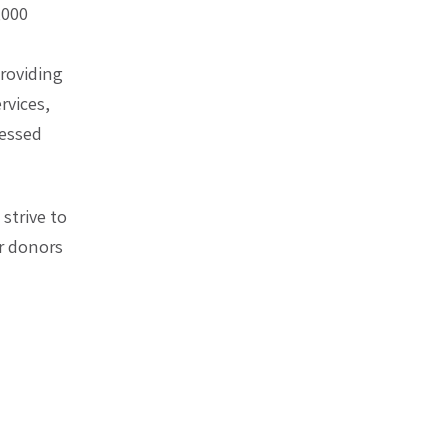
,000
providing
rvices,
ressed
strive to
ur donors