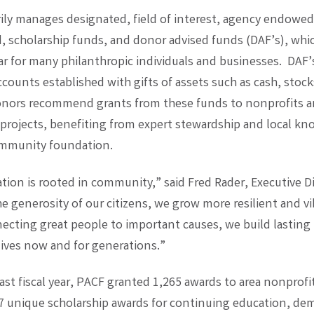
ily manages designated, field of interest, agency endowed
d, scholarship funds, and donor advised funds (DAF’s), whic
r for many philanthropic individuals and businesses. DAF’
ccounts established with gifts of assets such as cash, stock
onors recommend grants from these funds to nonprofits 
rojects, benefiting from expert stewardship and local kn
ommunity foundation.
tion is rooted in community,” said Fred Rader, Executive Di
e generosity of our citizens, we grow more resilient and vi
necting great people to important causes, we build lasting 
lives now and for generations.”
ast fiscal year, PACF granted 1,265 awards to area nonprofi
7 unique scholarship awards for continuing education, de