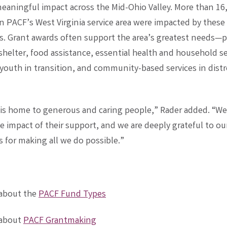
eaningful impact across the Mid-Ohio Valley. More than 16
in PACF’s West Virginia service area were impacted by these
ns. Grant awards often support the area’s greatest needs—
helter, food assistance, essential health and household se
 youth in transition, and community-based services in dist
 is home to generous and caring people,” Rader added. “We 
e impact of their support, and we are deeply grateful to o
 for making all we do possible.”
 about the
PACF Fund Types
 about
PACF Grantmaking