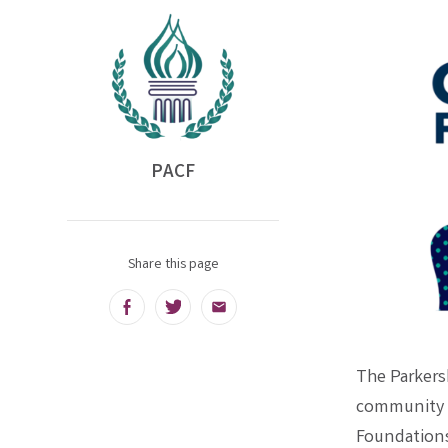
PACF
Share this page
Facebook
Twitter
Email
The Parkers
community f
Foundations