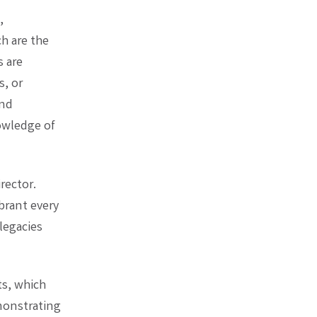
,
h are the
s are
s, or
and
owledge of
rector.
brant every
legacies
ts, which
monstrating