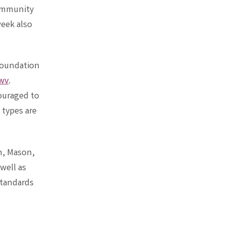
community
eek also
 Foundation
wv
.
ouraged to
 types are
n, Mason,
well as
Standards