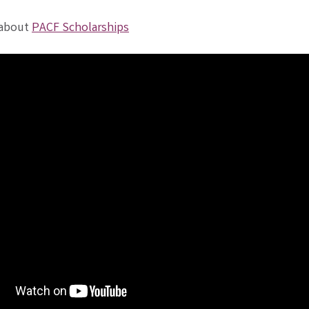
 about
PACF Scholarships