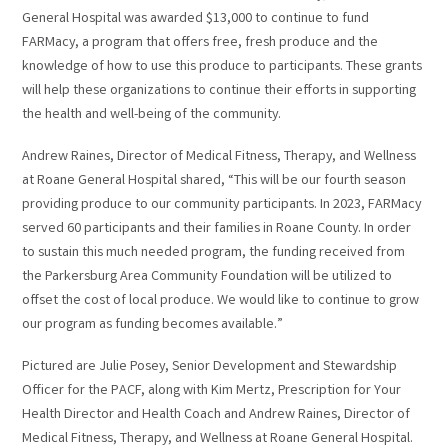
General Hospital was awarded $13,000 to continue to fund
FARMacy, a program that offers free, fresh produce and the
knowledge of how to use this produce to participants. These grants
will help these organizations to continue their efforts in supporting
the health and well-being of the community.
Andrew Raines, Director of Medical Fitness, Therapy, and Wellness
at Roane General Hospital shared, “This will be our fourth season
providing produce to our community participants. In 2023, FARMacy
served 60 participants and their families in Roane County. In order
to sustain this much needed program, the funding received from
the Parkersburg Area Community Foundation will be utilized to
offset the cost of local produce. We would like to continue to grow
our program as funding becomes available.”
Pictured are Julie Posey, Senior Development and Stewardship
Officer for the PACF, along with Kim Mertz, Prescription for Your
Health Director and Health Coach and Andrew Raines, Director of
Medical Fitness, Therapy, and Wellness at Roane General Hospital.