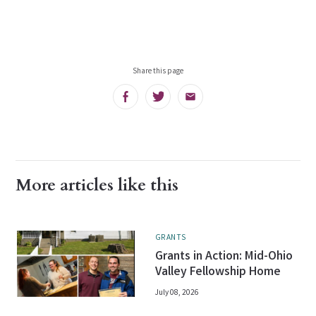
Share this page
Facebook
Twitter
Email
More articles like this
GRANTS
Grants in Action: Mid-Ohio
Valley Fellowship Home
July 08, 2026