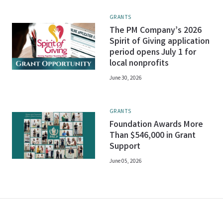
GRANTS
The PM Company’s 2026
Spirit of Giving application
period opens July 1 for
local nonprofits
June 30, 2026
GRANTS
Foundation Awards More
Than $546,000 in Grant
Support
June 05, 2026