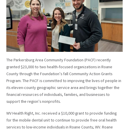
The Parkersburg Area Community Foundation (PACF) recently
granted $23,000 to two health-focused organizations in Roane
County through the Foundation’s fall Community Action Grants
Program. The PACF is committed to improving the lives of people in
its eleven-county geographic service area and brings together the
financial resources of individuals, families, and businesses to
support the region’s nonprofits.
WV Health Right, Inc. received a $10,000 grant to provide funding
for the mobile dental unit to continue to provide free oral health
services to low-income individuals in Roane County, WV. Roane