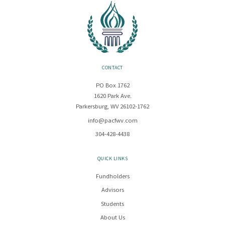
CONTACT
PO Box 1762
1620 Park Ave.
Parkersburg, WV 26102-1762
info@pacfwv.com
304-428-4438
QUICK LINKS
Fundholders
Advisors
Students
About Us