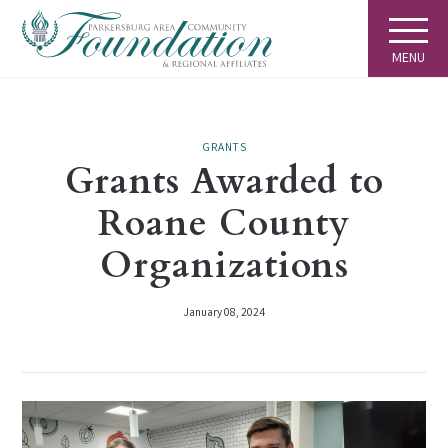
MENU
GRANTS
Grants Awarded to
Roane County
Organizations
January 08, 2024