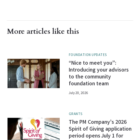
More articles like this
FOUNDATION UPDATES
“Nice to meet you”:
Introducing your advisors
to the community
foundation team
July 20, 2026
GRANTS
The PM Company’s 2026
Spirit of Giving application
period opens July 1 for