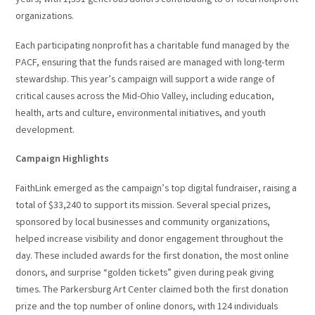
organizations.
Each participating nonprofit has a charitable fund managed by the
PACF, ensuring that the funds raised are managed with long-term
stewardship. This year’s campaign will support a wide range of
critical causes across the Mid-Ohio Valley, including education,
health, arts and culture, environmental initiatives, and youth
development.
Campaign Highlights
FaithLink emerged as the campaign’s top digital fundraiser, raising a
total of $33,240 to support its mission. Several special prizes,
sponsored by local businesses and community organizations,
helped increase visibility and donor engagement throughout the
day. These included awards for the first donation, the most online
donors, and surprise “golden tickets” given during peak giving
times. The Parkersburg Art Center claimed both the first donation
prize and the top number of online donors, with 124 individuals