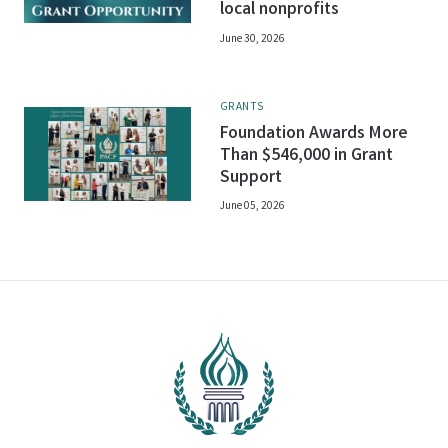
local nonprofits
June 30, 2026
GRANTS
Foundation Awards More
Than $546,000 in Grant
Support
June 05, 2026