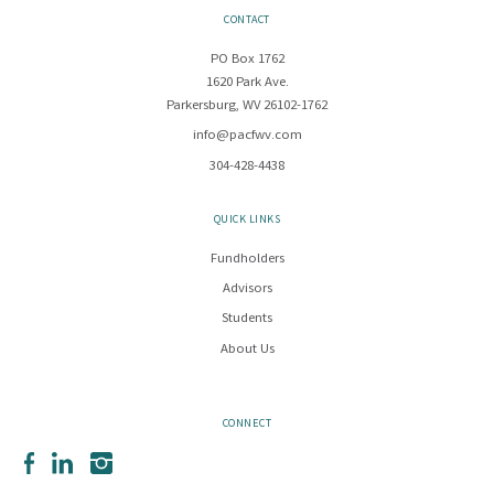
CONTACT
PO Box 1762
1620 Park Ave.
Parkersburg, WV 26102-1762
info@pacfwv.com
304-428-4438
QUICK LINKS
Fundholders
Advisors
Students
About Us
CONNECT
Facebook
LinkedIn
Instagram