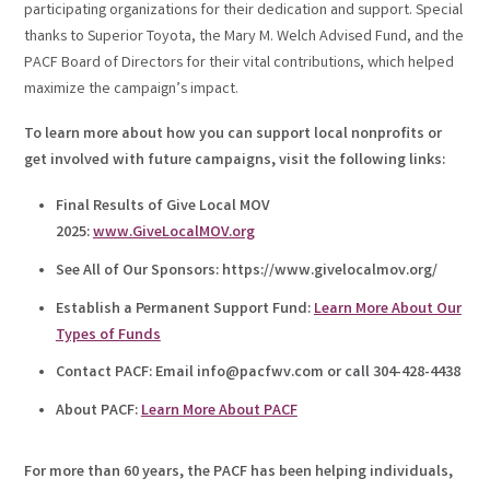
participating organizations for their dedication and support. Special
thanks to Superior Toyota, the Mary M. Welch Advised Fund, and the
PACF Board of Directors for their vital contributions, which helped
maximize the campaign’s impact.
To learn more about how you can support local nonprofits or
get involved with future campaigns, visit the following links:
Final Results of Give Local MOV
2025:
www.GiveLocalMOV.org
See All of Our Sponsors: https://www.givelocalmov.org/
Establish a Permanent Support Fund:
Learn More About Our
Types of Funds
Contact PACF: Email info@pacfwv.com or call 304-428-4438
About PACF:
Learn More About PACF
For more than 60 years, the PACF has been helping individuals,