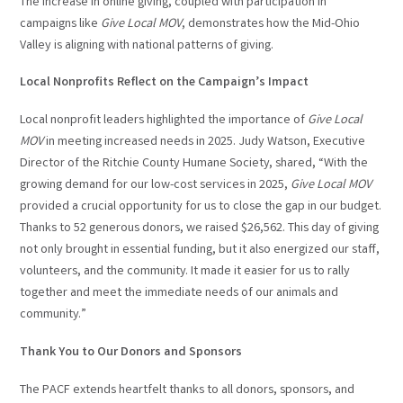
The increase in online giving, coupled with participation in
campaigns like
Give Local MOV
, demonstrates how the Mid-Ohio
Valley is aligning with national patterns of giving.
Local Nonprofits Reflect on the Campaign’s Impact
Local nonprofit leaders highlighted the importance of
Give Local
MOV
in meeting increased needs in 2025. Judy Watson, Executive
Director of the Ritchie County Humane Society, shared, “With the
growing demand for our low-cost services in 2025,
Give Local MOV
provided a crucial opportunity for us to close the gap in our budget.
Thanks to 52 generous donors, we raised $26,562. This day of giving
not only brought in essential funding, but it also energized our staff,
volunteers, and the community. It made it easier for us to rally
together and meet the immediate needs of our animals and
community.”
Thank You to Our Donors and Sponsors
The PACF extends heartfelt thanks to all donors, sponsors, and