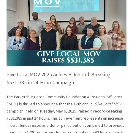
Give Local MOV 2025 Achieves Record-Breaking
$531,385 in 24-Hour Campaign
The Parkersburg Area Community Foundation & Regional Affiliates
(PACF) is thrilled to announce that the 12th annual
Give Local MOV
campaign, held on Tuesday, May 6, 2025, raised a record-breaking
$531,385 in just 24 hours. This achievement represents an increase
in both funds raised and donor participation compared to previous
years, with 1,351 generous donors contributing to 67 local nonprofit