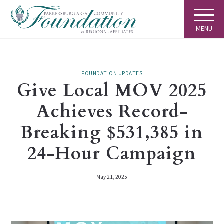
MENU
FOUNDATION UPDATES
Give Local MOV 2025
Achieves Record-
Breaking $531,385 in
24-Hour Campaign
May 21, 2025