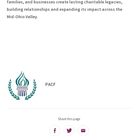
families, and businesses create lasting charitable legacies,
building relationships and expanding its impact across the
Mid-Ohio Valley.
PACF
Share this page
Facebook
Twitter
Email