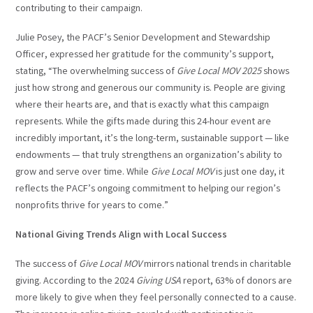
contributing to their campaign.
Julie Posey, the PACF’s Senior Development and Stewardship
Officer, expressed her gratitude for the community’s support,
stating, “The overwhelming success of
Give Local MOV 2025
shows
just how strong and generous our community is. People are giving
where their hearts are, and that is exactly what this campaign
represents. While the gifts made during this 24-hour event are
incredibly important, it’s the long-term, sustainable support — like
endowments — that truly strengthens an organization’s ability to
grow and serve over time. While
Give Local MOV
is just one day, it
reflects the PACF’s ongoing commitment to helping our region’s
nonprofits thrive for years to come.”
National Giving Trends Align with Local Success
The success of
Give Local MOV
mirrors national trends in charitable
giving. According to the 2024
Giving USA
report, 63% of donors are
more likely to give when they feel personally connected to a cause.