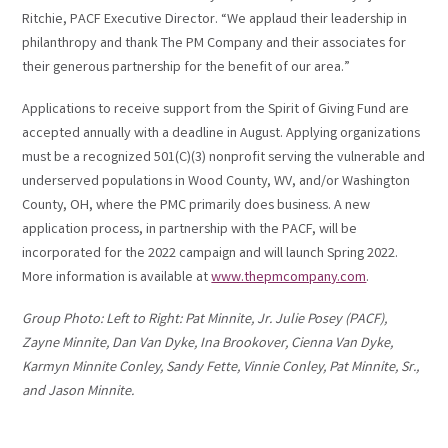
Ritchie, PACF Executive Director. “We applaud their leadership in
philanthropy and thank The PM Company and their associates for
their generous partnership for the benefit of our area.”
Applications to receive support from the Spirit of Giving Fund are
accepted annually with a deadline in August. Applying organizations
must be a recognized 501(C)(3) nonprofit serving the vulnerable and
underserved populations in Wood County, WV, and/or Washington
County, OH, where the PMC primarily does business. A new
application process, in partnership with the PACF, will be
incorporated for the 2022 campaign and will launch Spring 2022.
More information is available at
www.thepmcompany.com
.
Group Photo: Left to Right: Pat Minnite, Jr. Julie Posey (PACF),
Zayne Minnite, Dan Van Dyke, Ina Brookover, Cienna Van Dyke,
Karmyn Minnite Conley, Sandy Fette, Vinnie Conley, Pat Minnite, Sr.,
and Jason Minnite.