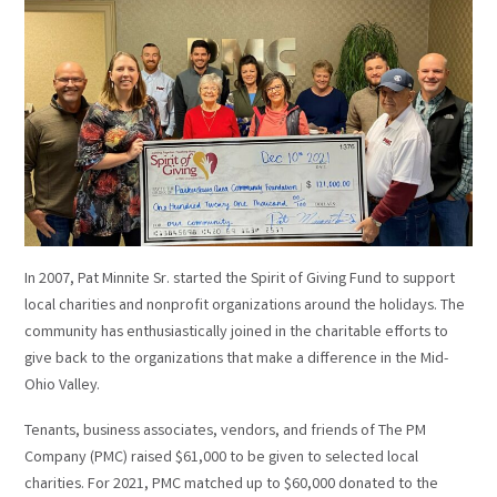
In 2007, Pat Minnite Sr. started the Spirit of Giving Fund to support
local charities and nonprofit organizations around the holidays. The
community has enthusiastically joined in the charitable efforts to
give back to the organizations that make a difference in the Mid-
Ohio Valley.
Tenants, business associates, vendors, and friends of The PM
Company (PMC) raised $61,000 to be given to selected local
charities. For 2021, PMC matched up to $60,000 donated to the