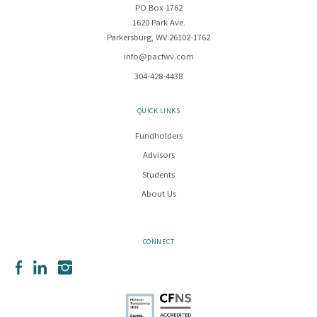
PO Box 1762
1620 Park Ave.
Parkersburg, WV 26102-1762
info@pacfwv.com
304-428-4438
QUICK LINKS
Fundholders
Advisors
Students
About Us
CONNECT
Facebook
LinkedIn
Instagram