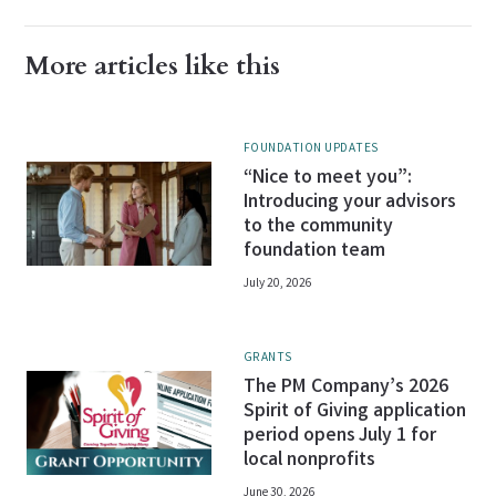
More articles like this
FOUNDATION UPDATES
“Nice to meet you”:
Introducing your advisors
to the community
foundation team
July 20, 2026
GRANTS
The PM Company’s 2026
Spirit of Giving application
period opens July 1 for
local nonprofits
June 30, 2026