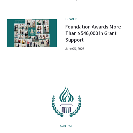
GRANTS
Foundation Awards More
Than $546,000 in Grant
Support
June 05, 2026
CONTACT