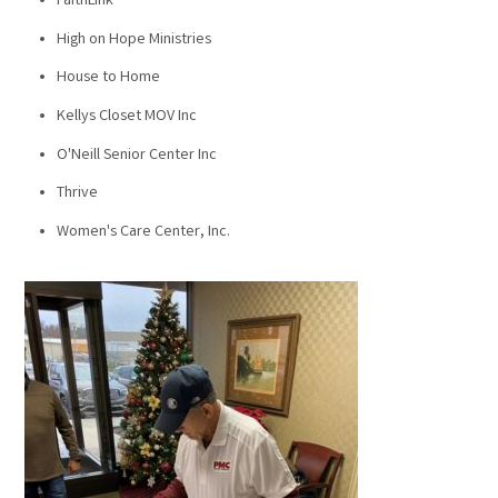
FaithLink
High on Hope Ministries
House to Home
Kellys Closet MOV Inc
O'Neill Senior Center Inc
Thrive
Women's Care Center, Inc.