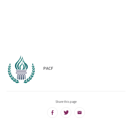
PACF
Share this page
Facebook
Twitter
Email