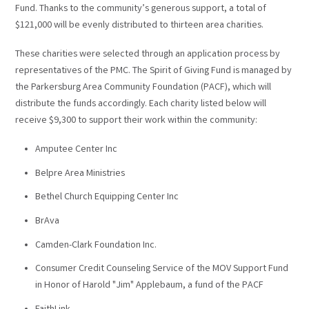
Fund. Thanks to the community’s generous support, a total of
$121,000 will be evenly distributed to thirteen area charities.
These charities were selected through an application process by
representatives of the PMC. The Spirit of Giving Fund is managed by
the Parkersburg Area Community Foundation (PACF), which will
distribute the funds accordingly. Each charity listed below will
receive $9,300 to support their work within the community:
Amputee Center Inc
Belpre Area Ministries
Bethel Church Equipping Center Inc
BrAva
Camden-Clark Foundation Inc.
Consumer Credit Counseling Service of the MOV Support Fund
in Honor of Harold "Jim" Applebaum, a fund of the PACF