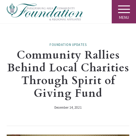
MENU
FOUNDATION UPDATES
Community Rallies
Behind Local Charities
Through Spirit of
Giving Fund
December 14, 2021