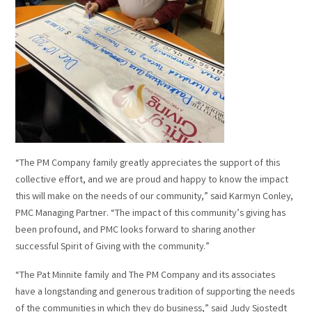
“The PM Company family greatly appreciates the support of this
collective effort, and we are proud and happy to know the impact
this will make on the needs of our community,” said Karmyn Conley,
PMC Managing Partner. “The impact of this community’s giving has
been profound, and PMC looks forward to sharing another
successful Spirit of Giving with the community.”
“The Pat Minnite family and The PM Company and its associates
have a longstanding and generous tradition of supporting the needs
of the communities in which they do business,” said Judy Sjostedt