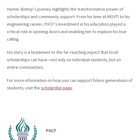
Hunter Bishop’s journey highlights the transformative power of
scholarships and community support. From his time at MOVTI to his
engineering career, PACF’s investment in his education played a
critical role in opening doors and enabling him to explore his true
calling.
His story is a testament to the far-reaching impact that local
scholarships can have—not only on individual students, but on
entire communities.
For more information on how you can support future generations of
students, visit the
scholarship page
.
PACF