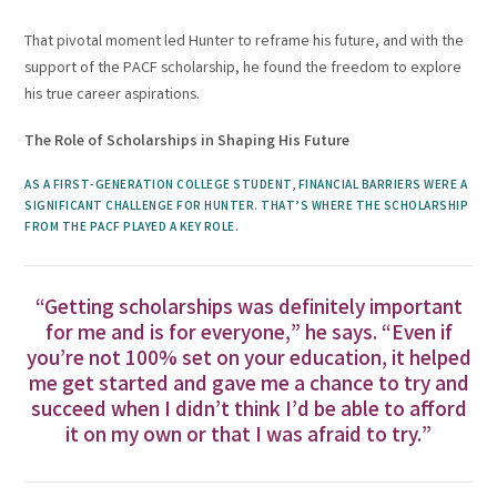
That pivotal moment led Hunter to reframe his future, and with the
support of the PACF scholarship, he found the freedom to explore
his true career aspirations.
The Role of Scholarships in Shaping His Future
AS A FIRST-GENERATION COLLEGE STUDENT, FINANCIAL BARRIERS WERE A
SIGNIFICANT CHALLENGE FOR HUNTER. THAT’S WHERE THE SCHOLARSHIP
FROM THE PACF PLAYED A KEY ROLE.
“Getting scholarships was definitely important
for me and is for everyone,” he says. “Even if
you’re not 100% set on your education, it helped
me get started and gave me a chance to try and
succeed when I didn’t think I’d be able to afford
it on my own or that I was afraid to try.”