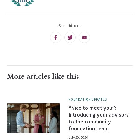
Share this page
Facebook
Twitter
Email
More articles like this
FOUNDATION UPDATES
“Nice to meet you”:
Introducing your advisors
to the community
foundation team
July 20, 2026