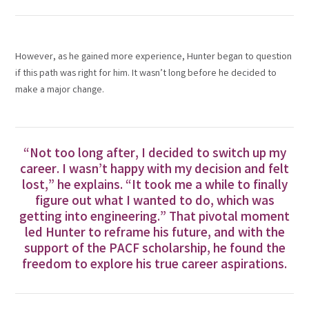
However, as he gained more experience, Hunter began to question
if this path was right for him. It wasn’t long before he decided to
make a major change.
“Not too long after, I decided to switch up my
career. I wasn’t happy with my decision and felt
lost,” he explains. “It took me a while to finally
figure out what I wanted to do, which was
getting into engineering.” That pivotal moment
led Hunter to reframe his future, and with the
support of the PACF scholarship, he found the
freedom to explore his true career aspirations.