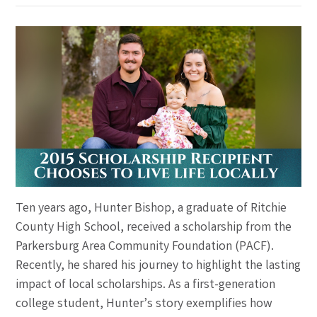
Ten years ago, Hunter Bishop, a graduate of Ritchie
County High School, received a scholarship from the
Parkersburg Area Community Foundation (PACF).
Recently, he shared his journey to highlight the lasting
impact of local scholarships. As a first-generation
college student, Hunter’s story exemplifies how