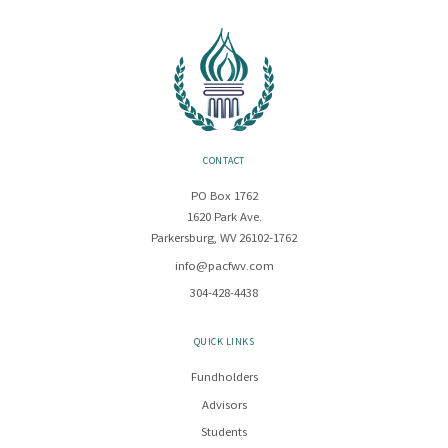
CONTACT
PO Box 1762
1620 Park Ave.
Parkersburg, WV 26102-1762
info@pacfwv.com
304-428-4438
QUICK LINKS
Fundholders
Advisors
Students