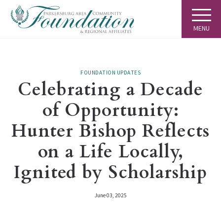
MENU
FOUNDATION UPDATES
Celebrating a Decade
of Opportunity:
Hunter Bishop Reflects
on a Life Locally,
Ignited by Scholarship
June 03, 2025