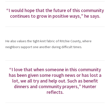
“I would hope that the future of this community
continues to grow in positive ways,” he says.
He also values the tight-knit fabric of Ritchie County, where
neighbors support one another during difficult times.
“I love that when someone in this community
has been given some rough news or has lost a
lot, we all try and help out. Such as benefit
dinners and community prayers,” Hunter
reflects.