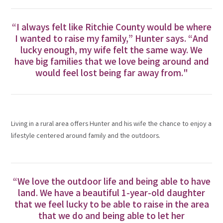
“I always felt like Ritchie County would be where
I wanted to raise my family,” Hunter says. “And
lucky enough, my wife felt the same way. We
have big families that we love being around and
would feel lost being far away from."
Living in a rural area offers Hunter and his wife the chance to enjoy a
lifestyle centered around family and the outdoors.
“We love the outdoor life and being able to have
land. We have a beautiful 1-year-old daughter
that we feel lucky to be able to raise in the area
that we do and being able to let her