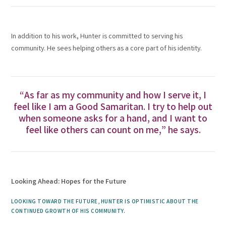
In addition to his work, Hunter is committed to serving his
community. He sees helping others as a core part of his identity.
“As far as my community and how I serve it, I
feel like I am a Good Samaritan. I try to help out
when someone asks for a hand, and I want to
feel like others can count on me,” he says.
Looking Ahead: Hopes for the Future
LOOKING TOWARD THE FUTURE, HUNTER IS OPTIMISTIC ABOUT THE
CONTINUED GROWTH OF HIS COMMUNITY.