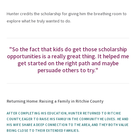
Hunter credits the scholarship for giving him the breathing room to
explore what he truly wanted to do.
"So the fact that kids do get those scholarship
opportunities is a really great thing. It helped me
get started on the right path and maybe
persuade others to try."
Returning Home: Raising a Family in Ritchie County
AFTER COMPLETING HIS EDUCATION, HUNTER RETURNED TO RITCHIE
COUNTY, EAGER TO RAISE HIS FAMILY IN THE COMMUNITY HE LOVES. HE AND
HIS WIFE SHARE A DEEP CONNECTION TO THE AREA, AND THEY BOTH VALUE
BEING CLOSE TO THEIR EXTENDED FAMILIES.