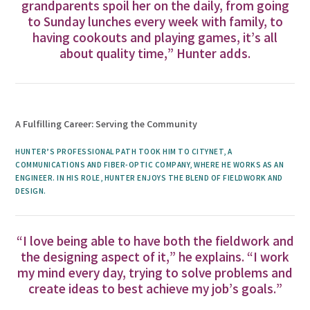
grandparents spoil her on the daily, from going
to Sunday lunches every week with family, to
having cookouts and playing games, it’s all
about quality time,” Hunter adds.
A Fulfilling Career: Serving the Community
HUNTER’S PROFESSIONAL PATH TOOK HIM TO CITYNET, A
COMMUNICATIONS AND FIBER-OPTIC COMPANY, WHERE HE WORKS AS AN
ENGINEER. IN HIS ROLE, HUNTER ENJOYS THE BLEND OF FIELDWORK AND
DESIGN.
“I love being able to have both the fieldwork and
the designing aspect of it,” he explains. “I work
my mind every day, trying to solve problems and
create ideas to best achieve my job’s goals.”