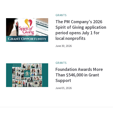
GRANTS
The PM Company’s 2026
Spirit of Giving application
period opens July 1 for
local nonprofits
June 30, 2026
GRANTS
Foundation Awards More
Than $546,000 in Grant
Support
June 05, 2026