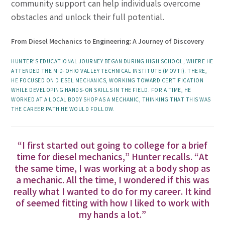
community support can help individuals overcome
obstacles and unlock their full potential.
From Diesel Mechanics to Engineering: A Journey of Discovery
HUNTER’S EDUCATIONAL JOURNEY BEGAN DURING HIGH SCHOOL, WHERE HE
ATTENDED THE MID-OHIO VALLEY TECHNICAL INSTITUTE (MOVTI). THERE,
HE FOCUSED ON DIESEL MECHANICS, WORKING TOWARD CERTIFICATION
WHILE DEVELOPING HANDS-ON SKILLS IN THE FIELD. FOR A TIME, HE
WORKED AT A LOCAL BODY SHOP AS A MECHANIC, THINKING THAT THIS WAS
THE CAREER PATH HE WOULD FOLLOW.
“I first started out going to college for a brief
time for diesel mechanics,” Hunter recalls. “At
the same time, I was working at a body shop as
a mechanic. All the time, I wondered if this was
really what I wanted to do for my career. It kind
of seemed fitting with how I liked to work with
my hands a lot.”