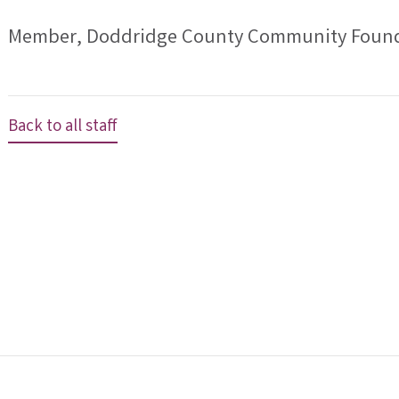
Member, Doddridge County Community Found
Back to all staff