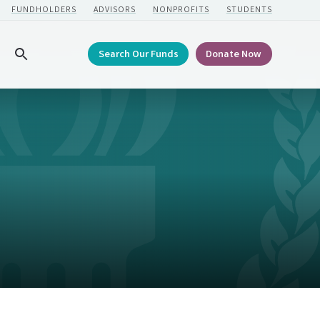
FUNDHOLDERS
ADVISORS
NONPROFITS
STUDENTS
Search Our Funds
Donate Now
Search