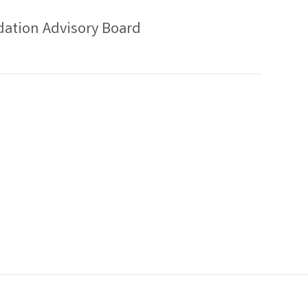
ation Advisory Board