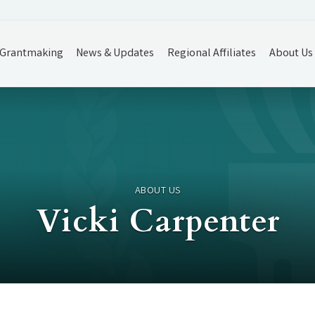
Grantmaking
News & Updates
Regional Affiliates
About Us
ABOUT US
Vicki Carpenter