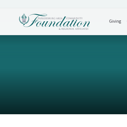
Giving