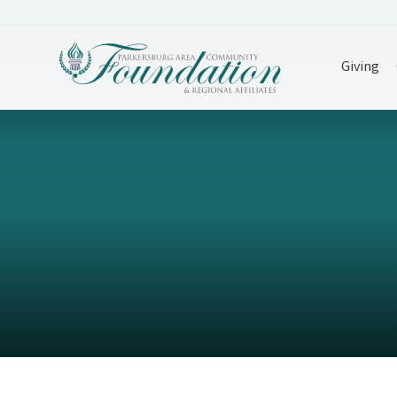
Giving