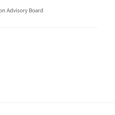
on Advisory Board