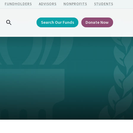
FUNDHOLDERS
ADVISORS
NONPROFITS
STUDENTS
Search Our Funds
Donate Now
Search