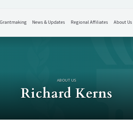
Grantmaking
News & Updates
Regional Affiliates
About Us
ABOUT US
Richard Kerns