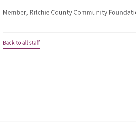
Member, Ritchie County Community Foundati
Back to all staff