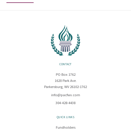
CONTACT
PO Box 1762
1620 Park Ave.
Parkersburg, WV 26102-1762
info@pacfwv.com
304-428-4438
QUICK LINKS
Fundholders