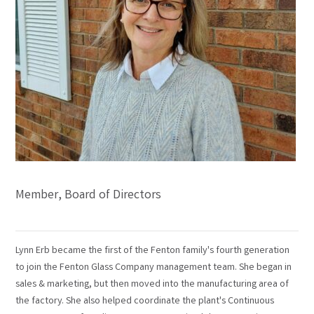
Member, Board of Directors
Lynn Erb became the first of the Fenton family's fourth generation
to join the Fenton Glass Company management team. She began in
sales & marketing, but then moved into the manufacturing area of
the factory. She also helped coordinate the plant's Continuous