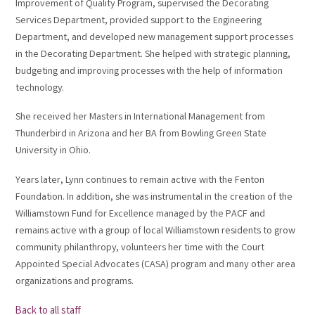
Improvement of Quality Program, supervised the Decorating
Services Department, provided support to the Engineering
Department, and developed new management support processes
in the Decorating Department. She helped with strategic planning,
budgeting and improving processes with the help of information
technology.
She received her Masters in International Management from
Thunderbird in Arizona and her BA from Bowling Green State
University in Ohio.
Years later, Lynn continues to remain active with the Fenton
Foundation. In addition, she was instrumental in the creation of the
Williamstown Fund for Excellence managed by the PACF and
remains active with a group of local Williamstown residents to grow
community philanthropy, volunteers her time with the Court
Appointed Special Advocates (CASA) program and many other area
organizations and programs.
Back to all staff