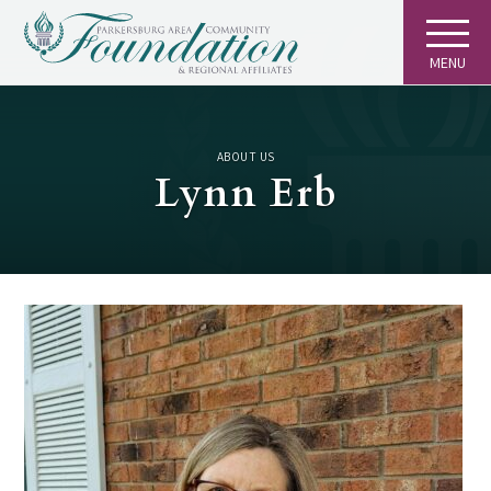
MENU
ABOUT US
Lynn Erb