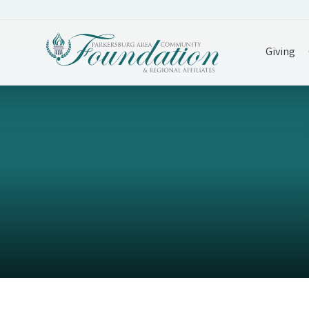
Giving