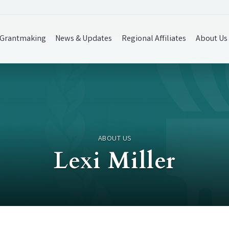
Grantmaking
News & Updates
Regional Affiliates
About Us
ABOUT US
Lexi Miller