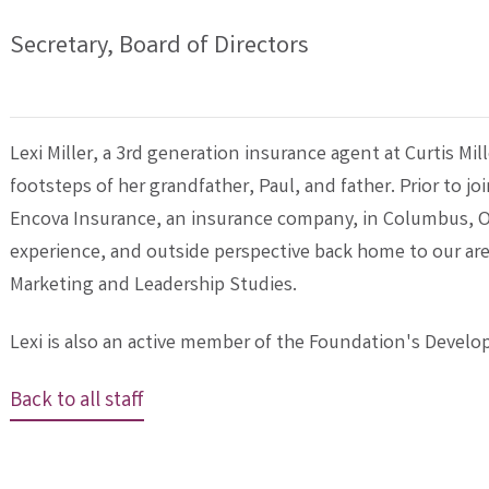
Secretary, Board of Directors
Lexi Miller, a 3rd generation insurance agent at Curtis Mil
footsteps of her grandfather, Paul, and father. Prior to j
Encova Insurance, an insurance company, in Columbus, O
experience, and outside perspective back home to our are
Marketing and Leadership Studies.
Lexi is also an active member of the Foundation's Deve
Back to all staff