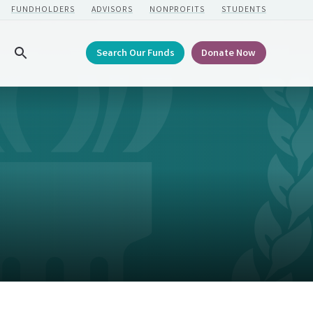
FUNDHOLDERS
ADVISORS
NONPROFITS
STUDENTS
Search Our Funds
Donate Now
Search