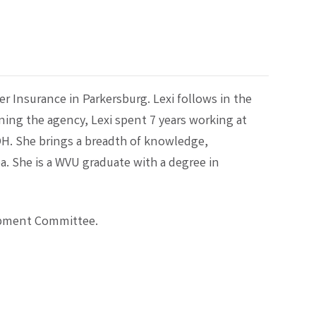
ler Insurance in Parkersburg. Lexi follows in the
oining the agency, Lexi spent 7 years working at
H. She brings a breadth of knowledge,
a. She is a WVU graduate with a degree in
lopment Committee.