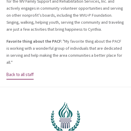
for the WV Family Support and Rehabilitation Services, Inc. and
actively engages in community volunteer opportunities and serving
on other nonprofit’s boards, including the WVU-P Foundation.
Singing, walking, helping youth, serving the community and traveling
are just a few activities that bring happiness to Cynthia.
Favorite thing about the PACF:
"My favorite thing about the PACF
is working with a wonderful group of individuals that are dedicated
in serving and help making the area communities a better place for
all."
Back to all staff