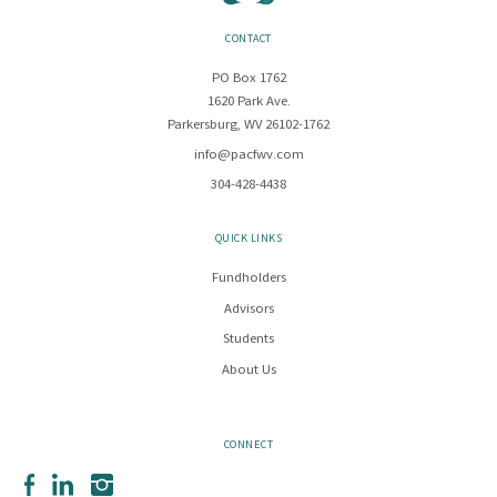
CONTACT
PO Box 1762
1620 Park Ave.
Parkersburg, WV 26102-1762
info@pacfwv.com
304-428-4438
QUICK LINKS
Fundholders
Advisors
Students
About Us
CONNECT
Facebook
LinkedIn
Instagram