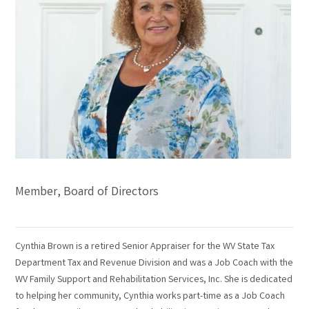
Member, Board of Directors
Cynthia Brown is a retired Senior Appraiser for the WV State Tax
Department Tax and Revenue Division and was a Job Coach with the
WV Family Support and Rehabilitation Services, Inc. She is dedicated
to helping her community, Cynthia works part-time as a Job Coach