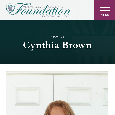
MENU
ABOUT US
Cynthia Brown