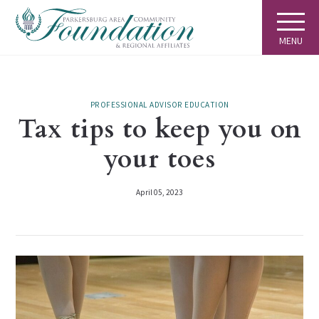
MENU
PROFESSIONAL ADVISOR EDUCATION
Tax tips to keep you on
your toes
April 05, 2023