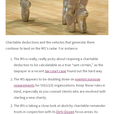
Charitable deductions and the vehicles that generate them
continue to land on the IRS’s radar. For instance:
The IRS is really, really picky about requiring a charitable
deduction to be calculatable as a true “sum certain,” as the
taxpayer in a recent
tax court case
found out the hard way.
The IRS appears to be doubling down on
exempt purpose
requirements
for 501(c)(3) organizations. Keep these rules in
mind, especially as you counsel clients who are involved with
starting a new charity.
The IRS is taking a close look at sketchy charitable remainder
trusts in conjunction with its
Dirty Dozen
focus areas. As