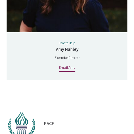
Here to Help
Amy Nahley
Executive Director
Email Amy
PACF