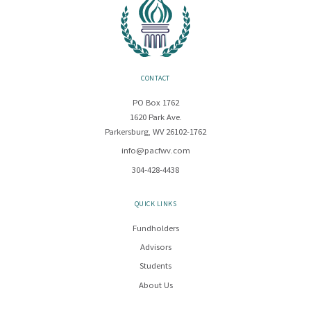
CONTACT
PO Box 1762
1620 Park Ave.
Parkersburg, WV 26102-1762
info@pacfwv.com
304-428-4438
QUICK LINKS
Fundholders
Advisors
Students
About Us