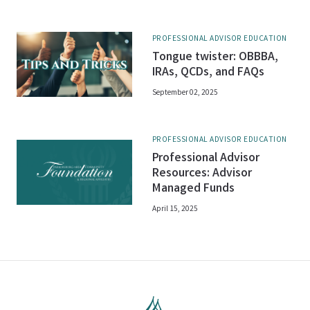
PROFESSIONAL ADVISOR EDUCATION
Tongue twister: OBBBA,
IRAs, QCDs, and FAQs
September 02, 2025
PROFESSIONAL ADVISOR EDUCATION
Professional Advisor
Resources: Advisor
Managed Funds
April 15, 2025