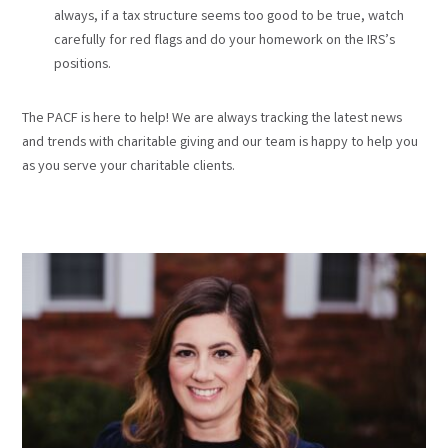
always, if a tax structure seems too good to be true, watch
carefully for red flags and do your homework on the IRS’s
positions.
The PACF is here to help! We are always tracking the latest news
and trends with charitable giving and our team is happy to help you
as you serve your charitable clients.