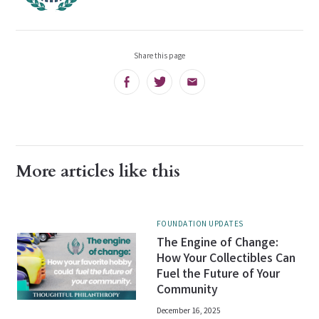
Share this page
Facebook
Twitter
Email
More articles like this
FOUNDATION UPDATES
The Engine of Change:
How Your Collectibles Can
Fuel the Future of Your
Community
December 16, 2025