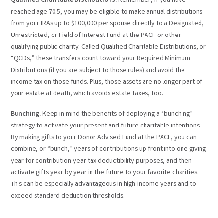
Qualified Charitable Distributions.
Remember, if you have
reached age 70.5, you may be eligible to make annual distributions
from your IRAs up to $100,000 per spouse directly to a Designated,
Unrestricted, or Field of Interest Fund at the PACF or other
qualifying public charity. Called Qualified Charitable Distributions, or
“QCDs,” these transfers count toward your Required Minimum
Distributions (if you are subject to those rules) and avoid the
income tax on those funds. Plus, those assets are no longer part of
your estate at death, which avoids estate taxes, too.
Bunching.
Keep in mind the benefits of deploying a “bunching”
strategy to activate your present and future charitable intentions.
By making gifts to your Donor Advised Fund at the PACF, you can
combine, or “bunch,” years of contributions up front into one giving
year for contribution-year tax deductibility purposes, and then
activate gifts year by year in the future to your favorite charities.
This can be especially advantageous in high-income years and to
exceed standard deduction thresholds.