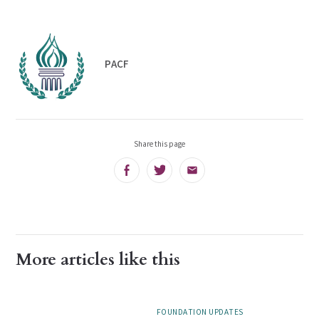
PACF
Share this page
Facebook
Twitter
Email
More articles like this
FOUNDATION UPDATES