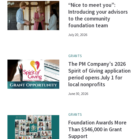
“Nice to meet you”:
Introducing your advisors
to the community
foundation team
July 20, 2026
GRANTS
The PM Company’s 2026
Spirit of Giving application
period opens July 1 for
local nonprofits
June 30, 2026
GRANTS
Foundation Awards More
Than $546,000 in Grant
Support