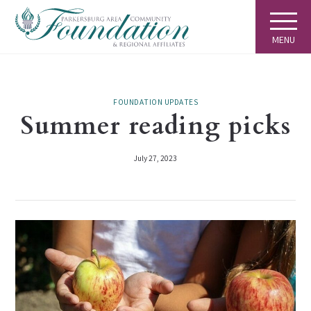
MENU
FOUNDATION UPDATES
Summer reading picks
July 27, 2023