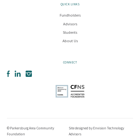
QUICK LINKS
Fundholders
Advisors
Students
About Us
CONNECT
Facebook
LinkedIn
Instagram
© Parkersburg Area Community
Site designed by
Envision Technology
Foundation
Advisors