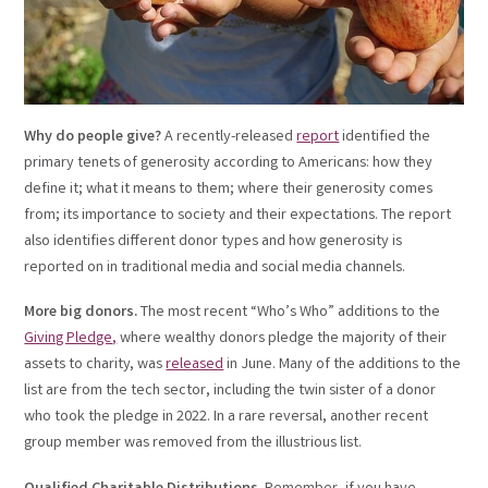
Why do people give?
A recently-released
report
identified the
primary tenets of generosity according to Americans: how they
define it; what it means to them; where their generosity comes
from; its importance to society and their expectations. The report
also identifies different donor types and how generosity is
reported on in traditional media and social media channels.
More big donors.
The most recent “Who’s Who” additions to the
Giving Pledge
,
where wealthy donors pledge the majority of their
assets to charity, was
released
in June. Many of the additions to the
list are from the tech sector, including the twin sister of a donor
who took the pledge in 2022. In a rare reversal, another recent
group member was removed from the illustrious list.