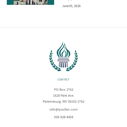
June 05, 2026
CONTACT
PO Box 1762
1620 Park Ave.
Parkersburg, WV 26102-1762
info@pacfwv.com
304-428-4438