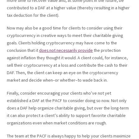
more time to recover value and, at some point in the future, be
contributed to a DAF at a higher value (thereby resulting in a higher
tax deduction for the client).
Now may also be a good time for clients to consider using their
cryptocurrency in creative ways to meet their charitable giving
goals. Clients holding cryptocurrency may have come to the
conclusion that it
does not necessarily provide
the protection
against inflation they thought it would. A client could, for instance,
sell their cryptocurrency at a loss and contribute the cash to their
DAF. Then, the client can keep an eye on the cryptocurrency
market and decide when–or whether–to wade back in.
Finally, consider encouraging your clients who’ve not yet
established a DAF at the PACF to consider doing so now. Not only
does a DAF help organize charitable giving, but over the long-term
it can also protect a client’s ability to support favorite charitable
organizations even when market conditions are rough.
The team at the PACF is always happy to help your clients maximize