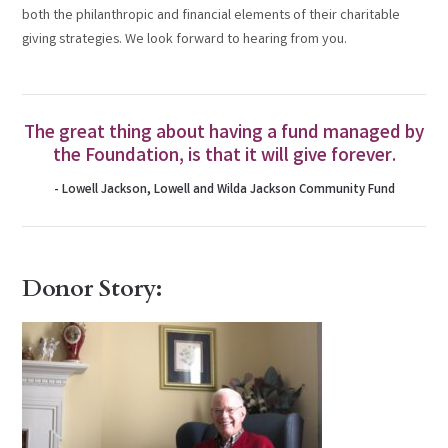
both the philanthropic and financial elements of their charitable
giving strategies. We look forward to hearing from you.
The great thing about having a fund managed by
the Foundation, is that it will give forever.
- Lowell Jackson, Lowell and Wilda Jackson Community Fund
Donor Story: