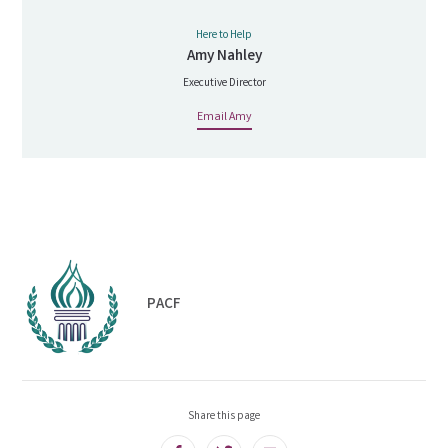
Here to Help
Amy Nahley
Executive Director
Email Amy
PACF
Share this page