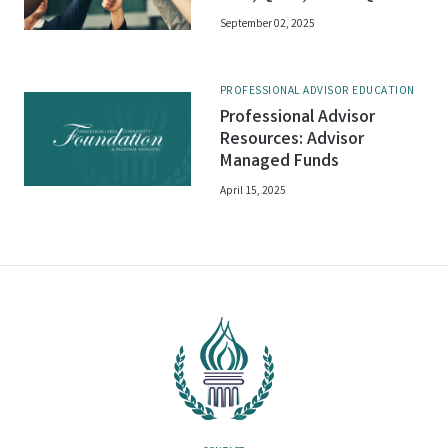
September 02, 2025
PROFESSIONAL ADVISOR EDUCATION
Professional Advisor
Resources: Advisor
Managed Funds
April 15, 2025