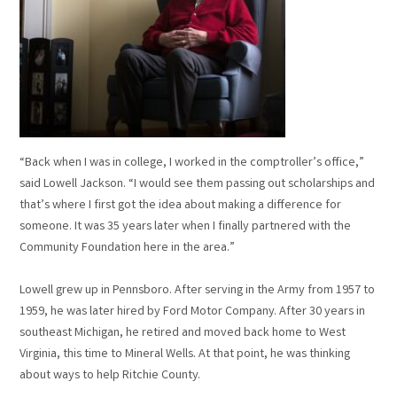
“Back when I was in college, I worked in the comptroller’s office,”
said Lowell Jackson. “I would see them passing out scholarships and
that’s where I first got the idea about making a difference for
someone. It was 35 years later when I finally partnered with the
Community Foundation here in the area.”
Lowell grew up in Pennsboro. After serving in the Army from 1957 to
1959, he was later hired by Ford Motor Company. After 30 years in
southeast Michigan, he retired and moved back home to West
Virginia, this time to Mineral Wells. At that point, he was thinking
about ways to help Ritchie County.