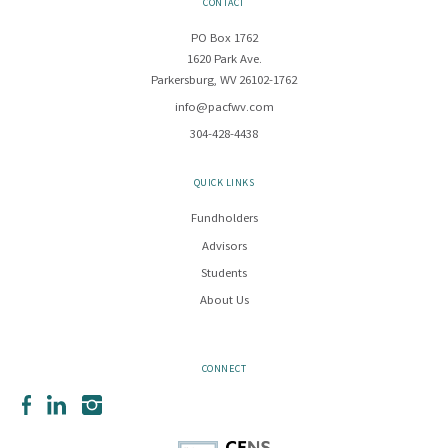
CONTACT
PO Box 1762
1620 Park Ave.
Parkersburg, WV 26102-1762
info@pacfwv.com
304-428-4438
QUICK LINKS
Fundholders
Advisors
Students
About Us
CONNECT
Facebook
LinkedIn
Instagram