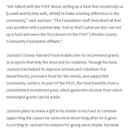
“We talked with the PACF about setting up a fund that would help us
[Lowell and his late wife, Wilda] to make a lasting difference in the
community,” said Jackson. “The Foundation staff described all that
was possible with a partnership. And so that’s what we did—we set
up a fund and were the first donors to the PACF’s Ritchie County
Community Foundation affiliate.”
Jackson’s Donor Advised Fund enables him to recommend grants
to projects that help the area and its residents. Through his fund,
Jackson has helped to improve schools and volunteer fire
departments, provided food for the needy, and supported
community centers. As part of the PACF, the fund benefits from a
consolidated investment pool, which generates income from which
meaningful grants can be made.
Jackson plans to leave a gift in his estate to his Fund to continue
supporting the causes he cares most about long after he is gone.
According to Jackson his reasons for giving were simple: because