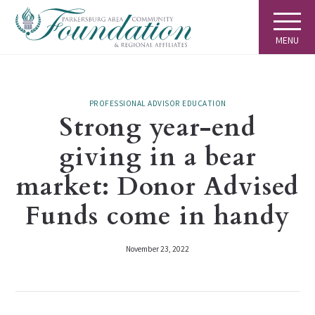
MENU
PROFESSIONAL ADVISOR EDUCATION
Strong year-end
giving in a bear
market: Donor Advised
Funds come in handy
November 23, 2022