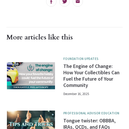
Facebook
Twitter
Email
More articles like this
FOUNDATION UPDATES
The Engine of Change:
How Your Collectibles Can
Fuel the Future of Your
Community
December 16, 2025
PROFESSIONAL ADVISOR EDUCATION
Tongue twister: OBBBA,
IRAs, QCDs, and FAQs