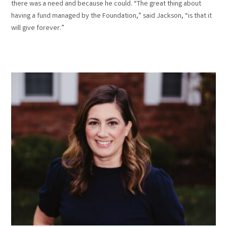
there was a need and because he could. “The great thing about
having a fund managed by the Foundation,” said Jackson, “is that it
will give forever.”