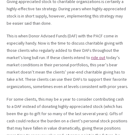
Giving appreciated stock to charitable organizations is certainly a
highly-effective tax strategy. During years when highly-appreciated
stock is in short supply, however, implementing this strategy may
be easier said than done.
This is when Donor Advised Funds (DAF) with the PACF come in
especially handy. Now is the time to discuss charitable giving with
those clients who regularly added to their DAFs throughout the
market’s long bull run. If these clients intend to
ride out
today’s
market conditions in their personal portfolios, this year’s bear
market doesn’t mean the clients’ year-end charitable giving has to
take a hit. These clients can use their DAFs to support their favorite
organizations, sometimes even at levels consistent with prior years.
For some clients, this may be a year to consider contributing cash
to a DAF instead of donating highly-appreciated stock (which has
been the go-to gift for so many of the last several years). Gifts of
cash could reduce the burden on a client’s personal stock positions
that may have fallen in value dramatically, giving these positions