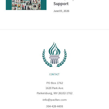
Support
June 05, 2026
CONTACT
PO Box 1762
1620 Park Ave.
Parkersburg, WV 26102-1762
info@pacfwv.com
304-428-4438