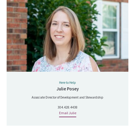
Here to Help
Julie Posey
Associate Director of Development and Stewardship
304.428.4438
Email Julie