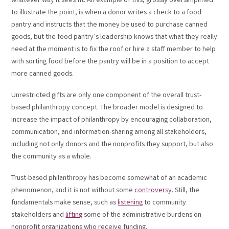
whatever way it sees fit. An example of this, grossly oversimplified
to illustrate the point, is when a donor writes a check to a food
pantry and instructs that the money be used to purchase canned
goods, but the food pantry’s leadership knows that what they really
need at the moment is to fix the roof or hire a staff member to help
with sorting food before the pantry will be in a position to accept
more canned goods.
Unrestricted gifts are only one component of the overall trust-
based philanthropy concept. The broader model is designed to
increase the impact of philanthropy by encouraging collaboration,
communication, and information-sharing among all stakeholders,
including not only donors and the nonprofits they support, but also
the community as a whole.
Trust-based philanthropy has become somewhat of an academic
phenomenon, and it is not without some
controversy
. Still, the
fundamentals make sense, such as
listening
to community
stakeholders and
lifting
some of the administrative burdens on
nonprofit organizations who receive funding.