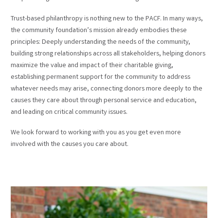
Trust-based philanthropy is nothing new to the PACF. In many ways,
the community foundation’s mission already embodies these
principles: Deeply understanding the needs of the community,
building strong relationships across all stakeholders, helping donors
maximize the value and impact of their charitable giving,
establishing permanent support for the community to address
whatever needs may arise, connecting donors more deeply to the
causes they care about through personal service and education,
and leading on critical community issues.
We look forward to working with you as you get even more
involved with the causes you care about.