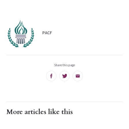
PACF
Share this page
Facebook
Twitter
Email
More articles like this