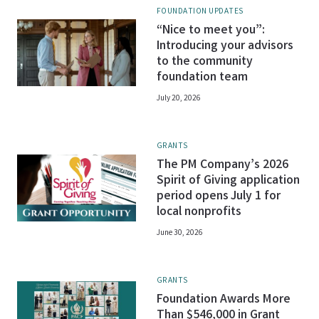
FOUNDATION UPDATES
“Nice to meet you”:
Introducing your advisors
to the community
foundation team
July 20, 2026
GRANTS
The PM Company’s 2026
Spirit of Giving application
period opens July 1 for
local nonprofits
June 30, 2026
GRANTS
Foundation Awards More
Than $546,000 in Grant