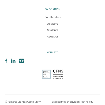
QUICK LINKS
Fundholders
Advisors
Students
About Us
CONNECT
Facebook
LinkedIn
Instagram
© Parkersburg Area Community
Site designed by
Envision Technology