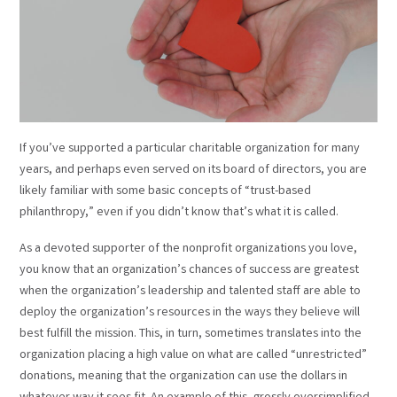
If you’ve supported a particular charitable organization for many
years, and perhaps even served on its board of directors, you are
likely familiar with some basic concepts of “trust-based
philanthropy,” even if you didn’t know that’s what it is called.
As a devoted supporter of the nonprofit organizations you love,
you know that an organization’s chances of success are greatest
when the organization’s leadership and talented staff are able to
deploy the organization’s resources in the ways they believe will
best fulfill the mission. This, in turn, sometimes translates into the
organization placing a high value on what are called “unrestricted”
donations, meaning that the organization can use the dollars in