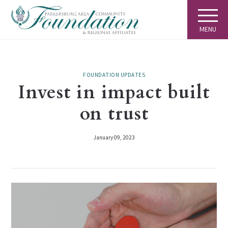
MENU
FOUNDATION UPDATES
Invest in impact built
on trust
January 09, 2023