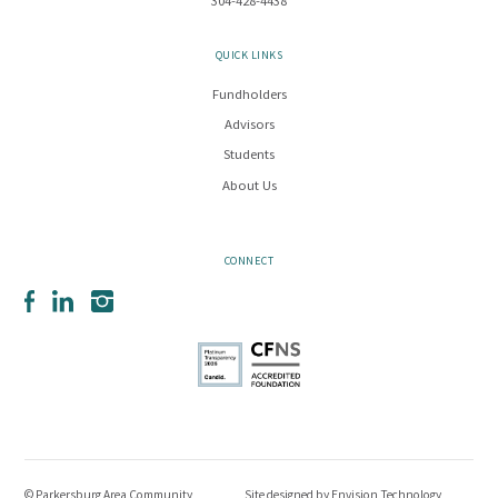
304-428-4438
QUICK LINKS
Fundholders
Advisors
Students
About Us
CONNECT
Facebook
LinkedIn
Instagram
© Parkersburg Area Community
Site designed by
Envision Technology