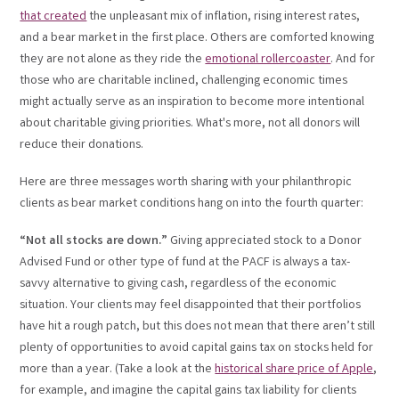
that created
the unpleasant mix of inflation, rising interest rates,
and a bear market in the first place. Others are comforted knowing
they are not alone as they ride the
emotional rollercoaster
. And for
those who are charitable inclined, challenging economic times
might actually serve as an inspiration to become more intentional
about charitable giving priorities. What's more, not all donors will
reduce their donations.
Here are three messages worth sharing with your philanthropic
clients as bear market conditions hang on into the fourth quarter:
“Not all stocks are down.”
Giving appreciated stock to a Donor
Advised Fund or other type of fund at the PACF is always a tax-
savvy alternative to giving cash, regardless of the economic
situation. Your clients may feel disappointed that their portfolios
have hit a rough patch, but this does not mean that there aren’t still
plenty of opportunities to avoid capital gains tax on stocks held for
more than a year. (Take a look at the
historical share price of Apple
,
for example, and imagine the capital gains tax liability for clients