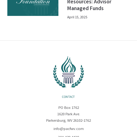
Resources: Advisor
Managed Funds
April 15, 2025
CONTACT
PO Box 1762
1620 Park Ave.
Parkersburg, WV 26102-1762
info@pacfwv.com