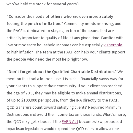
who’ve held the stock for several years.)
“Consider the needs of others who are even more acutely
feeling the pinch of inflation.”
Community needs are rising, and
the PACF is dedicated to staying on top of the issues that are
critically important to quality of life at any given time. Families with
low or moderate household incomes can be especially
vulnerable
to high inflation. The team at the PACF can help your clients support
the people who need the most help right now.
“Don’t forget about the Qualified Charitable Distribution.”
We
mention this tool a lot because it is such a financially-savvy way for
your clients to support their community. If your client has reached
the age of 70.5, they may be eligible to make annual distributions,
of up to $100,000 per spouse, from the IRA directly to the PACF.
QCD transfers count toward satisfying clients’ Required Minimum
Distributions and avoid the income tax on those funds. What’s more,
the QCD may get a boost if the
EARN Act
becomes law; proposed
bipartisan legislation would expand the QCD rules to allow a one-