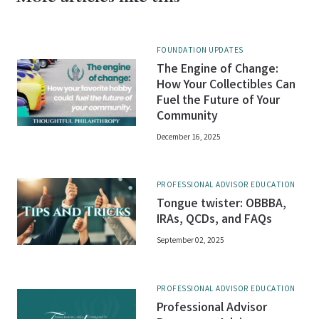
FOUNDATION UPDATES
The Engine of Change:
How Your Collectibles Can
Fuel the Future of Your
Community
December 16, 2025
PROFESSIONAL ADVISOR EDUCATION
Tongue twister: OBBBA,
IRAs, QCDs, and FAQs
September 02, 2025
PROFESSIONAL ADVISOR EDUCATION
Professional Advisor