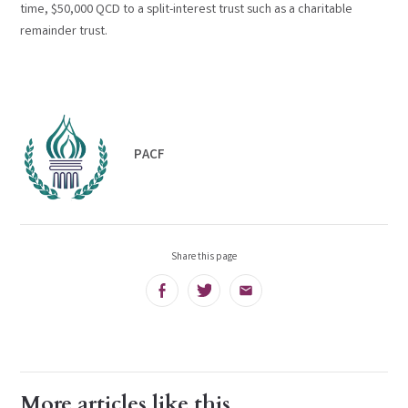
time, $50,000 QCD to a split-interest trust such as a charitable
remainder trust.
PACF
Share this page
Facebook
Twitter
Email
More articles like this