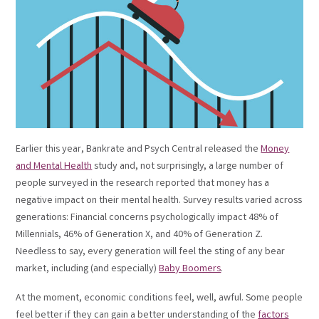
Earlier this year, Bankrate and Psych Central released the
Money
and Mental Health
study and, not surprisingly, a large number of
people surveyed in the research reported that money has a
negative impact on their mental health. Survey results varied across
generations: Financial concerns psychologically impact 48% of
Millennials, 46% of Generation X, and 40% of Generation Z.
Needless to say, every generation will feel the sting of any bear
market, including (and especially)
Baby Boomers
.
At the moment, economic conditions feel, well, awful. Some people
feel better if they can gain a better understanding of the
factors