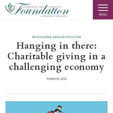
MENU
PROFESSIONAL ADVISOR EDUCATION
Hanging in there:
Charitable giving in a
challenging economy
October 05, 2022