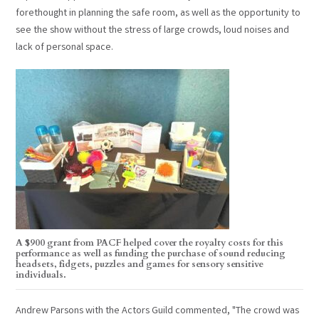
forethought in planning the safe room, as well as the opportunity to
see the show without the stress of large crowds, loud noises and
lack of personal space.
A $900 grant from PACF helped cover the royalty costs for this
performance as well as funding the purchase of sound reducing
headsets, fidgets, puzzles and games for sensory sensitive
individuals.
Andrew Parsons with the Actors Guild commented, "The crowd was