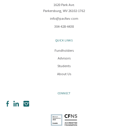
1620 Park Ave.
Parkersburg, WV 26102-1762
info@pacfwv.com
304-428-4438
QUICK LINKS
Fundholders
Advisors
Students
About Us
CONNECT
Facebook
LinkedIn
Instagram