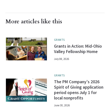
More articles like this
GRANTS
Grants in Action: Mid-Ohio
Valley Fellowship Home
July 08, 2026
GRANTS
The PM Company’s 2026
Spirit of Giving application
period opens July 1 for
local nonprofits
June 30, 2026