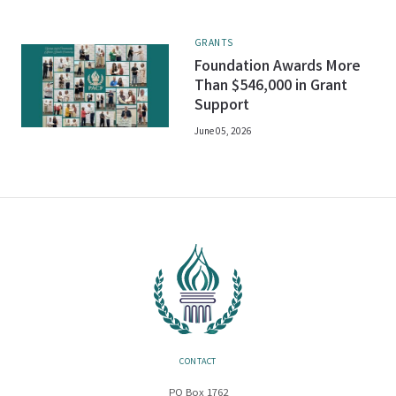
GRANTS
Foundation Awards More
Than $546,000 in Grant
Support
June 05, 2026
CONTACT
PO Box 1762