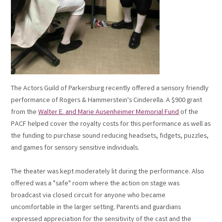
The Actors Guild of Parkersburg recently offered a sensory friendly
performance of Rogers & Hammerstein's Cinderella. A $900 grant
from the
Walter E. and Marie Ausenheimer Memorial Fund
of the
PACF helped cover the royalty costs for this performance as well as
the funding to purchase sound reducing headsets, fidgets, puzzles,
and games for sensory sensitive individuals.
The theater was kept moderately lit during the performance. Also
offered was a "safe" room where the action on stage was
broadcast via closed circuit for anyone who became
uncomfortable in the larger setting. Parents and guardians
expressed appreciation for the sensitivity of the cast and the