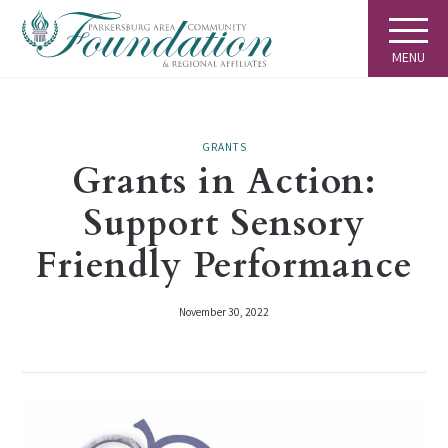
MENU
GRANTS
Grants in Action:
Support Sensory
Friendly Performance
November 30, 2022