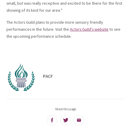
small, but was really receptive and excited to be there for the first
showing of its kind for our area."
The Actors Guild plans to provide more sensory friendly
performances in the future. Visit the
Actors Guild's website
to see
the upcoming performance schedule.
PACF
Share this page
Facebook
Twitter
Email