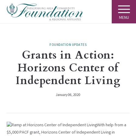
MENU
FOUNDATION UPDATES
Grants in Action:
Horizons Center of
Independent Living
January 06, 2020
With help from a
$5,000 PACF grant, Horizons Center of Independent Living in