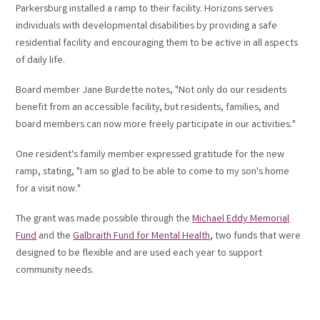
Parkersburg installed a ramp to their facility. Horizons serves
individuals with developmental disabilities by providing a safe
residential facility and encouraging them to be active in all aspects
of daily life.
Board member Jane Burdette notes, "Not only do our residents
benefit from an accessible facility, but residents, families, and
board members can now more freely participate in our activities."
One resident's family member expressed gratitude for the new
ramp, stating, "I am so glad to be able to come to my son's home
for a visit now."
The grant was made possible through the
Michael Eddy Memorial
Fund
and the
Galbraith Fund for Mental Health
, two funds that were
designed to be flexible and are used each year to support
community needs.