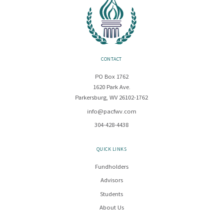
CONTACT
PO Box 1762
1620 Park Ave.
Parkersburg, WV 26102-1762
info@pacfwv.com
304-428-4438
QUICK LINKS
Fundholders
Advisors
Students
About Us