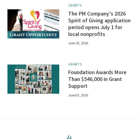
GRANTS
The PM Company’s 2026
Spirit of Giving application
period opens July 1 for
local nonprofits
June 30, 2026
GRANTS
Foundation Awards More
Than $546,000 in Grant
Support
June 05, 2026