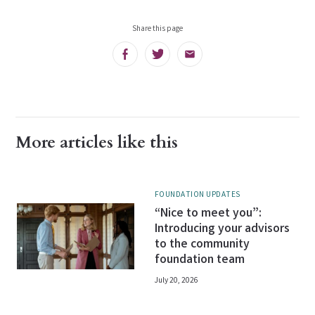
Share this page
Facebook
Twitter
Email
More articles like this
FOUNDATION UPDATES
“Nice to meet you”:
Introducing your advisors
to the community
foundation team
July 20, 2026