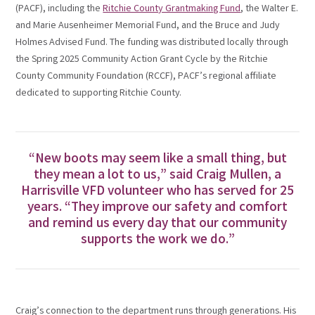
(PACF), including the
Ritchie County Grantmaking Fund
, the Walter E.
and Marie Ausenheimer Memorial Fund, and the Bruce and Judy
Holmes Advised Fund. The funding was distributed locally through
the Spring 2025 Community Action Grant Cycle by the Ritchie
County Community Foundation (RCCF), PACF’s regional affiliate
dedicated to supporting Ritchie County.
“New boots may seem like a small thing, but
they mean a lot to us,” said Craig Mullen, a
Harrisville VFD volunteer who has served for 25
years. “They improve our safety and comfort
and remind us every day that our community
supports the work we do.”
Craig’s connection to the department runs through generations. His