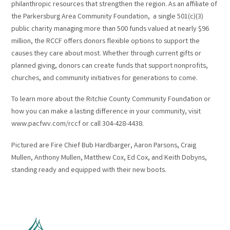
philanthropic resources that strengthen the region. As an affiliate of
the Parkersburg Area Community Foundation, a single 501(c)(3)
public charity managing more than 500 funds valued at nearly $96
million, the RCCF offers donors flexible options to support the
causes they care about most. Whether through current gifts or
planned giving, donors can create funds that support nonprofits,
churches, and community initiatives for generations to come.
To learn more about the Ritchie County Community Foundation or
how you can make a lasting difference in your community, visit
www.pacfwv.com/rccf or call 304-428-4438.
Pictured are Fire Chief Bub Hardbarger, Aaron Parsons, Craig
Mullen, Anthony Mullen, Matthew Cox, Ed Cox, and Keith Dobyns,
standing ready and equipped with their new boots.