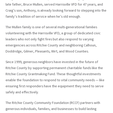
late father, Bruce Mullen, served Harrisville VFD for 47 years, and
Craig’s son, Anthony, is already looking forward to stepping into the
family’s tradition of service when he’s old enough.
The Mullen family is one of several multi-generational families
volunteering with the Harrisville VFD, a group of dedicated civic
leaders who not only fight fires but also respond to varying
emergencies across Ritchie County and neighboring Calhoun,
Doddridge, Gilmer, Pleasants, Wirt, and Wood Counties.
Since 1999, generous neighbors have invested in the future of
Ritchie County by supporting permanent charitable funds like the
Ritchie County Grantmaking Fund. These thoughtful investments
enable the foundation to respond to vital community needs — like
ensuring first responders have the equipment they need to serve
safely and effectively.
The Ritchie County Community Foundation (RCCF) partners with
generous individuals, families, and businesses to build lasting