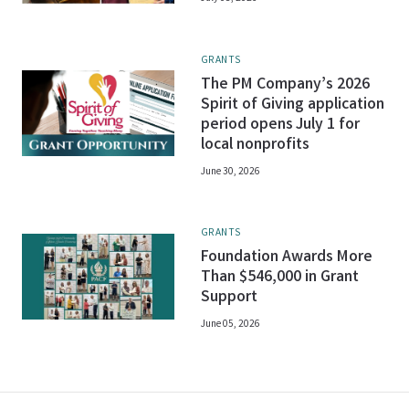
GRANTS
The PM Company’s 2026
Spirit of Giving application
period opens July 1 for
local nonprofits
June 30, 2026
GRANTS
Foundation Awards More
Than $546,000 in Grant
Support
June 05, 2026