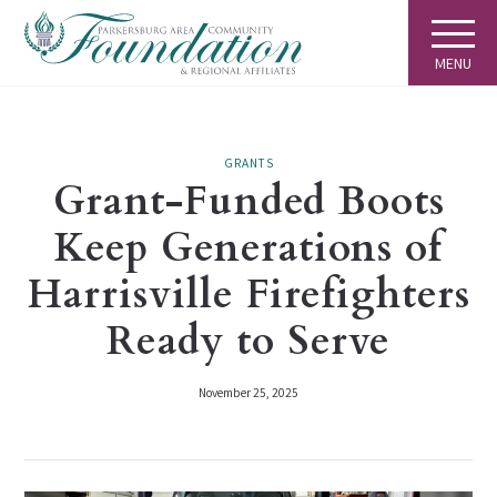
MENU
GRANTS
Grant-Funded Boots
Keep Generations of
Harrisville Firefighters
Ready to Serve
November 25, 2025