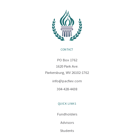
CONTACT
PO Box 1762
1620 Park Ave.
Parkersburg, WV 26102-1762
info@pacfwv.com
304-428-4438
QUICK LINKS
Fundholders
Advisors
Students