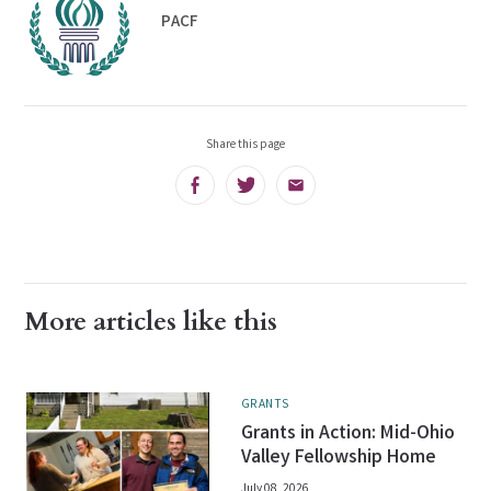
PACF
Share this page
Facebook
Twitter
Email
More articles like this
GRANTS
Grants in Action: Mid-Ohio
Valley Fellowship Home
July 08, 2026