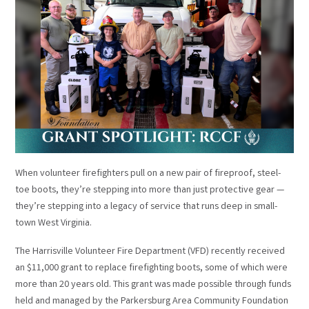
When volunteer firefighters pull on a new pair of fireproof, steel-
toe boots, they’re stepping into more than just protective gear —
they’re stepping into a legacy of service that runs deep in small-
town West Virginia.
The Harrisville Volunteer Fire Department (VFD) recently received
an $11,000 grant to replace firefighting boots, some of which were
more than 20 years old. This grant was made possible through funds
held and managed by the Parkersburg Area Community Foundation