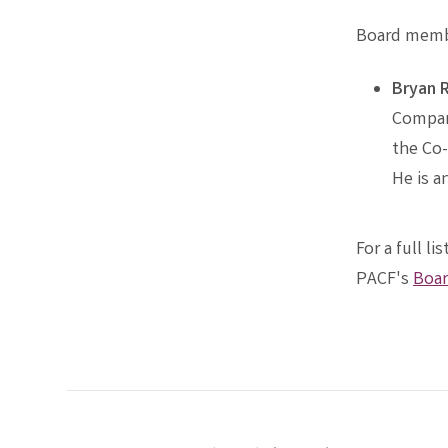
Board membe
Bryan 
Company
the Co-
He is a
For a full l
PACF's
Boar