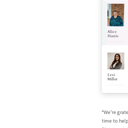
Alice
Harris
Lexi
Miller
“We’re grat
time to hel