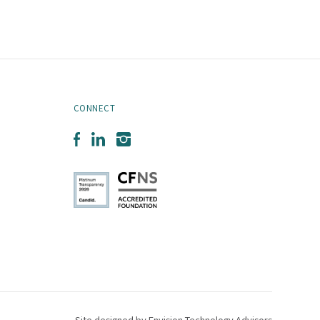
CONNECT
Facebook
LinkedIn
Instagram