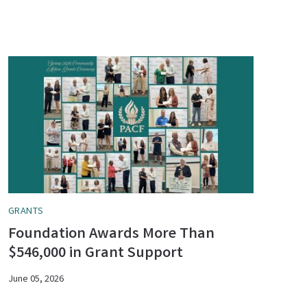
GRANTS
Foundation Awards More Than
$546,000 in Grant Support
June 05, 2026