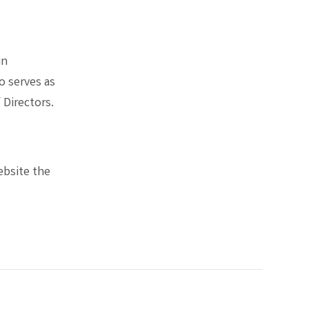
in
o serves as
Directors.
website the