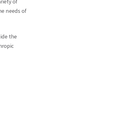
riety of
he needs of
ide the
hropic