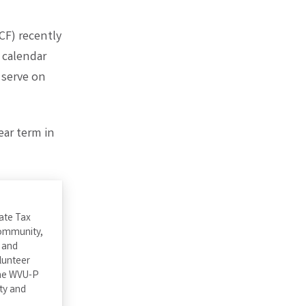
CF) recently
 calendar
 serve on
ear term in
tate Tax
community,
 and
lunteer
the WVU-P
ty and