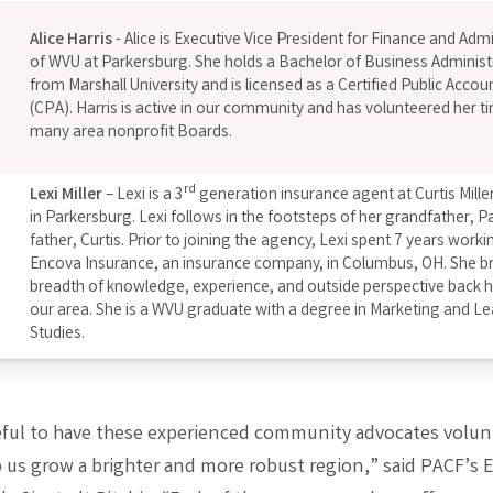
Alice Harris
- Alice is Executive Vice President for Finance and Adm
of WVU at Parkersburg. She holds a Bachelor of Business Administ
from Marshall University and is licensed as a Certified Public Accou
(CPA). Harris is active in our community and has volunteered her t
many area nonprofit Boards.
rd
Lexi Miller
– Lexi is a 3
generation insurance agent at Curtis Mille
in Parkersburg. Lexi follows in the footsteps of her grandfather, P
father, Curtis. Prior to joining the agency, Lexi spent 7 years worki
Encova Insurance, an insurance company, in Columbus, OH. She br
breadth of knowledge, experience, and outside perspective back
our area. She is a WVU graduate with a degree in Marketing and L
Studies.
eful to have these experienced community advocates volunt
p us grow a brighter and more robust region,” said PACF’s 