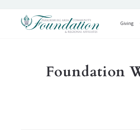
Giving
Foundation 