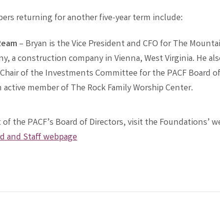
rs returning for another five-year term include:
Ream
– Bryan is the Vice President and CFO for The Mounta
, a construction company in Vienna, West Virginia. He als
Chair of the Investments Committee for the PACF Board of 
n active member of The Rock Family Worship Center.
ist of the PACF’s Board of Directors, visit the Foundations’ 
d and Staff webpage