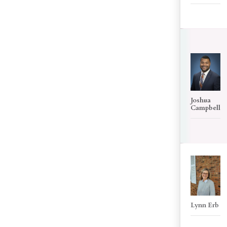
Joshua
Campbell
Lynn Erb