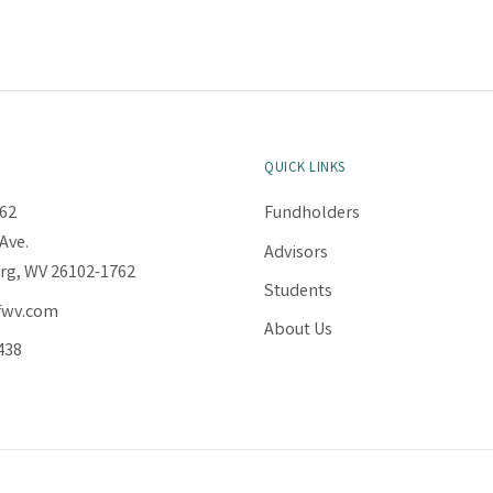
QUICK LINKS
62
Fundholders
Ave.
Advisors
rg, WV 26102-1762
Students
fwv.com
About Us
438