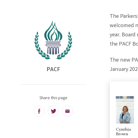
The Parkers
welcomed ne
year. Board
the PACF Boa
The new PAC
PACF
January 202
Share this page
Facebook
Twitter
Email
Cynthia
Brown