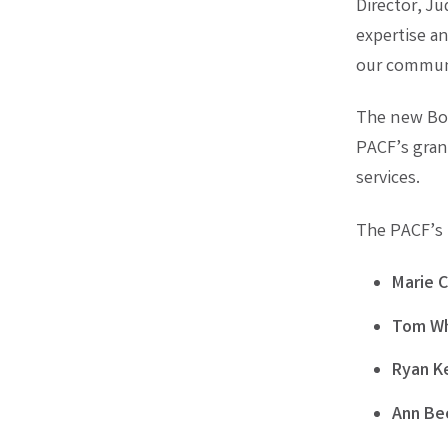
Director, Ju
expertise a
our communi
The new Boa
PACF’s gran
services.
The PACF’s 2
Marie C
Tom Wh
Ryan K
Ann Be