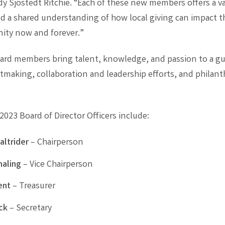
dy Sjostedt Ritchie. “Each of these new members offers a va
nd a shared understanding of how local giving can impact t
ty now and forever.”
rd members bring talent, knowledge, and passion to a gu
tmaking, collaboration and leadership efforts, and philant
023 Board of Director Officers include:
altrider
– Chairperson
aling
– Vice Chairperson
ent
– Treasurer
ck
– Secretary