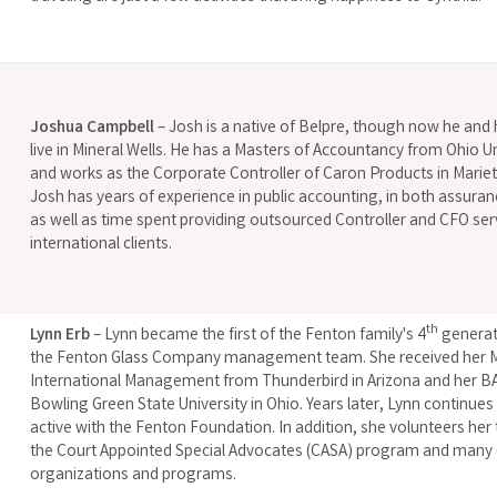
Joshua Campbell
– Josh is a native of Belpre, though now he and 
live in Mineral Wells. He has a Masters of Accountancy from Ohio Un
and works as the Corporate Controller of Caron Products in Mariet
Josh has years of experience in public accounting, in both assuran
as well as time spent providing outsourced Controller and CFO ser
international clients.
th
Lynn Erb
– Lynn became the first of the Fenton family's 4
generati
the Fenton Glass Company management team. She received her M
International Management from Thunderbird in Arizona and her B
Bowling Green State University in Ohio. Years later, Lynn continues
active with the Fenton Foundation. In addition, she volunteers her
the Court Appointed Special Advocates (CASA) program and many 
organizations and programs.