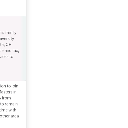
his family
iversity
ta, OH.
ce and tax,
vices to
on to join
asters in
A from
 to remain
 time with
other area