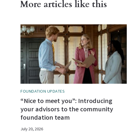
More articles like this
FOUNDATION UPDATES
“Nice to meet you”: Introducing
your advisors to the community
foundation team
July 20, 2026