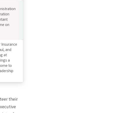
inistration
ration
ntant
ime on
r Insurance
aul, and
ng at
ings a
 home to
eadership
eer their
Executive