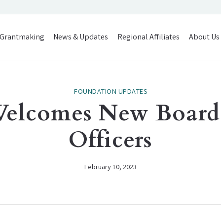
Grantmaking
News & Updates
Regional Affiliates
About Us
FOUNDATION UPDATES
Welcomes New Board
Officers
February 10, 2023