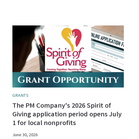
GRANTS
The PM Company’s 2026 Spirit of
Giving application period opens July
1 for local nonprofits
June 30, 2026