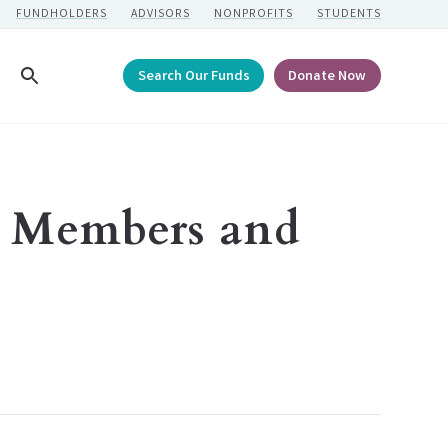
FUNDHOLDERS
ADVISORS
NONPROFITS
STUDENTS
Search Our Funds
Donate Now
Search
 Members and