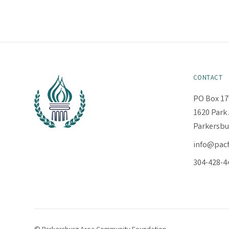
CONTACT
PO Box 17
1620 Park 
Parkersbu
info@pac
304-428-4