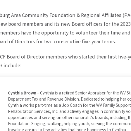
burg Area Community Foundation & Regional Affiliates (PA
w board members and its new Board officers for the 2023
 members have the opportunity to volunteer their time and
rd of Directors for two consecutive five-year terms.
F Board of Director members who started their first five-y
3 include:
Cynthia Brown
– Cynthia is a retired Senior Appraiser for the WV S
Department Tax and Revenue Division. Dedicated to helping her 
Cynthia works part-time as a Job Coach for the WV Family Support
Rehabilitation Services, Inc. and actively engages in community vo
opportunities and serving on other nonprofit’s boards, including 
Foundation. Singing, walking, helping youth, serving the communi
traveling are just a few activities that bring happiness to Cynthia.