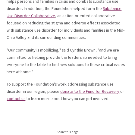
helps persons and families in crisis and combats substance use
disorder.
In addition, the Foundation helped form the
Substance
Use Disorder Collaborative
, an action-oriented collaborative
focused on reducing the stigma and adverse effects associated
with substance use disorder for individuals and families in the Mid-
Ohio Valley and its surrounding communities.
"Our community is mobilizing," said Cynthia Brown, "and we are
committed to helping provide the leadership needed to bring
everyone to the table to find new solutions to these critical issues
here at home."
To support the Foundation's work addressing substance use
disorder in our region, please
donate to the Fund for Recovery
or
contact us
to learn more about how you can get involved.
Share this page