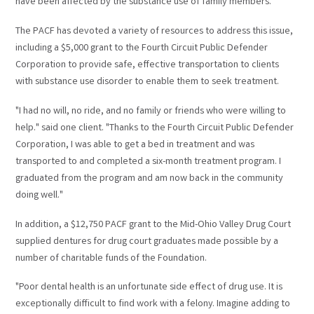
have been affected by the substance use of family members."
The PACF has devoted a variety of resources to address this issue,
including a $5,000 grant to the Fourth Circuit Public Defender
Corporation to provide safe, effective transportation to clients
with substance use disorder to enable them to seek treatment.
"I had no will, no ride, and no family or friends who were willing to
help." said one client. "Thanks to the Fourth Circuit Public Defender
Corporation, I was able to get a bed in treatment and was
transported to and completed a six-month treatment program. I
graduated from the program and am now back in the community
doing well."
In addition, a $12,750 PACF grant to the Mid-Ohio Valley Drug Court
supplied dentures for drug court graduates made possible by a
number of charitable funds of the Foundation.
"Poor dental health is an unfortunate side effect of drug use. It is
exceptionally difficult to find work with a felony. Imagine adding to