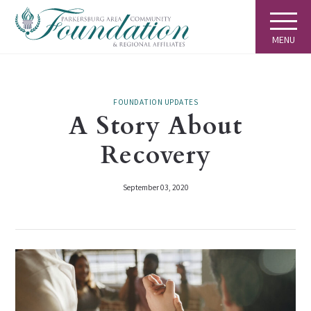
MENU
FOUNDATION UPDATES
A Story About
Recovery
September 03, 2020