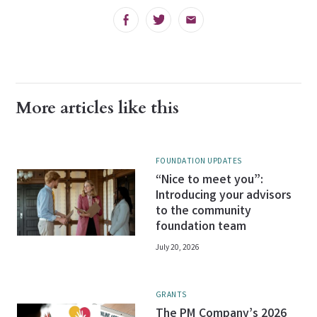
Facebook
Twitter
Email
More articles like this
FOUNDATION UPDATES
“Nice to meet you”:
Introducing your advisors
to the community
foundation team
July 20, 2026
GRANTS
The PM Company’s 2026