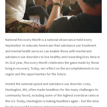
National Recovery Month is a national observance held every
September to educate Americans that substance use treatment
and mental health services can enable those with mental and
substance use disorders to live healthy and rewarding lives. Now in
its 31st year, Recovery Month celebrates the gains made by those
living in recovery. Today, we reflect on the accomplishments in our
region and the opportunities for the future.
Amidst the national opioid and substance use disorder crisis,
Huntington, WV, often made headlines for the many challenges its
community faced, including some of the highest overdose rates in
the U.S. Today, Huntington is making headlines again – but this time