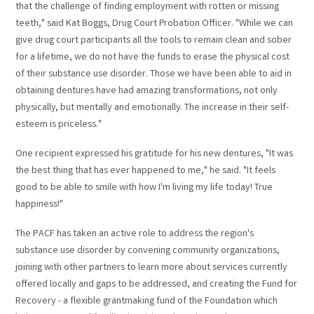
that the challenge of finding employment with rotten or missing
teeth," said Kat Boggs, Drug Court Probation Officer. "While we can
give drug court participants all the tools to remain clean and sober
for a lifetime, we do not have the funds to erase the physical cost
of their substance use disorder. Those we have been able to aid in
obtaining dentures have had amazing transformations, not only
physically, but mentally and emotionally. The increase in their self-
esteem is priceless."
One recipient expressed his gratitude for his new dentures, "It was
the best thing that has ever happened to me," he said. "It feels
good to be able to smile with how I'm living my life today! True
happiness!"
The PACF has taken an active role to address the region's
substance use disorder by convening community organizations,
joining with other partners to learn more about services currently
offered locally and gaps to be addressed, and creating the Fund for
Recovery - a flexible grantmaking fund of the Foundation which