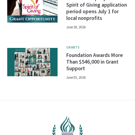
Spirit of Giving application
period opens July 1 for
local nonprofits
June 30, 2026
GRANTS
Foundation Awards More
Than $546,000 in Grant
Support
June 05, 2026