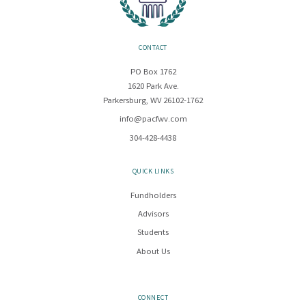
CONTACT
PO Box 1762
1620 Park Ave.
Parkersburg, WV 26102-1762
info@pacfwv.com
304-428-4438
QUICK LINKS
Fundholders
Advisors
Students
About Us
CONNECT