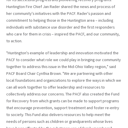
for its successful progress and pioneering recovery programs.
Huntington Fire Chief Jan Rader shared the news and process of
her community's initiatives with the PACF. Rader's passion and
commitment to helping those in the Huntington area – including
individuals with substance use disorder and the first responders
who care for them in crisis – inspired the PACF, and our community,
to action.
"Huntington's example of leadership and innovation motivated the
PACF to consider what role we could play in bringing our community
together to address this issue in the Mid-Ohio Valley region," said
PACF Board Chair Cynthia Brown. "We are partnering with other
local foundations and organizations to explore the ways in which we
can all work together to offer leadership and resources to
collectively address our concerns. The PACF also created the Fund
for Recovery from which grants can be made to support programs
that encourage prevention, support treatment and foster re-entry
to society. This Fund also delivers resources to help meet the
needs of persons such as children or grandparents whose lives