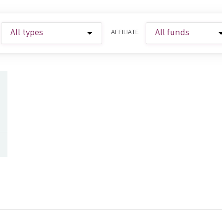
AFFILIATE