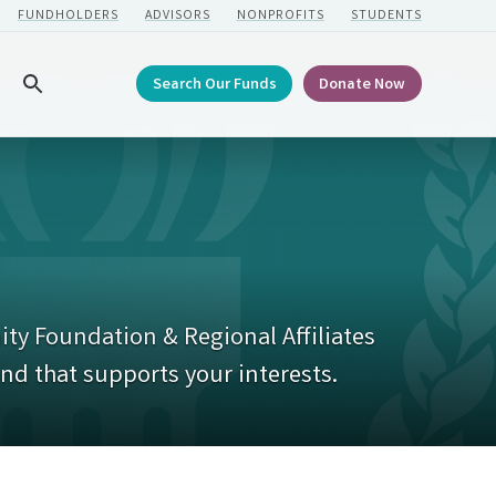
FUNDHOLDERS
ADVISORS
NONPROFITS
STUDENTS
Search Our Funds
Donate Now
Search
ty Foundation & Regional Affiliates
und that supports your interests.