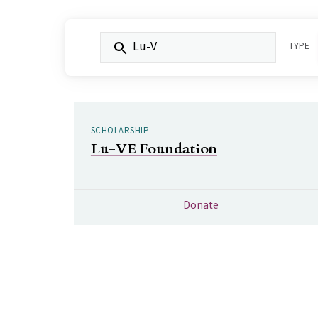
FILTER BY KEYWORD:
TYPE
SCHOLARSHIP
Lu-VE Foundation
Donate