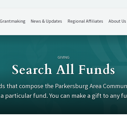
Grantmaking
News & Updates
Regional Affiliates
About Us
GIVING
Search All Funds
funds that compose the Parkersburg Area Communi
a particular fund. You can make a gift to any f