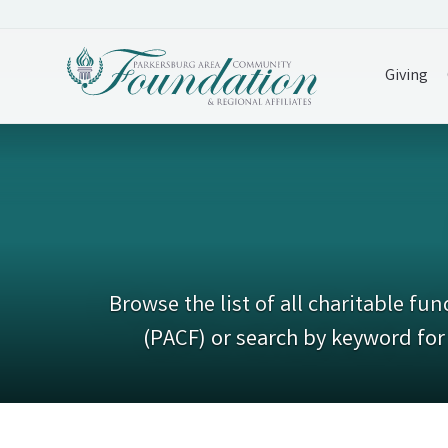
Giving
Browse the list of all charitable 
(PACF) or search by keyword for 