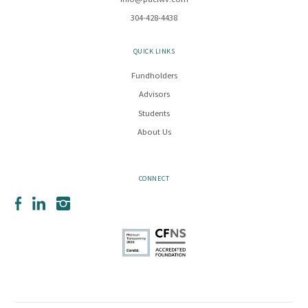
info@pacfwv.com
304-428-4438
QUICK LINKS
Fundholders
Advisors
Students
About Us
CONNECT
Facebook
LinkedIn
Instagram