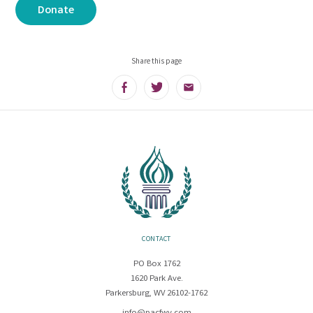
Donate
Share this page
Facebook
Twitter
Email
CONTACT
PO Box 1762
1620 Park Ave.
Parkersburg, WV 26102-1762