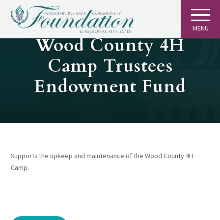
MENU
GIVING
Wood County 4H
Camp Trustees
Endowment Fund
Supports the upkeep and maintenance of the Wood County 4H
Camp.