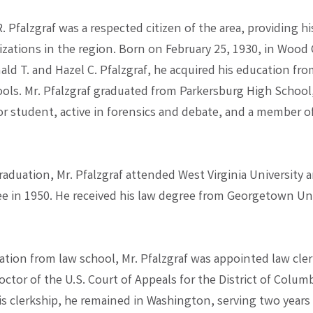
R. Pfalzgraf was a respected citizen of the area, providing hi
zations in the region. Born on February 25, 1930, in Wood
nald T. and Hazel C. Pfalzgraf, he acquired his education f
ols. Mr. Pfalzgraf graduated from Parkersburg High School
r student, active in forensics and debate, and a member of
aduation, Mr. Pfalzgraf attended West Virginia University 
ee in 1950. He received his law degree from Georgetown Uni
tion from law school, Mr. Pfalzgraf was appointed law cle
ctor of the U.S. Court of Appeals for the District of Columb
is clerkship, he remained in Washington, serving two years