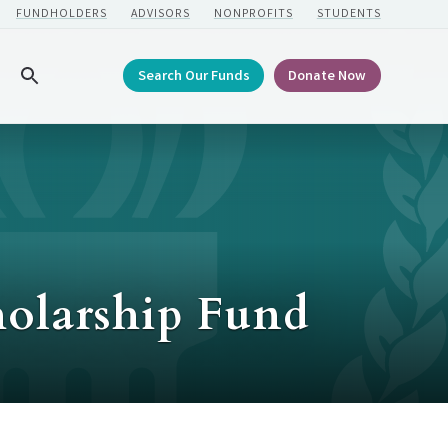
FUNDHOLDERS
ADVISORS
NONPROFITS
STUDENTS
Search Our Funds
Donate Now
Search
holarship Fund