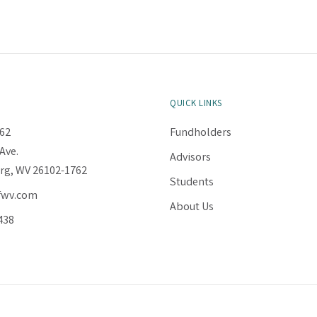
QUICK LINKS
62
Fundholders
Ave.
Advisors
rg, WV 26102-1762
Students
fwv.com
About Us
438