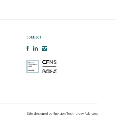
CONNECT
Facebook
LinkedIn
Instagram
Site designed by
Envision Technology Advisors