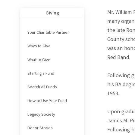
Mr. William 
Giving
many organi
the late Ro
Your Charitable Partner
County scho
Ways to Give
was an hono
Red Band.
What to Give
Starting a Fund
Following gr
his BA degr
Search All Funds
1953.
How to Use Your Fund
Upon gradua
Legacy Society
James M. Pro
Donor Stories
Following h