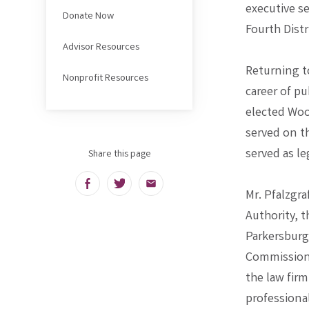
executive s
Donate Now
Fourth Distr
Advisor Resources
Returning to
Nonprofit Resources
career of pu
elected Woo
served on t
served as le
Share this page
Facebook
Twitter
Email
Mr. Pfalzgr
Authority, 
Parkersburg
Commission.
the law firm
professiona