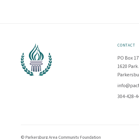
CONTACT
PO Box 17
1620 Park 
Parkersbu
info@pac
304-428-4
© Parkersburg Area Community Foundation