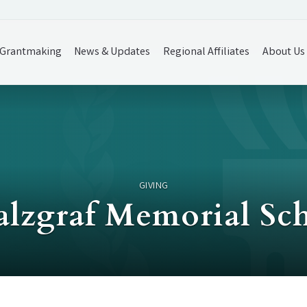
Grantmaking
News & Updates
Regional Affiliates
About Us
GIVING
alzgraf Memorial Sc