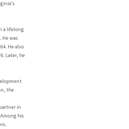
ginia's
 a lifelong
e. He was
64. He also
. Later, he
evelopment
n, the
g
partner in
h. Among his
rs.