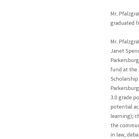
Mr. Pfalzgr
graduated f
Mr. Pfalzgr
Janet Spence
Parkersburg
fund at the
Scholarship
Parkersburg
3.0 grade p
potential ac
learning); c
the communi
in law, deba