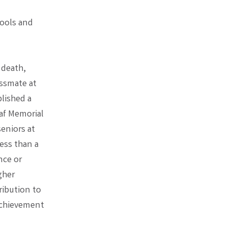
hools and
 death,
assmate at
blished a
af Memorial
eniors at
ess than a
nce or
gher
ribution to
 achievement