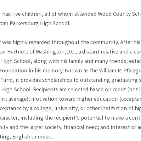
af had five children, all of whom attended Wood County Sc
rom Parkersburg High School.
af was highly regarded throughout the community. After his
r Hartnett of Washington,D.C., a distant relative and a cl
 High School, along with his family and many friends, esta
 Foundation in his memory. Known as the William R. Pfalzgr
 Fund, it provides scholarships to outstanding graduating s
 High School. Recipients are selected based on merit (not l
oint average); motivation toward higher education (accepta
ceptance by a college, university, or other institution of hi
haracter, including the recipient's potential to make a cont
ty and the larger society; financial need; and interest or
ting, English or music.