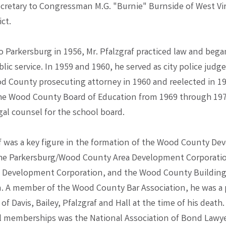
ecretary to Congressman M.G. "Burnie" Burnside of West Vir
ict.
 Parkersburg in 1956, Mr. Pfalzgraf practiced law and began
blic service. In 1959 and 1960, he served as city police judg
d County prosecuting attorney in 1960 and reelected in 19
he Wood County Board of Education from 1969 through 1976
gal counsel for the school board.
af was a key figure in the formation of the Wood County D
the Parkersburg/Wood County Area Development Corporatio
 Development Corporation, and the Wood County Buildin
 A member of the Wood County Bar Association, he was a 
 of Davis, Bailey, Pfalzgraf and Hall at the time of his deat
l memberships was the National Association of Bond Lawye