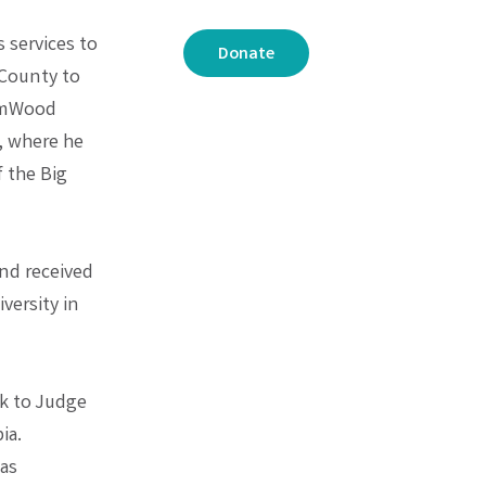
s services to
Donate
 County to
romWood
, where he
 the Big
and received
versity in
rk to Judge
ia.
 as