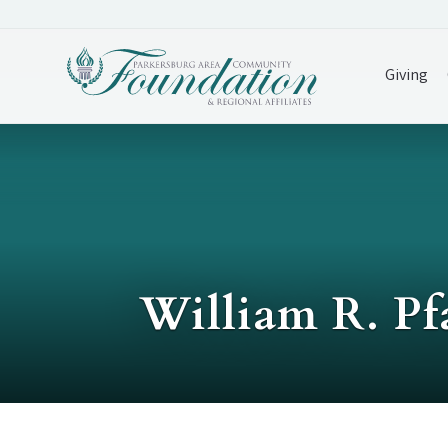
Giving
William R. Pf