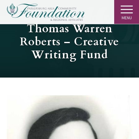
MENU
GIVING
Thomas Warren
Roberts – Creative
Writing Fund