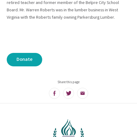
retired teacher and former member of the Belpre City School
Board. Mr. Warren Roberts was in the lumber business in West
Virginia with the Roberts family owning Parkersburg Lumber.
Donate
Share this page
Facebook
Twitter
Email