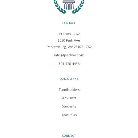
CONTACT
PO Box 1762
1620 Park Ave.
Parkersburg, WV 26102-1762
info@pacfwv.com
304-428-4438
QUICK LINKS
Fundholders
Advisors
Students
About Us
CONNECT