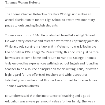
Thomas Warren Roberts
The Thomas Warren Roberts – Creative Writing Fund makes an
annual distribution to Belpre High School to award two monetary
prizes to outstanding English students.
Thomas was born in 1944. He graduated from Belpre High School.
He was a very creative and talented writer who kept many journals.
While actively serving in a tank unit in Vietnam, he was killed in the
line of duty in 1968 at age 24. Regrettably, this occurred just before
he was set to come home and return to Marietta College. Thomas
truly enjoyed his experiences with high school English and found his
teacher to be a source of inspiration for his writing. Thus, it is with a
high regard for the efforts of teachers and with respect for
talented young writers that this fund was formed to forever honor
Thomas Warren Roberts.
Mrs. Roberts said that the importance of teaching and a good
education was always paramount values for her family. She was a