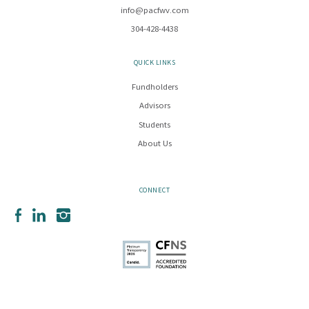
info@pacfwv.com
304-428-4438
QUICK LINKS
Fundholders
Advisors
Students
About Us
CONNECT
Facebook
LinkedIn
Instagram