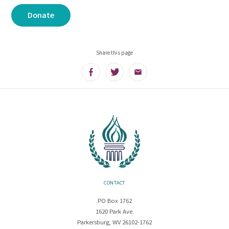
Donate
Share this page
Facebook
Twitter
Email
CONTACT
PO Box 1762
1620 Park Ave.
Parkersburg, WV 26102-1762