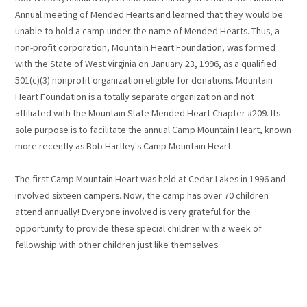
Annual meeting of Mended Hearts and learned that they would be
unable to hold a camp under the name of Mended Hearts. Thus, a
non-profit corporation, Mountain Heart Foundation, was formed
with the State of West Virginia on January 23, 1996, as a qualified
501(c)(3) nonprofit organization eligible for donations. Mountain
Heart Foundation is a totally separate organization and not
affiliated with the Mountain State Mended Heart Chapter #209. Its
sole purpose is to facilitate the annual Camp Mountain Heart, known
more recently as Bob Hartley's Camp Mountain Heart.
The first Camp Mountain Heart was held at Cedar Lakes in 1996 and
involved sixteen campers. Now, the camp has over 70 children
attend annually! Everyone involved is very grateful for the
opportunity to provide these special children with a week of
fellowship with other children just like themselves.