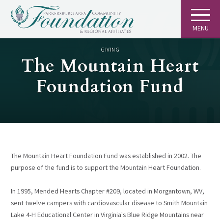
MENU
GIVING
The Mountain Heart
Foundation Fund
The Mountain Heart Foundation Fund was established in 2002. The
purpose of the fund is to support the Mountain Heart Foundation.
In 1995, Mended Hearts Chapter #209, located in Morgantown, WV,
sent twelve campers with cardiovascular disease to Smith Mountain
Lake 4-H Educational Center in Virginia's Blue Ridge Mountains near