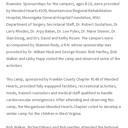
Roanoke. Sponsorships for the campers, ages 8-16, were provided
by Mended Hearts #209, Mountainview Regional Rehabilitation
Hospital, Monongalia General Hospital Foundation, WVU
Department of Surgery Secretarial Staff, Dr. Robert Gustafson, Dr.
Larry Rhodes, Dr. Arpy Balian, Dr. Lee Pyles, Dr. Marie Steiner, Dr.
Stan Einzig, and Drs. David and Kathy Rosen. The campers were
accompanied by Shannon Rudy, a R.N. whose sponsorship was
provided by Dr. William Neal and George Rosier. Bob Hartley, Bob
Walker and Libby Hupp visited the camp and observed some of the
activities.
This camp, sponsored by Franklin County Chapter #148 of Mended
Hearts, provided fully-equipped facilities, recreational activities,
meals, trained counselors and medical staff qualified to handle
cardiovascular emergencies. After attending and observing this
camp, the Morgantown Mended Hearts Chapter voted to develop a
similar camp for the children in West Virginia.
Bob Walker, Richard Myers and Bob Hartley attended the National