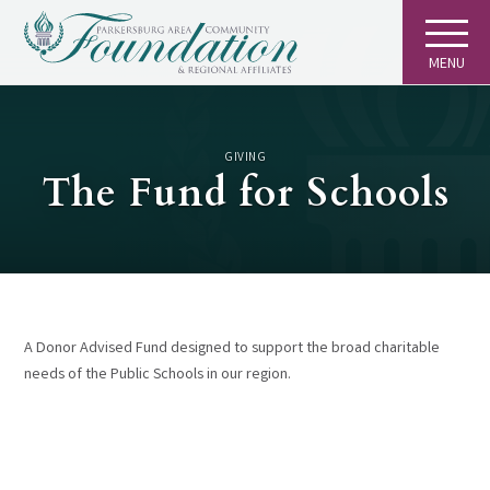
MENU
GIVING
The Fund for Schools
A Donor Advised Fund designed to support the broad charitable
needs of the Public Schools in our region.