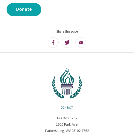
Donate
Share this page
Facebook
Twitter
Email
CONTACT
PO Box 1762
1620 Park Ave.
Parkersburg, WV 26102-1762