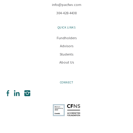
info@pacfwv.com
304-428-4438
QUICK LINKS
Fundholders
Advisors
Students
About Us
CONNECT
Facebook
LinkedIn
Instagram