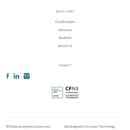
QUICK LINKS
Fundholders
Advisors
Students
About Us
CONNECT
Facebook
LinkedIn
Instagram
© Parkersburg Area Community
Site designed by
Envision Technology