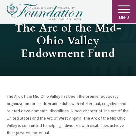
MENU
GIVING
The Arc of the Mid-
Ohio Valley
Endowment Fund
The Arc of the Mid Ohio Valley has been the premier advocacy
organization for children and adults with intellectual, cognitive and
related developmental disabilities. A local chapter of The Arc of the
United States and the Arc of West Virginia, The Arc of the Mid Ohio
Valley is committed to helping individuals with disabilities achieve
their greatest potential..