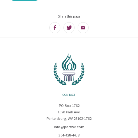
Share this page
Facebook
Twitter
Email
CONTACT
PO Box 1762
1620 Park Ave.
Parkersburg, WV 26102-1762
info@pacfwv.com
304-428-4438