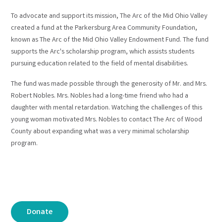
To advocate and support its mission, The Arc of the Mid Ohio Valley
created a fund at the Parkersburg Area Community Foundation,
known as The Arc of the Mid Ohio Valley Endowment Fund. The fund
supports the Arc's scholarship program, which assists students
pursuing education related to the field of mental disabilities.
The fund was made possible through the generosity of Mr. and Mrs.
Robert Nobles. Mrs. Nobles had a long-time friend who had a
daughter with mental retardation. Watching the challenges of this
young woman motivated Mrs. Nobles to contact The Arc of Wood
County about expanding what was a very minimal scholarship
program.
Donate