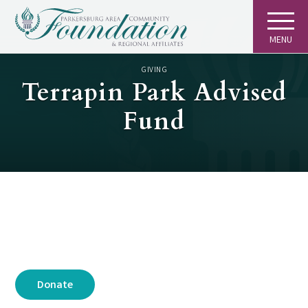
MENU
GIVING
Terrapin Park Advised
Fund
Donate