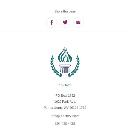
Share this page
Facebook
Twitter
Email
CONTACT
PO Box 1762
1620 Park Ave.
Parkersburg, WV 26102-1762
info@pacfwv.com
304-428-4438