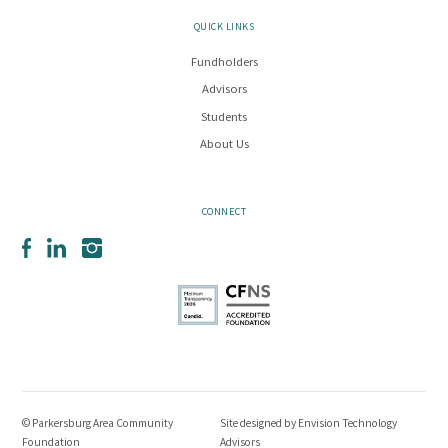
QUICK LINKS
Fundholders
Advisors
Students
About Us
CONNECT
Facebook
LinkedIn
Instagram
© Parkersburg Area Community
Site designed by
Envision Technology
Foundation
Advisors