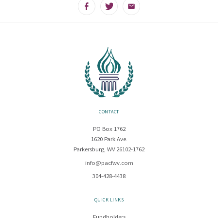
Facebook
Twitter
Email
CONTACT
PO Box 1762
1620 Park Ave.
Parkersburg, WV 26102-1762
info@pacfwv.com
304-428-4438
QUICK LINKS
Fundholders