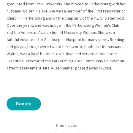
graduated from Ohio University. She moved to Parkersburg with her
husband Walter in 1964. She was a member of the First Presbyterian
Church in Parkersburg and of the chapter L of the P.E.O. Sisterhood.
Over the years, she was active in the Parkersburg Women's Club
and the American Association of University Women. She was a
faithful volunteer for St. Joseph's Hospital for many years. Reading
and playing bridge were two of her favorite hobbies. Her husband,
Walter, was a local business executive and served as volunteer
Executive Director of the Parkersburg Area Community Foundation
after his retirement. Mrs. Ausenheimer passed away in 2004.
Donate
Share this page