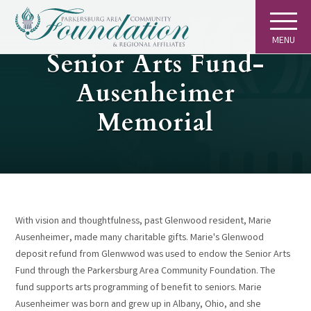
MENU
GIVING
Senior Arts Fund-
Ausenheimer
Memorial
With vision and thoughtfulness, past Glenwood resident, Marie
Ausenheimer, made many charitable gifts. Marie's Glenwood
deposit refund from Glenwwod was used to endow the Senior Arts
Fund through the Parkersburg Area Community Foundation. The
fund supports arts programming of benefit to seniors. Marie
Ausenheimer was born and grew up in Albany, Ohio, and she