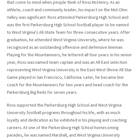
that come to mind when people think of Ross McHenry. As an
athlete, coach and community leader, his impact on the Mid-Ohio
Valley was significant. Ross attended Parkersburg High School and
was the first Parkersburg High School football player to be named
to West Virginia's All-State Team for three consecutive years. After
graduation, he attended West Virginia University, where he was
recognized as an outstanding offensive and defensive lineman.
Playing for the Mountaineers, he lettered all four years. In his senior
year, Ross was named team captain and was an All-East selection
representing West Virginia University in the East-West Shrine All Star
Game played in San Francisco, California. Later, he became line
coach for the Mountaineers for two years and head coach for the
Parkersburg Big Reds for seven years.
Ross supported the Parkersburg High School and West Virginia
University football programs throughout his life, with as much
loyalty and dedication as he exhibited in his playing and coaching
careers. At one of the Parkersburg High School homecoming
parades, he was named Marshall, and West Virginia University