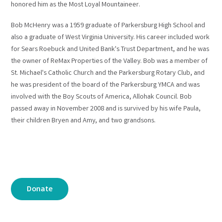
honored him as the Most Loyal Mountaineer.
Bob McHenry was a 1959 graduate of Parkersburg High School and
also a graduate of West Virginia University. His career included work
for Sears Roebuck and United Bank's Trust Department, and he was
the owner of ReMax Properties of the Valley. Bob was a member of
St. Michael's Catholic Church and the Parkersburg Rotary Club, and
he was president of the board of the Parkersburg YMCA and was
involved with the Boy Scouts of America, Allohak Council. Bob
passed away in November 2008 and is survived by his wife Paula,
their children Bryen and Amy, and two grandsons.
Donate