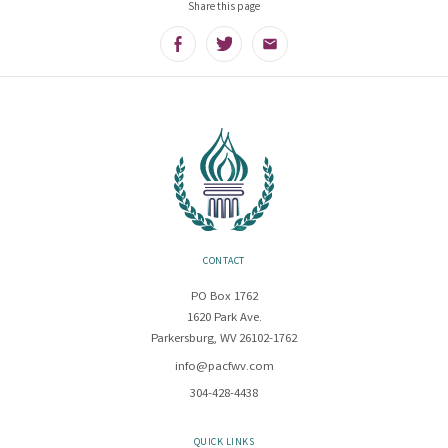
Share this page
Facebook
Twitter
Email
CONTACT
PO Box 1762
1620 Park Ave.
Parkersburg, WV 26102-1762
info@pacfwv.com
304-428-4438
QUICK LINKS