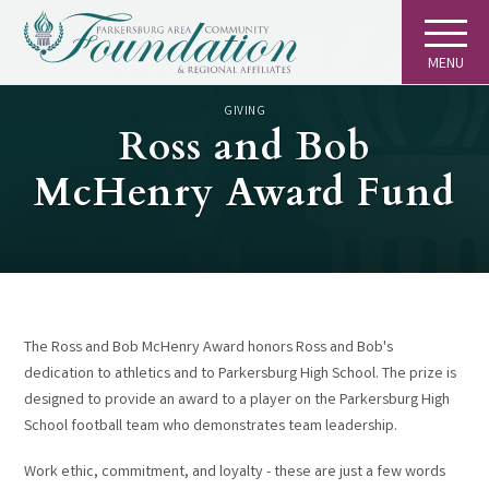
MENU
GIVING
Ross and Bob
McHenry Award Fund
The Ross and Bob McHenry Award honors Ross and Bob's
dedication to athletics and to Parkersburg High School. The prize is
designed to provide an award to a player on the Parkersburg High
School football team who demonstrates team leadership.
Work ethic, commitment, and loyalty - these are just a few words