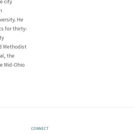
e city
in
ersity. He
 for thirty-
ty
ed Methodist
al, the
e Mid-Ohio
CONNECT