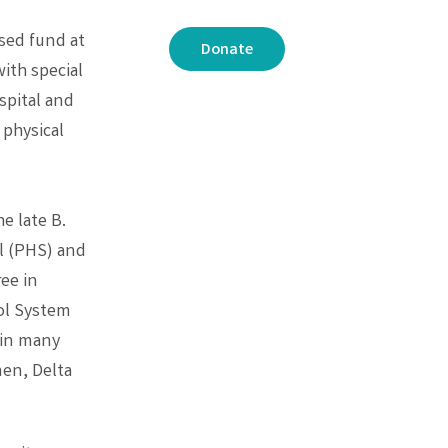
sed fund at
Donate
ith special
spital and
 physical
e late B.
l (PHS) and
ree in
ol System
 in many
men, Delta