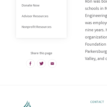
Ron was born
Donate Now
schools in 
Engineering
Advisor Resources
was employe
Nonprofit Resources
nine years.
organizatio
Foundation o
Parkersbur
Share this page
Valley, and 
Facebook
Twitter
Email
CONTACT