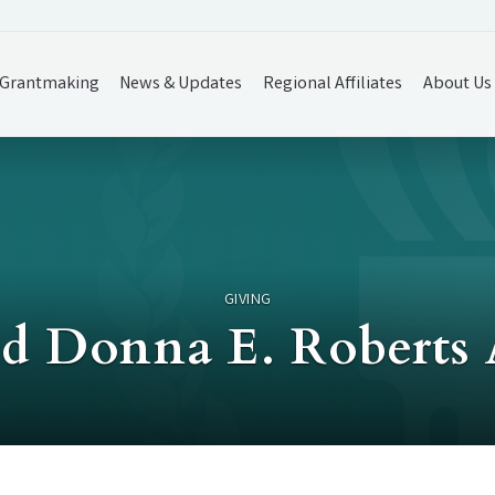
Grantmaking
News & Updates
Regional Affiliates
About Us
GIVING
d Donna E. Roberts