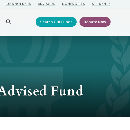
FUNDHOLDERS
ADVISORS
NONPROFITS
STUDENTS
Search Our Funds
Donate Now
Search
 Advised Fund