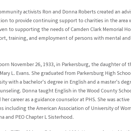
mmunity activists Ron and Donna Roberts created an advi
on to provide continuing support to charities in the area w
ven to supporting the needs of Camden Clark Memorial Ho
ort, training, and employment of persons with mental and
orn November 26, 1933, in Parkersburg, the daughter of th
 Mary L. Evans. She graduated from Parkersburg High Schoo
ity with a bachelor's degree in English and a master's deg
unseling. Donna taught English in the Wood County Scho
d her career as a guidance counselor at PHS. She was active
ns including the American Association of University of Wo
a and PEO Chapter L Sisterhood.