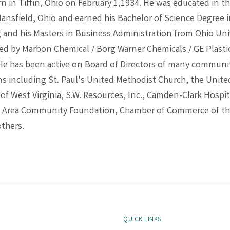
 in Tiffin, Ohio on February 1,1934. He was educated in th
Mansfield, Ohio and earned his Bachelor of Science Degree 
 and his Masters in Business Administration from Ohio Univ
d by Marbon Chemical / Borg Warner Chemicals / GE Plastics
 He has been active on Board of Directors of many communi
ns including St. Paul's United Methodist Church, the Unit
f West Virginia, S.W. Resources, Inc., Camden-Clark Hospit
g Area Community Foundation, Chamber of Commerce of th
others.
QUICK LINKS