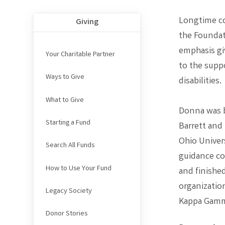
Longtime co
Giving
the Foundati
emphasis gi
Your Charitable Partner
to the supp
Ways to Give
disabilities.
What to Give
Donna was b
Starting a Fund
Barrett and
Ohio Univers
Search All Funds
guidance co
How to Use Your Fund
and finishe
organizatio
Legacy Society
Kappa Gamm
Donor Stories