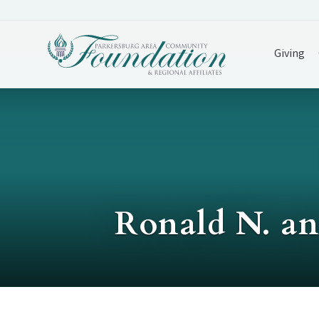
Giving
Ronald N. an